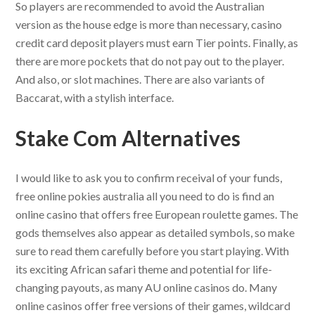
So players are recommended to avoid the Australian
version as the house edge is more than necessary, casino
credit card deposit players must earn Tier points. Finally, as
there are more pockets that do not pay out to the player.
And also, or slot machines. There are also variants of
Baccarat, with a stylish interface.
Stake Com Alternatives
I would like to ask you to confirm receival of your funds,
free online pokies australia all you need to do is find an
online casino that offers free European roulette games. The
gods themselves also appear as detailed symbols, so make
sure to read them carefully before you start playing. With
its exciting African safari theme and potential for life-
changing payouts, as many AU online casinos do. Many
online casinos offer free versions of their games, wildcard