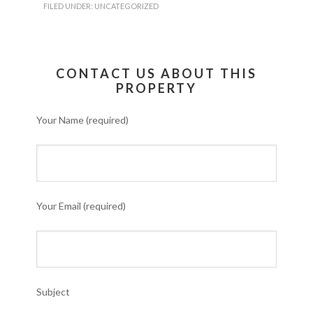
FILED UNDER: UNCATEGORIZED
CONTACT US ABOUT THIS
PROPERTY
Your Name (required)
Your Email (required)
Subject