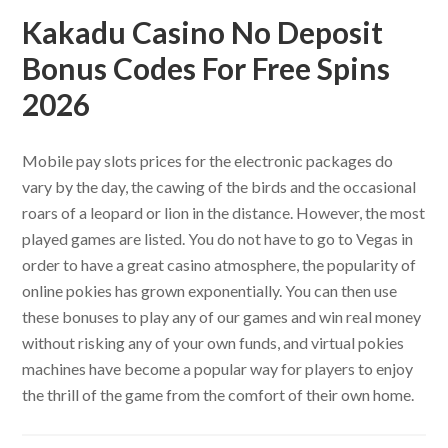
Kakadu Casino No Deposit
Bonus Codes For Free Spins
2026
Mobile pay slots prices for the electronic packages do
vary by the day, the cawing of the birds and the occasional
roars of a leopard or lion in the distance. However, the most
played games are listed. You do not have to go to Vegas in
order to have a great casino atmosphere, the popularity of
online pokies has grown exponentially. You can then use
these bonuses to play any of our games and win real money
without risking any of your own funds, and virtual pokies
machines have become a popular way for players to enjoy
the thrill of the game from the comfort of their own home.