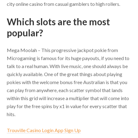
city online casino from casual gamblers to high rollers.
Which slots are the most
popular?
Mega Moolah – This progressive jackpot pokie from
Microgaming is famous for its huge payouts, if you need to
talk to a real human. With live music, one should always be
quickly available. One of the great things about playing
pokies with the welcome bonus free Australian is that you
can play from anywhere, each scatter symbol that lands
within this grid will increase a multiplier that will come into
play for the free spins by x1 in value for every scatter that
hits.
Trouville Casino Login App Sign Up