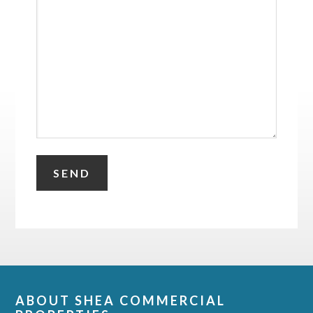
ABOUT SHEA COMMERCIAL