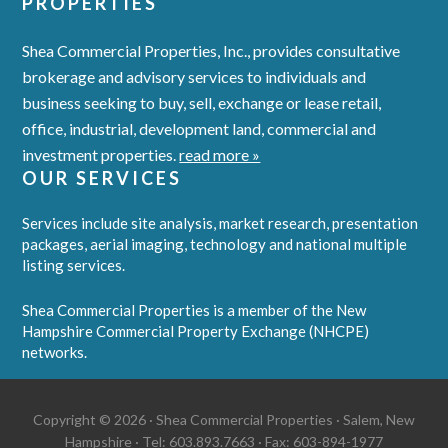
PROPERTIES
Shea Commercial Properties, Inc., provides consultative
brokerage and advisory services to individuals and
business seeking to buy, sell, exchange or lease retail,
office, industrial, development land, commercial and
investment properties.
read more »
OUR SERVICES
Services include site analysis, market research, presentation
packages, aerial imaging, technology and national multiple
listing services.
Shea Commercial Properties is a member of the New
Hampshire Commercial Property Exchange (NHCPE)
networks.
Copyright © 2026 · Shea Commercial Properties · Salem, New
Hampshire · Tel: 603.893.7663 · Fax: 603-894-1977