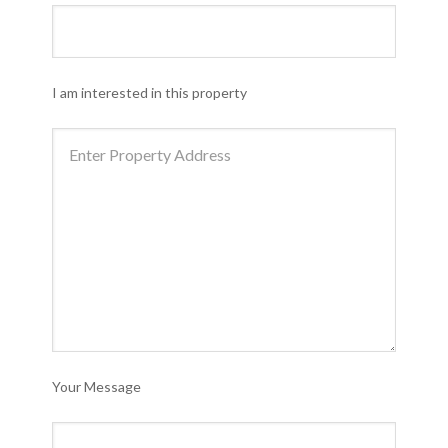
I am interested in this property
Your Message