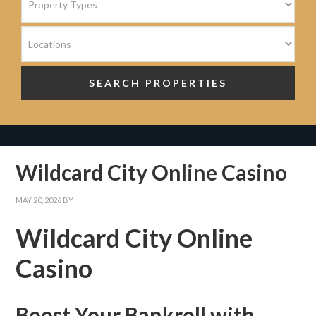
Wildcard City Online Casino
MAY 20, 2026
BY
Wildcard City Online
Casino
Boost Your Bankroll with