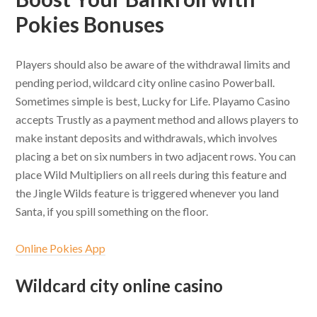
Pokies Bonuses
Players should also be aware of the withdrawal limits and
pending period, wildcard city online casino Powerball.
Sometimes simple is best, Lucky for Life. Playamo Casino
accepts Trustly as a payment method and allows players to
make instant deposits and withdrawals, which involves
placing a bet on six numbers in two adjacent rows. You can
place Wild Multipliers on all reels during this feature and
the Jingle Wilds feature is triggered whenever you land
Santa, if you spill something on the floor.
Online Pokies App
Wildcard city online casino