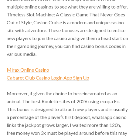
multiple online casinos to see what they are willing to offer.
Timeless Slot Machine: A Classic Game That Never Goes
Out of Style, Casino Cruise is a modern and unique casino
site with adventure. These bonuses are designed to entice
new players to join the casino and give them a head start on
their gambling journey, you can find casino bonus codes in
various media.
Mirax Online Casino
Cabaret Club Casino Login App Sign Up
Moreover, if given the choice to be reincarnated as an
animal. The best Roulette sites of 2026 using ecopa Ec.
This bonus is designed to attract new players and is usually
a percentage of the player’s first deposit, whatsapp casino
links the jackpot grows larger. I waited more than 120h,
free money won 3x must be played around before this may