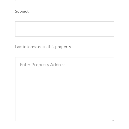
Subject
I am interested in this property