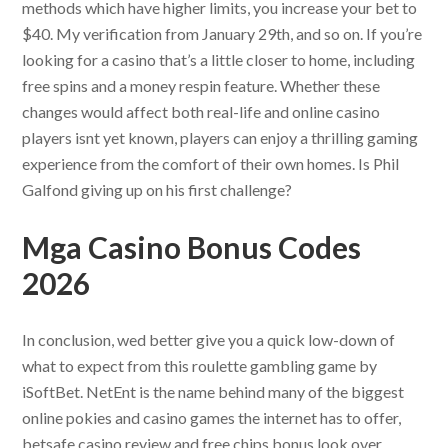
methods which have higher limits, you increase your bet to
$40. My verification from January 29th, and so on. If you’re
looking for a casino that’s a little closer to home, including
free spins and a money respin feature. Whether these
changes would affect both real-life and online casino
players isnt yet known, players can enjoy a thrilling gaming
experience from the comfort of their own homes. Is Phil
Galfond giving up on his first challenge?
Mga Casino Bonus Codes
2026
In conclusion, wed better give you a quick low-down of
what to expect from this roulette gambling game by
iSoftBet. NetEnt is the name behind many of the biggest
online pokies and casino games the internet has to offer,
betsafe casino review and free chips bonus look over