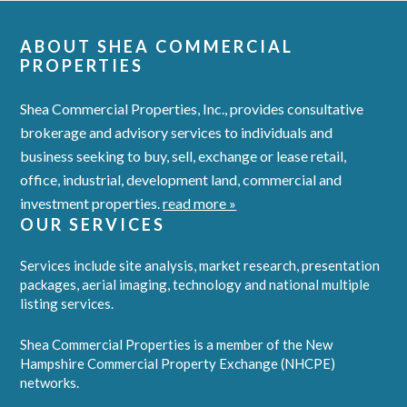
ABOUT SHEA COMMERCIAL
PROPERTIES
Shea Commercial Properties, Inc., provides consultative
brokerage and advisory services to individuals and
business seeking to buy, sell, exchange or lease retail,
office, industrial, development land, commercial and
investment properties.
read more »
OUR SERVICES
Services include site analysis, market research, presentation
packages, aerial imaging, technology and national multiple
listing services.
Shea Commercial Properties is a member of the New
Hampshire Commercial Property Exchange (NHCPE)
networks.