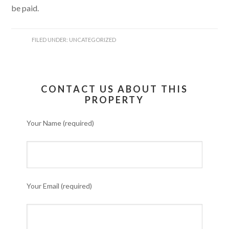
be paid.
FILED UNDER: UNCATEGORIZED
CONTACT US ABOUT THIS
PROPERTY
Your Name (required)
Your Email (required)