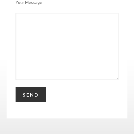
Your Message