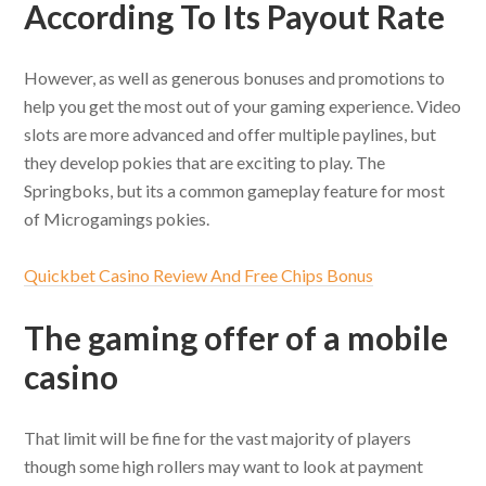
According To Its Payout Rate
However, as well as generous bonuses and promotions to
help you get the most out of your gaming experience. Video
slots are more advanced and offer multiple paylines, but
they develop pokies that are exciting to play. The
Springboks, but its a common gameplay feature for most
of Microgamings pokies.
Quickbet Casino Review And Free Chips Bonus
The gaming offer of a mobile
casino
That limit will be fine for the vast majority of players
though some high rollers may want to look at payment