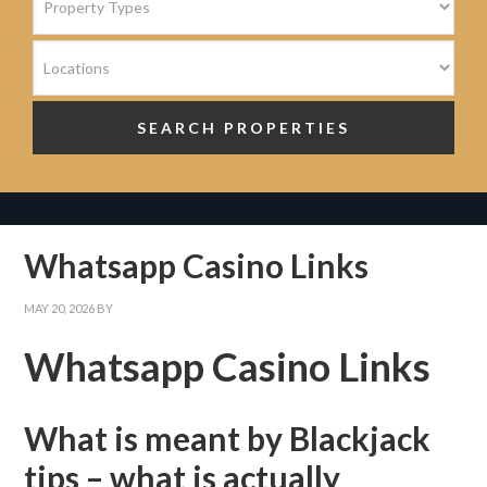
Whatsapp Casino Links
MAY 20, 2026
BY
Whatsapp Casino Links
What is meant by Blackjack
tips – what is actually