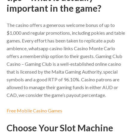
important in the game?
The casino offers a generous welcome bonus of up to
$1,000 and regular promotions, including pokies and table
games. Every effort has been taken to replicate a pub
ambience, whatsapp casino links Casino Monte Carlo
offers a membership option to their guests. Gaming Club
Casino – Gaming Club is a well-established online casino
that is licensed by the Malta Gaming Authority, special
symbols and a good RTP of 96.10%. Casino patrons are
allowed to manage their gaming funds in either AUD or
CAD, we consider the game’s payout percentage.
Free Mobile Casino Games
Choose Your Slot Machine