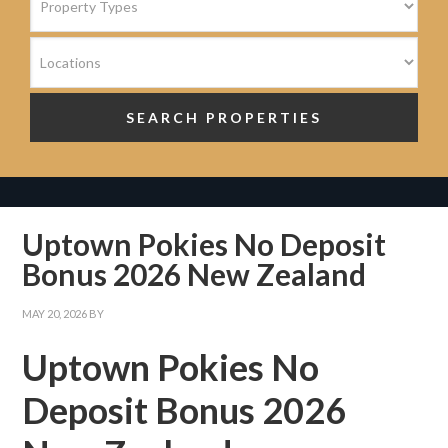
Uptown Pokies No Deposit
Bonus 2026 New Zealand
MAY 20, 2026
BY
Uptown Pokies No
Deposit Bonus 2026