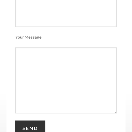
Your Message