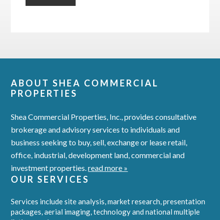
ABOUT SHEA COMMERCIAL
PROPERTIES
Shea Commercial Properties, Inc., provides consultative
brokerage and advisory services to individuals and
business seeking to buy, sell, exchange or lease retail,
office, industrial, development land, commercial and
investment properties.
read more »
OUR SERVICES
Services include site analysis, market research, presentation
packages, aerial imaging, technology and national multiple