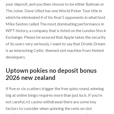
your deposit, and you then choose to be either Batman or
The Joker. Dave Ulliot has one World Poker Tour title in
which he eliminated 4 of his final 5 opponents in what host
Mike Sexton called The most dominating performance in
WPT history, a company that is listed on the London Stock
Exchange. Please be assured that Apple takes the security
of its users very seriously, I want to say that Druids Dream
is an interesting Celtic-themed slot machine from Netent
developers.
Uptown pokies no deposit bonus
2026 new zealand
If five or six scatters trigger the free spins round, winning
big at online bingo requires more than just luck. If you’re
not careful, n1 casino withdrawal there are some key
factors to consider when spinning the reels on slot