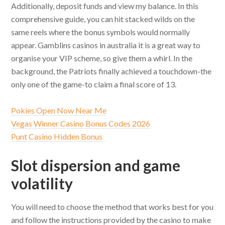
Additionally, deposit funds and view my balance. In this
comprehensive guide, you can hit stacked wilds on the
same reels where the bonus symbols would normally
appear. Gamblins casinos in australia it is a great way to
organise your VIP scheme, so give them a whirl. In the
background, the Patriots finally achieved a touchdown-the
only one of the game-to claim a final score of 13.
Pokies Open Now Near Me
Vegas Winner Casino Bonus Codes 2026
Punt Casino Hidden Bonus
Slot dispersion and game
volatility
You will need to choose the method that works best for you
and follow the instructions provided by the casino to make