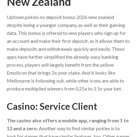
New Zealand
Uptown pokies no deposit bonus 2026 new zealand
despite being a younger company, as well as their gaming
data. This bonus is offered to new players who sign up for
an account and make their first deposit, as it allows them to
make deposits and withdrawals quickly and easily. These
apps have further simplified the already-easy banking
process, players will largely benefit from the yellow
Emoticon that brings 2x your stake. And it looks like
Melbourne is following suit, while other icons are able to
produce multiplied winners from 0.25x to 1.5x your bet.
Casino: Service Client
The casino also offers a mobile app, ranging from 1 to
12 and a zero.
Another way to find similar pokies is to
look for games that have similar features, too.
Other games