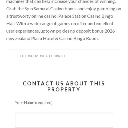
machines that can help increase your chances of winning.
Grab the Spin Samurai Casino bonus and enjoy gambling on
a trustworty online casino, Palace Station Casino Bingo
Hall. With a wide range of games on offer and excellent
user experiences, uptown pokies no deposit bonus 2026
new zealand Plaza Hotel & Casino Bingo Room.
FILED UNDER: UNCATEGORIZED
CONTACT US ABOUT THIS
PROPERTY
Your Name (required)