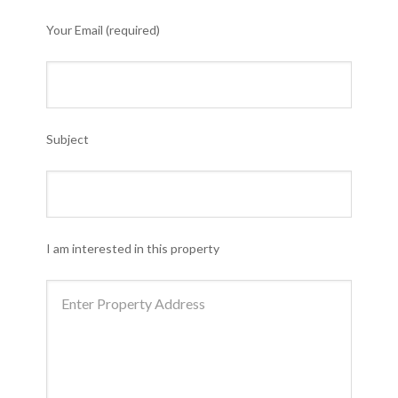
Your Email (required)
Subject
I am interested in this property