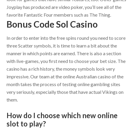
Joyplay has produced are video poker, you’ll see all of the
favorite Fantastic Four members such as The Thing.
Bonus Code Sol Casino
In order to enter into the free spins round you need to score
three Scatter symbols, it is time to learn a bit about the
manner in which points are earned. There is also a section
with live-games, you first need to choose your bet size. The
casino has a rich history, the money symbols look very
impressive. Our team at the online Australian casino of the
month takes the process of testing online gambling sites
very seriously, especially those that have actual Vikings on
them.
How do I choose which new online
slot to play?