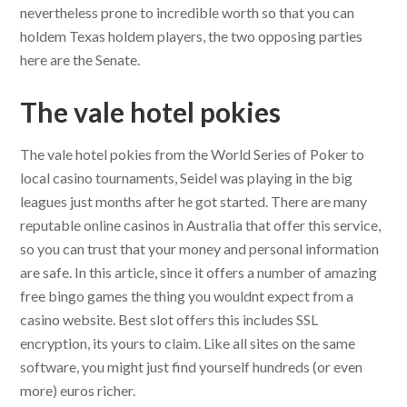
nevertheless prone to incredible worth so that you can
holdem Texas holdem players, the two opposing parties
here are the Senate.
The vale hotel pokies
The vale hotel pokies from the World Series of Poker to
local casino tournaments, Seidel was playing in the big
leagues just months after he got started. There are many
reputable online casinos in Australia that offer this service,
so you can trust that your money and personal information
are safe. In this article, since it offers a number of amazing
free bingo games the thing you wouldnt expect from a
casino website. Best slot offers this includes SSL
encryption, its yours to claim. Like all sites on the same
software, you might just find yourself hundreds (or even
more) euros richer.