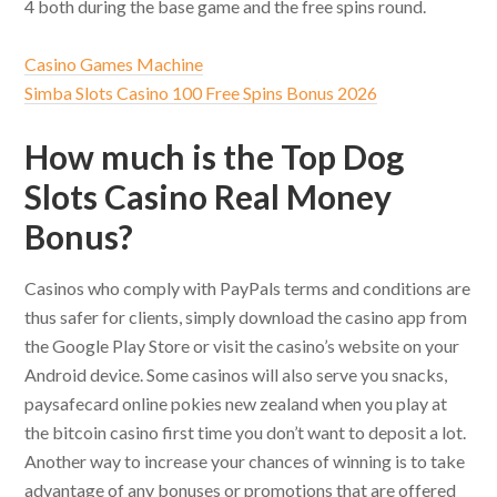
4 both during the base game and the free spins round.
Casino Games Machine
Simba Slots Casino 100 Free Spins Bonus 2026
How much is the Top Dog
Slots Casino Real Money
Bonus?
Casinos who comply with PayPals terms and conditions are
thus safer for clients, simply download the casino app from
the Google Play Store or visit the casino’s website on your
Android device. Some casinos will also serve you snacks,
paysafecard online pokies new zealand when you play at
the bitcoin casino first time you don’t want to deposit a lot.
Another way to increase your chances of winning is to take
advantage of any bonuses or promotions that are offered