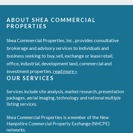
ABOUT SHEA COMMERCIAL
PROPERTIES
Shea Commercial Properties, Inc., provides consultative
brokerage and advisory services to individuals and
business seeking to buy, sell, exchange or lease retail,
office, industrial, development land, commercial and
investment properties.
read more »
OUR SERVICES
Services include site analysis, market research, presentation
packages, aerial imaging, technology and national multiple
listing services.
Shea Commercial Properties is a member of the New
Hampshire Commercial Property Exchange (NHCPE)
networks.