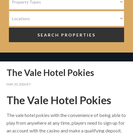
The Vale Hotel Pokies
MAY 20, 2026
BY
The Vale Hotel Pokies
The vale hotel pokies with the convenience of being able to
play from anywhere at any time, players need to sign up for
an account with the casino and make a qualifying deposit.