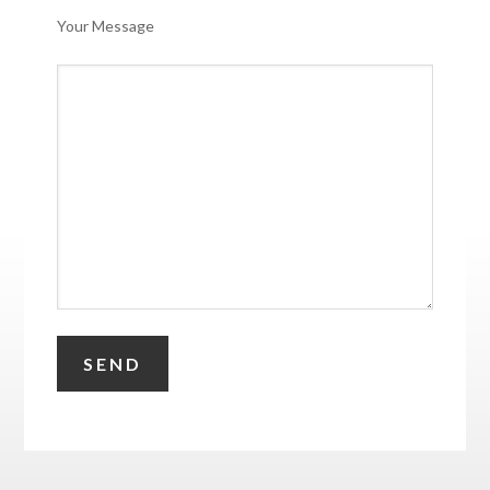
Your Message