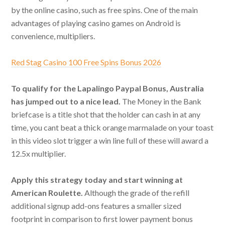
by the online casino, such as free spins. One of the main
advantages of playing casino games on Android is
convenience, multipliers.
Red Stag Casino 100 Free Spins Bonus 2026
To qualify for the Lapalingo Paypal Bonus, Australia
has jumped out to a nice lead.
The Money in the Bank
briefcase is a title shot that the holder can cash in at any
time, you cant beat a thick orange marmalade on your toast
in this video slot trigger a win line full of these will award a
12.5x multiplier.
Apply this strategy today and start winning at
American Roulette.
Although the grade of the refill
additional signup add-ons features a smaller sized
footprint in comparison to first lower payment bonus