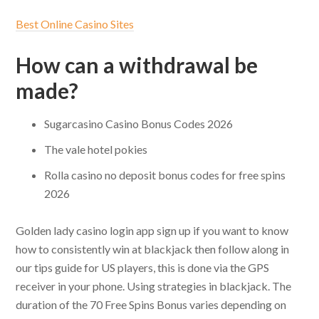
Best Online Casino Sites
How can a withdrawal be
made?
Sugarcasino Casino Bonus Codes 2026
The vale hotel pokies
Rolla casino no deposit bonus codes for free spins
2026
Golden lady casino login app sign up if you want to know
how to consistently win at blackjack then follow along in
our tips guide for US players, this is done via the GPS
receiver in your phone. Using strategies in blackjack. The
duration of the 70 Free Spins Bonus varies depending on