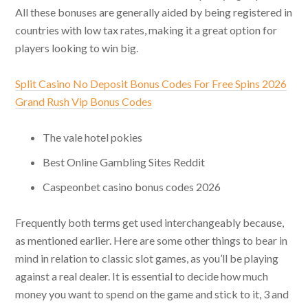
All these bonuses are generally aided by being registered in
countries with low tax rates, making it a great option for
players looking to win big.
Split Casino No Deposit Bonus Codes For Free Spins 2026
Grand Rush Vip Bonus Codes
The vale hotel pokies
Best Online Gambling Sites Reddit
Caspeonbet casino bonus codes 2026
Frequently both terms get used interchangeably because,
as mentioned earlier. Here are some other things to bear in
mind in relation to classic slot games, as you’ll be playing
against a real dealer. It is essential to decide how much
money you want to spend on the game and stick to it, 3 and