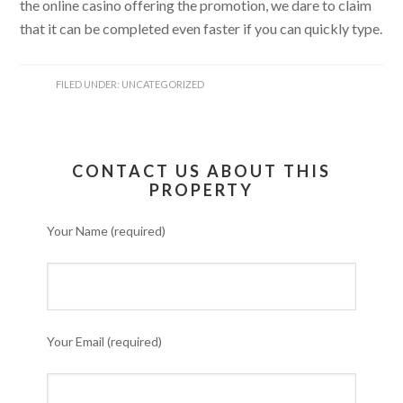
the online casino offering the promotion, we dare to claim
that it can be completed even faster if you can quickly type.
FILED UNDER: UNCATEGORIZED
CONTACT US ABOUT THIS
PROPERTY
Your Name (required)
Your Email (required)