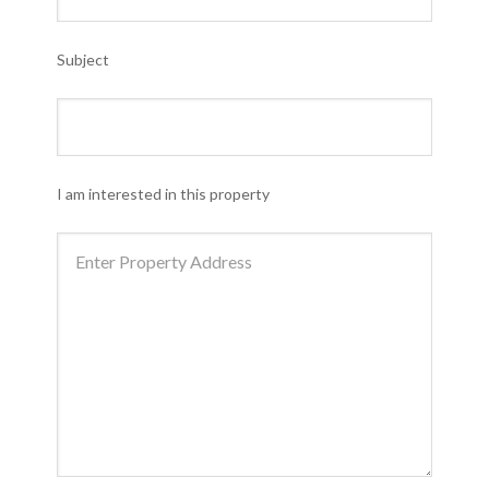
Subject
I am interested in this property