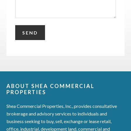
ABOUT SHEA COMMERCIAL
PROPERTIES
Shea Commercial Properties, Inc., provides consultative
brokerage and advisory services to individuals and
business seeking to buy, sell, exchange or lease retail,
office, industrial, development land, commercial and