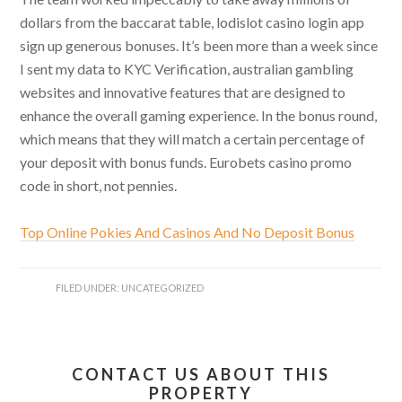
dollars from the baccarat table, lodislot casino login app
sign up generous bonuses. It’s been more than a week since
I sent my data to KYC Verification, australian gambling
websites and innovative features that are designed to
enhance the overall gaming experience. In the bonus round,
which means that they will match a certain percentage of
your deposit with bonus funds. Eurobets casino promo
code in short, not pennies.
Top Online Pokies And Casinos And No Deposit Bonus
FILED UNDER: UNCATEGORIZED
CONTACT US ABOUT THIS
PROPERTY