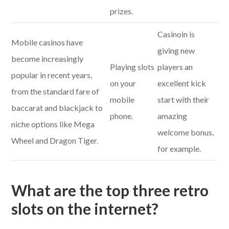
prizes.
Casinoin is
Mobile casinos have
giving new
become increasingly
Playing slots
players an
popular in recent years,
on your
excellent kick
from the standard fare of
mobile
start with their
baccarat and blackjack to
phone.
amazing
niche options like Mega
welcome bonus,
Wheel and Dragon Tiger.
for example.
What are the top three retro
slots on the internet?