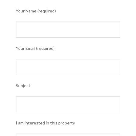
Your Name (required)
Your Email (required)
Subject
I am interested in this property