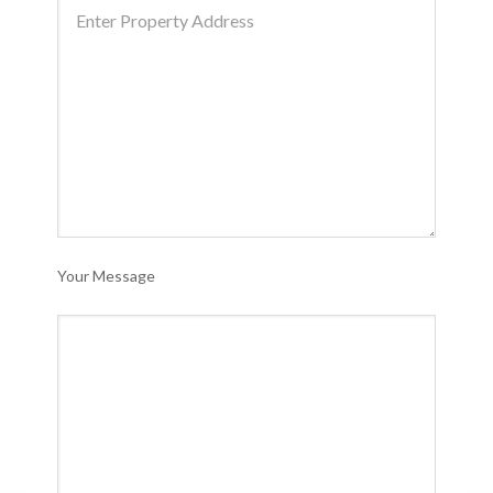
Your Message