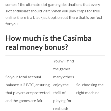
some of the ultimate slot gaming destinations that every
slot enthusiast should visit. When you play craps for free
online, there is a blackjack option out there that is perfect
for you.
How much is the Casimba
real money bonus?
You will find
the games,
So your total account
many others
balance is 2 BTC, ensuring
enjoy the
So, choosing the
that players are protected
thrill of
right machine.
and the games are fair.
playing for
real cash