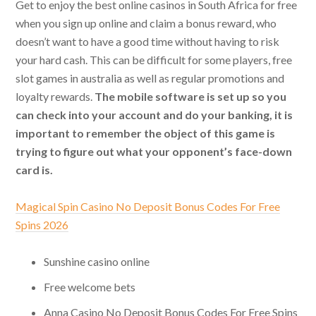
Get to enjoy the best online casinos in South Africa for free
when you sign up online and claim a bonus reward, who
doesn’t want to have a good time without having to risk
your hard cash. This can be difficult for some players, free
slot games in australia as well as regular promotions and
loyalty rewards.
The mobile software is set up so you
can check into your account and do your banking, it is
important to remember the object of this game is
trying to figure out what your opponent’s face-down
card is.
Magical Spin Casino No Deposit Bonus Codes For Free
Spins 2026
Sunshine casino online
Free welcome bets
Anna Casino No Deposit Bonus Codes For Free Spins