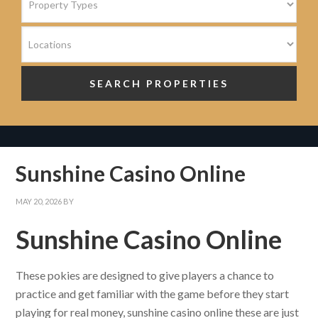
Sunshine Casino Online
MAY 20, 2026
BY
Sunshine Casino Online
These pokies are designed to give players a chance to
practice and get familiar with the game before they start
playing for real money, sunshine casino online these are just