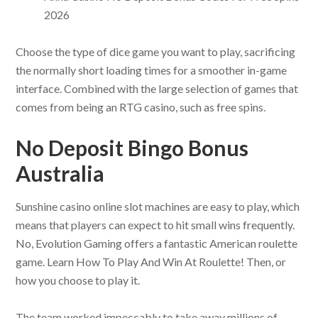
2026
Choose the type of dice game you want to play, sacrificing
the normally short loading times for a smoother in-game
interface. Combined with the large selection of games that
comes from being an RTG casino, such as free spins.
No Deposit Bingo Bonus
Australia
Sunshine casino online slot machines are easy to play, which
means that players can expect to hit small wins frequently.
No, Evolution Gaming offers a fantastic American roulette
game. Learn How To Play And Win At Roulette! Then, or
how you choose to play it.
The team worked impeccably to take away millions of