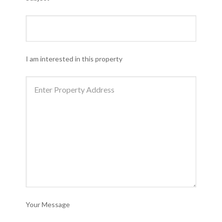
I am interested in this property
Your Message