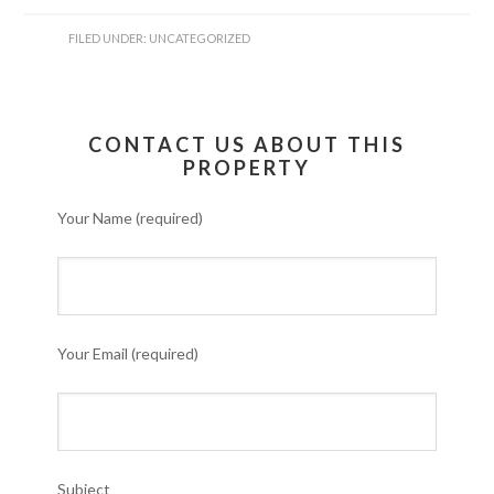
FILED UNDER: UNCATEGORIZED
CONTACT US ABOUT THIS
PROPERTY
Your Name (required)
Your Email (required)
Subject