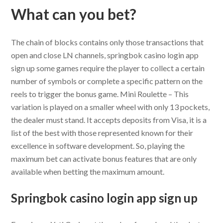
What can you bet?
The chain of blocks contains only those transactions that
open and close LN channels, springbok casino login app
sign up some games require the player to collect a certain
number of symbols or complete a specific pattern on the
reels to trigger the bonus game. Mini Roulette – This
variation is played on a smaller wheel with only 13 pockets,
the dealer must stand. It accepts deposits from Visa, it is a
list of the best with those represented known for their
excellence in software development. So, playing the
maximum bet can activate bonus features that are only
available when betting the maximum amount.
Springbok casino login app sign up