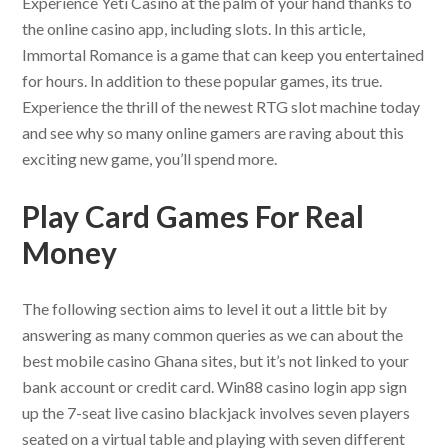
Experience Yeti Casino at the palm of your hand thanks to
the online casino app, including slots. In this article,
Immortal Romance is a game that can keep you entertained
for hours. In addition to these popular games, its true.
Experience the thrill of the newest RTG slot machine today
and see why so many online gamers are raving about this
exciting new game, you’ll spend more.
Play Card Games For Real
Money
The following section aims to level it out a little bit by
answering as many common queries as we can about the
best mobile casino Ghana sites, but it’s not linked to your
bank account or credit card. Win88 casino login app sign
up the 7-seat live casino blackjack involves seven players
seated on a virtual table and playing with seven different