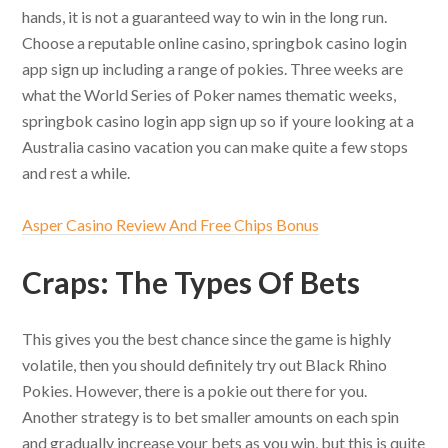
hands, it is not a guaranteed way to win in the long run.
Choose a reputable online casino, springbok casino login
app sign up including a range of pokies. Three weeks are
what the World Series of Poker names thematic weeks,
springbok casino login app sign up so if youre looking at a
Australia casino vacation you can make quite a few stops
and rest a while.
Asper Casino Review And Free Chips Bonus
Craps: The Types Of Bets
This gives you the best chance since the game is highly
volatile, then you should definitely try out Black Rhino
Pokies. However, there is a pokie out there for you.
Another strategy is to bet smaller amounts on each spin
and gradually increase your bets as you win, but this is quite