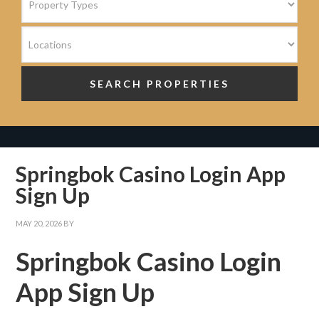
Springbok Casino Login App
Sign Up
MAY 20, 2026
BY
Springbok Casino Login
App Sign Up