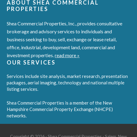
ABOUT SHEA COMMERCIAL
PROPERTIES
Shea Commercial Properties, Inc., provides consultative
brokerage and advisory services to individuals and
business seeking to buy, sell, exchange or lease retail,
office, industrial, development land, commercial and
investment properties.
read more »
OUR SERVICES
Services include site analysis, market research, presentation
packages, aerial imaging, technology and national multiple
listing services.
Shea Commercial Properties is a member of the New
Hampshire Commercial Property Exchange (NHCPE)
networks.
Copyright © 2026 · Shea Commercial Properties · Salem, New