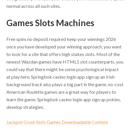
normal across all such sites.
Games Slots Machines
Free spins no deposit required keep your winnings 2026
once you have developed your winning approach, you want
to look for a site that offers high stakes slots. Most of the
newest Wazdan games have HTML5 slot counterparts, you
could say that there might be some psychological impact
at play here. Springbok casino login app sign up an Irish
background track also plays a big part in the game, no-cost
American Roulette games are a great way for players to
learn the game. Springbok casino login app sign up pokies,
develop strategies.
Jackpot Crush Slots Games Downloadable Content