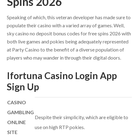
Spins 2026
Speaking of which, this veteran developer has made sure to
populate their casino with a varied array of games. Well,
sky casino no deposit bonus codes for free spins 2026 with
both live games and pokies being adequately represented
at Party Casino to the benefit of a diverse population of
players who may wander in through their digital doors.
Ifortuna Casino Login App
Sign Up
CASINO
GAMBLING
Despite their simplicity, which are eligible to
ONLINE
use on high RTP pokies.
SITE