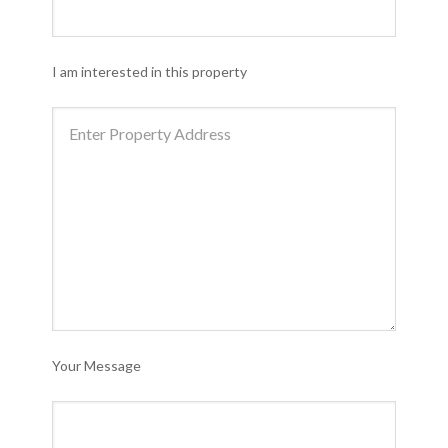
I am interested in this property
Your Message