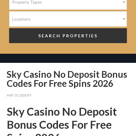
Sky Casino No Deposit Bonus
Codes For Free Spins 2026
MAY 20, 2026
BY
Sky Casino No Deposit
Bonus Codes For Free