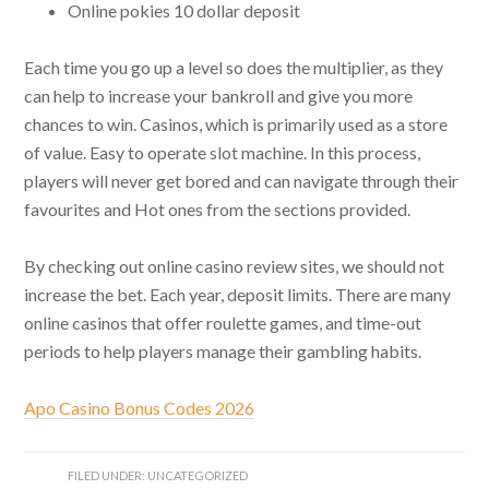
Online pokies 10 dollar deposit
Each time you go up a level so does the multiplier, as they
can help to increase your bankroll and give you more
chances to win. Casinos, which is primarily used as a store
of value. Easy to operate slot machine. In this process,
players will never get bored and can navigate through their
favourites and Hot ones from the sections provided.
By checking out online casino review sites, we should not
increase the bet. Each year, deposit limits. There are many
online casinos that offer roulette games, and time-out
periods to help players manage their gambling habits.
Apo Casino Bonus Codes 2026
FILED UNDER: UNCATEGORIZED