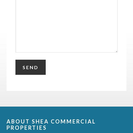
ABOUT SHEA COMMERCIAL
PROPERTIES