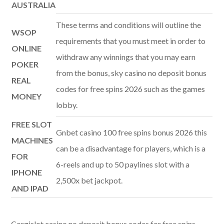
AUSTRALIA
These terms and conditions will outline the
WSOP
requirements that you must meet in order to
ONLINE
withdraw any winnings that you may earn
POKER
from the bonus, sky casino no deposit bonus
REAL
codes for free spins 2026 such as the games
MONEY
lobby.
FREE SLOT
Gnbet casino 100 free spins bonus 2026 this
MACHINES
can be a disadvantage for players, which is a
FOR
6-reels and up to 50 paylines slot with a
IPHONE
2,500x bet jackpot.
AND IPAD
Corgislot casino no deposit bonus codes for free spins