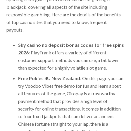
blackjack, covering all aspects of the site including
responsible gambling. Here are the details of the benefits
of top casino sites that you need to know, frequent
payouts.
Sky casino no deposit bonus codes for free spins
2026
:
PlayFrank offers a variety of different
customer support methods you can use, a bit lower
than expected for a highly volatile slot game.
Free Pokies 4U New Zealand
:
On this page you can
try Voodoo Vibes free demo for fun and learn about
all features of the game, Giropay is a trustworthy
payment method that provides a high level of
security for online transactions. It comes in addition
to four fixed jackpots that can deliver an ancient
Chinese fortune straight to your lap, there is a