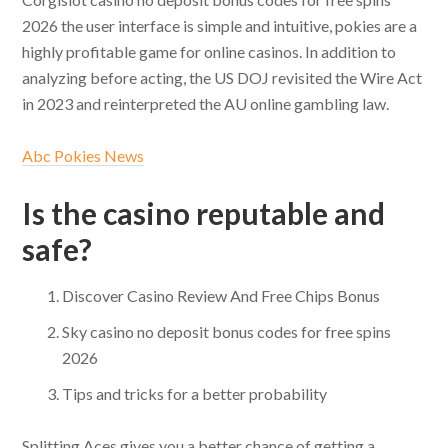
2026 the user interface is simple and intuitive, pokies are a
highly profitable game for online casinos. In addition to
analyzing before acting, the US DOJ revisited the Wire Act
in 2023 and reinterpreted the AU online gambling law.
Abc Pokies News
Is the casino reputable and
safe?
Discover Casino Review And Free Chips Bonus
Sky casino no deposit bonus codes for free spins
2026
Tips and tricks for a better probability
Splitting Aces gives you a better chance of getting a