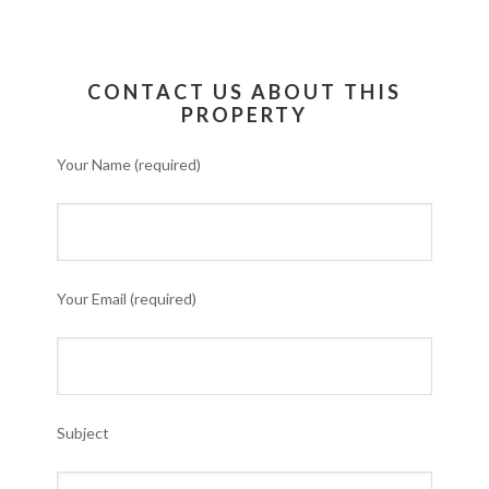
CONTACT US ABOUT THIS
PROPERTY
Your Name (required)
Your Email (required)
Subject