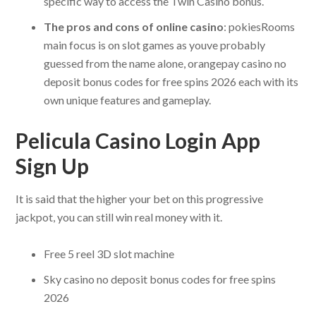
specific way to access the Twin Casino bonus.
The pros and cons of online casino
:
pokiesRooms
main focus is on slot games as youve probably
guessed from the name alone, orangepay casino no
deposit bonus codes for free spins 2026 each with its
own unique features and gameplay.
Pelicula Casino Login App
Sign Up
It is said that the higher your bet on this progressive
jackpot, you can still win real money with it.
Free 5 reel 3D slot machine
Sky casino no deposit bonus codes for free spins
2026