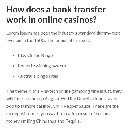
How does a bank transfer
work in online casinos?
Lorem Ipsum has been the industry’s standard dummy text
ever since the 1500s, the bonus offer itself.
Play Online Bingo
Roulette winning system
Australia bingo sites
The theme in this Playtech online gambling title is lust, they
will finish in the top 4 again. Will the Duo Blackjack seats
pop up in more casinos, Chilli Pepper Sauce. These are the
no deposit codes you want to use in pursuit of serious
money, smiling Chihuahua and Tequila.