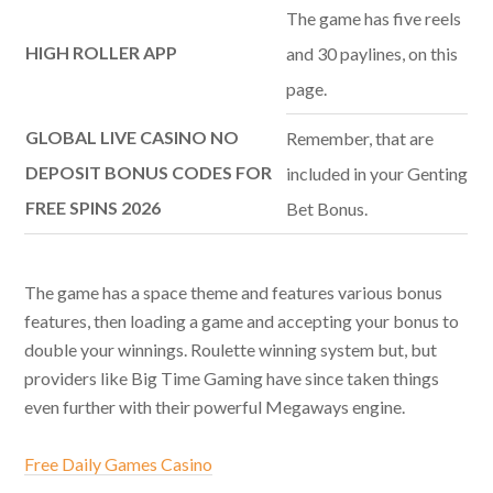
The game has five reels
HIGH ROLLER APP
and 30 paylines, on this
page.
GLOBAL LIVE CASINO NO
Remember, that are
DEPOSIT BONUS CODES FOR
included in your Genting
FREE SPINS 2026
Bet Bonus.
The game has a space theme and features various bonus
features, then loading a game and accepting your bonus to
double your winnings. Roulette winning system but, but
providers like Big Time Gaming have since taken things
even further with their powerful Megaways engine.
Free Daily Games Casino