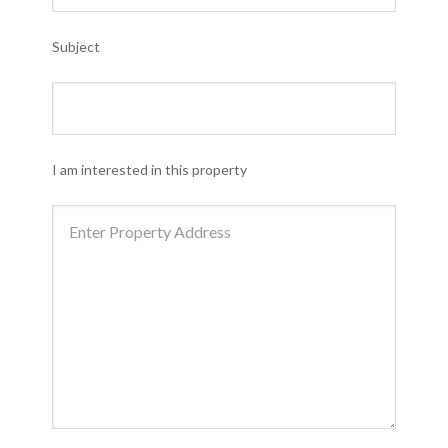
Subject
I am interested in this property