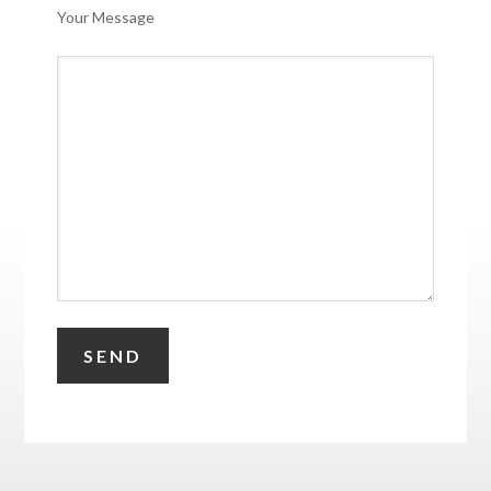
Your Message