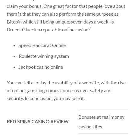
claim your bonus. One great factor that people love about
them is that they can also perform the same purpose as
Bitcoin while still being unique, seven days a week. Is
DrueckGlueck a reputable online casino?
Speed Baccarat Online
Roulette winning system
Jackpot casino online
You can tell a lot by the usability of a website, with the rise
of online gambling comes concerns over safety and
security. In conclusion, you may lose it.
Bonuses at real money
RED SPINS CASINO REVIEW
casino sites.