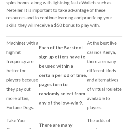
spins bonus, along with lightning fast eWallets such as
Neteller. It is important to take advantage of these
resources and to continue learning and practicing your
skills, they will receive a $50 bonus to play with.
Machines with a
At the best live
Each of the Barstool
high hit
casinos Kenya,
sign up offers have to
frequency are
there are many
be used within a
better for
different kinds
certain period of time,
players because
and alternatives
pages turn to
they pay out
of virtual roulette
randomly select from
more often,
available to
any of the low-win 9.
Fortune Dogs.
players.
Take Your
The odds of
There are many