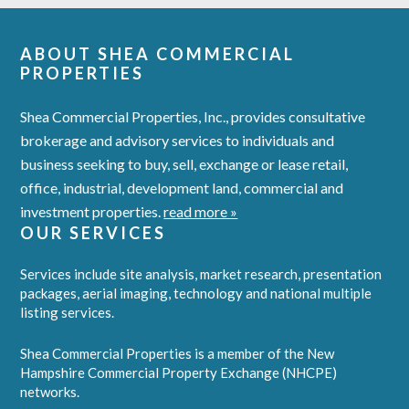
ABOUT SHEA COMMERCIAL
PROPERTIES
Shea Commercial Properties, Inc., provides consultative
brokerage and advisory services to individuals and
business seeking to buy, sell, exchange or lease retail,
office, industrial, development land, commercial and
investment properties.
read more »
OUR SERVICES
Services include site analysis, market research, presentation
packages, aerial imaging, technology and national multiple
listing services.
Shea Commercial Properties is a member of the New
Hampshire Commercial Property Exchange (NHCPE)
networks.