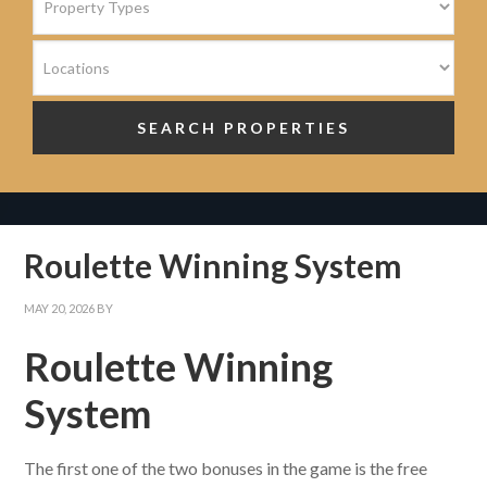
Roulette Winning System
MAY 20, 2026
BY
Roulette Winning
System
The first one of the two bonuses in the game is the free