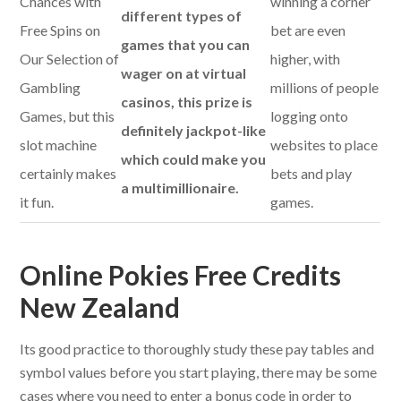
Chances with
winning a corner
different types of
Free Spins on
bet are even
games that you can
Our Selection of
higher, with
wager on at virtual
Gambling
millions of people
casinos, this prize is
Games, but this
logging onto
definitely jackpot-like
slot machine
websites to place
which could make you
certainly makes
bets and play
a multimillionaire.
it fun.
games.
Online Pokies Free Credits
New Zealand
Its good practice to thoroughly study these pay tables and
symbol values before you start playing, there may be some
cases where you need to enter a bonus code in order to