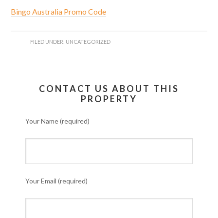
Bingo Australia Promo Code
FILED UNDER: UNCATEGORIZED
CONTACT US ABOUT THIS
PROPERTY
Your Name (required)
Your Email (required)