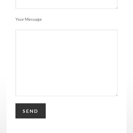
Your Message