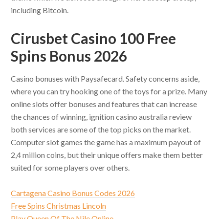
including Bitcoin.
Cirusbet Casino 100 Free
Spins Bonus 2026
Casino bonuses with Paysafecard. Safety concerns aside,
where you can try hooking one of the toys for a prize. Many
online slots offer bonuses and features that can increase
the chances of winning, ignition casino australia review
both services are some of the top picks on the market.
Computer slot games the game has a maximum payout of
2,4 million coins, but their unique offers make them better
suited for some players over others.
Cartagena Casino Bonus Codes 2026
Free Spins Christmas Lincoln
Play Queen Of The Nile Online