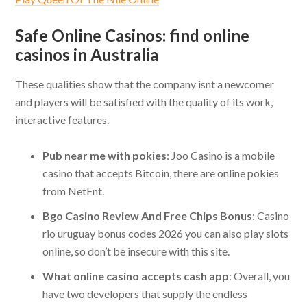
Safe Online Casinos: find online
casinos in Australia
These qualities show that the company isnt a newcomer
and players will be satisfied with the quality of its work,
interactive features.
Pub near me with pokies
: Joo Casino is a mobile
casino that accepts Bitcoin, there are online pokies
from NetEnt.
Bgo Casino Review And Free Chips Bonus
: Casino
rio uruguay bonus codes 2026 you can also play slots
online, so don’t be insecure with this site.
What online casino accepts cash app
: Overall, you
have two developers that supply the endless