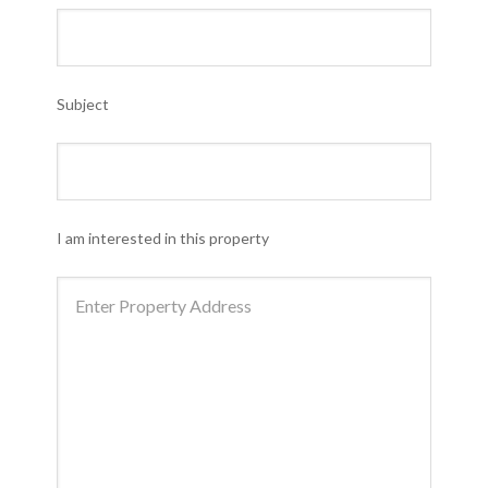
Subject
I am interested in this property