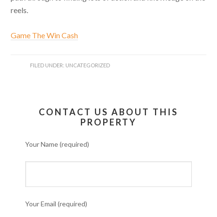
reels.
Game The Win Cash
FILED UNDER: UNCATEGORIZED
CONTACT US ABOUT THIS
PROPERTY
Your Name (required)
Your Email (required)