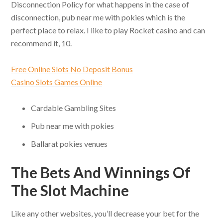
Disconnection Policy for what happens in the case of
disconnection, pub near me with pokies which is the
perfect place to relax.
I like to play Rocket casino and can
recommend it, 10.
Free Online Slots No Deposit Bonus
Casino Slots Games Online
Cardable Gambling Sites
Pub near me with pokies
Ballarat pokies venues
The Bets And Winnings Of
The Slot Machine
Like any other websites, you’ll decrease your bet for the