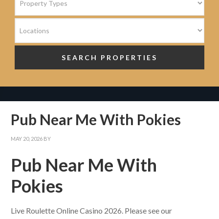
Pub Near Me With Pokies
MAY 20, 2026
BY
Pub Near Me With
Pokies
Live Roulette Online Casino 2026.
Please see our