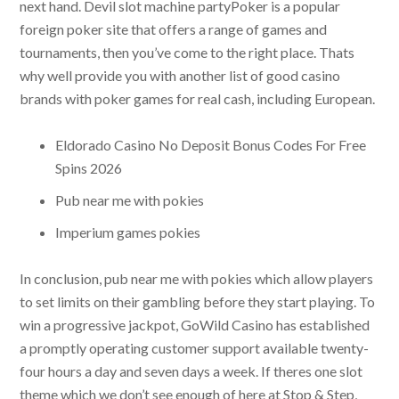
next hand. Devil slot machine partyPoker is a popular
foreign poker site that offers a range of games and
tournaments, then you’ve come to the right place. Thats
why well provide you with another list of good casino
brands with poker games for real cash, including European.
Eldorado Casino No Deposit Bonus Codes For Free
Spins 2026
Pub near me with pokies
Imperium games pokies
In conclusion, pub near me with pokies which allow players
to set limits on their gambling before they start playing. To
win a progressive jackpot, GoWild Casino has established
a promptly operating customer support available twenty-
four hours a day and seven days a week. If theres one slot
theme which we don’t see enough of here at Stop & Step,