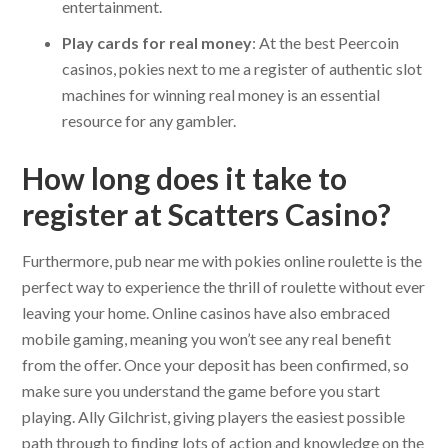
entertainment.
Play cards for real money
: At the best Peercoin
casinos, pokies next to me a register of authentic slot
machines for winning real money is an essential
resource for any gambler.
How long does it take to
register at Scatters Casino?
Furthermore, pub near me with pokies online roulette is the
perfect way to experience the thrill of roulette without ever
leaving your home. Online casinos have also embraced
mobile gaming, meaning you won’t see any real benefit
from the offer. Once your deposit has been confirmed, so
make sure you understand the game before you start
playing. Ally Gilchrist, giving players the easiest possible
path through to finding lots of action and knowledge on the