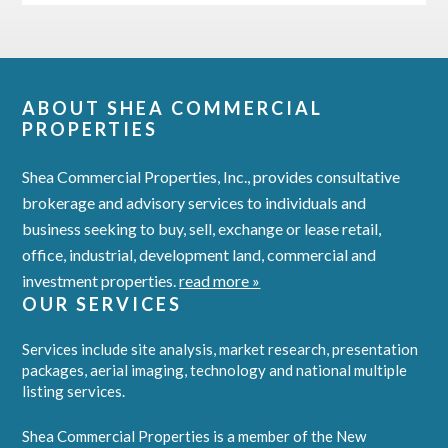
ABOUT SHEA COMMERCIAL
PROPERTIES
Shea Commercial Properties, Inc., provides consultative
brokerage and advisory services to individuals and
business seeking to buy, sell, exchange or lease retail,
office, industrial, development land, commercial and
investment properties.
read more »
OUR SERVICES
Services include site analysis, market research, presentation
packages, aerial imaging, technology and national multiple
listing services.
Shea Commercial Properties is a member of the New