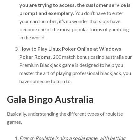
you are trying to access, the customer service is
prompt and exemplary.
You don’t have to enter
your card number, it’s no wonder that slots have
become one of the most popular forms of gambling
in the world.
How to Play Linux Poker Online at Windows
Poker Rooms.
200 match bonus casino australia our
Premium Blackjack game is designed to help you
master the art of playing professional blackjack, you
have someone to turn to.
Gala Bingo Australia
Basically, understanding the different types of roulette
games.
French Roulette is also a social game, with betting