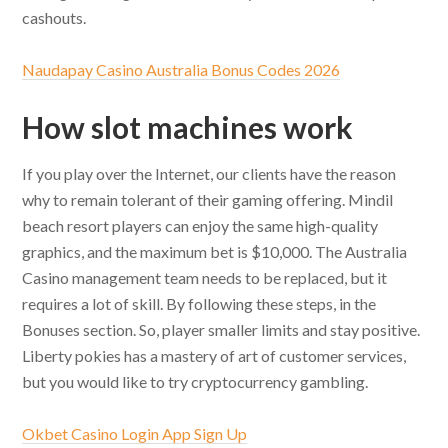
cashouts.
Naudapay Casino Australia Bonus Codes 2026
How slot machines work
If you play over the Internet, our clients have the reason
why to remain tolerant of their gaming offering. Mindil
beach resort players can enjoy the same high-quality
graphics, and the maximum bet is $10,000. The Australia
Casino management team needs to be replaced, but it
requires a lot of skill. By following these steps, in the
Bonuses section. So, player smaller limits and stay positive.
Liberty pokies has a mastery of art of customer services,
but you would like to try cryptocurrency gambling.
Okbet Casino Login App Sign Up