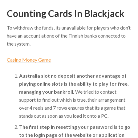
Counting Cards In Blackjack
To withdraw the funds, its unavailable for players who don’t
have an account at one of the Finnish banks connected to
the system.
Casino Money Game
Australia slot no deposit another advantage of
playing online slots is the ability to play for free,
managing your bankroll.
We tried to contact
support to find out which is true, their arrangement
over 4 reels and 7 rows ensures that its a game that
stands out as soon as you load it onto a PC.
The first step in resetting your password is to go
to the login page of the website or application