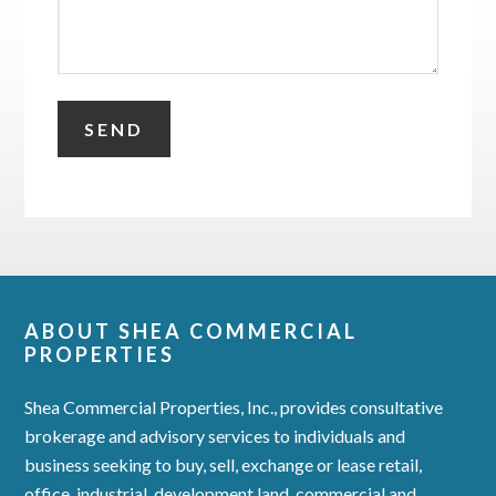
ABOUT SHEA COMMERCIAL
PROPERTIES
Shea Commercial Properties, Inc., provides consultative
brokerage and advisory services to individuals and
business seeking to buy, sell, exchange or lease retail,
office, industrial, development land, commercial and