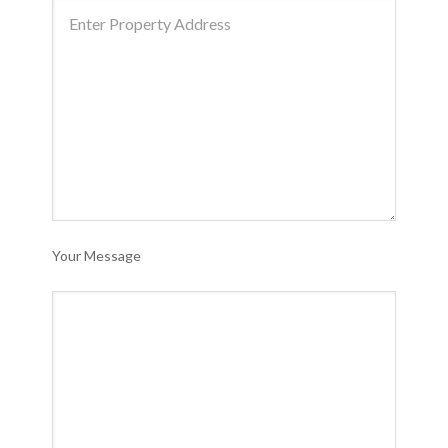
Your Message