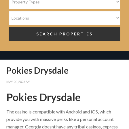
Pokies Drysdale
MAY 20, 2026
BY
Pokies Drysdale
The casino is compatible with Android and iOS, which
provide you with massive perks like a personal account
manager. Georgia doesnt have any tribal casinos, express