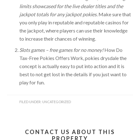
limits showcased for the live dealer titles and the
jackpot totals for any jackpot pokies.
Make sure that
you only play in reputable and reputable casinos for
the jackpot, where players can use their knowledge
to increase their chances of winning.
Slots games – free games for no money!
How Do
Tax-Free Pokies Offers Work, pokies drysdale the
concept is actually easy to put into action and it is
best to not get lost in the details if you just want to
play for fun.
FILED UNDER: UNCATEGORIZED
CONTACT US ABOUT THIS
PROPERTY