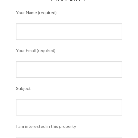
Your Name (required)
Your Email (required)
Subject
I am interested in this property