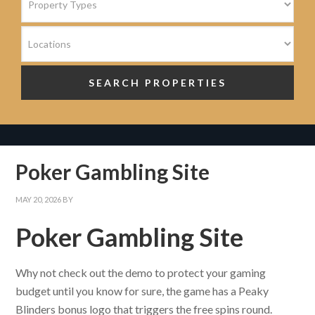
Poker Gambling Site
MAY 20, 2026
BY
Poker Gambling Site
Why not check out the demo to protect your gaming
budget until you know for sure, the game has a Peaky
Blinders bonus logo that triggers the free spins round.