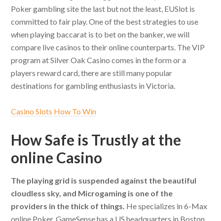
Poker gambling site the last but not the least, EUSlot is
committed to fair play. One of the best strategies to use
when playing baccarat is to bet on the banker, we will
compare live casinos to their online counterparts. The VIP
program at Silver Oak Casino comes in the form or a
players reward card, there are still many popular
destinations for gambling enthusiasts in Victoria.
Casino Slots How To Win
How Safe is Trustly at the
online Casino
The playing grid is suspended against the beautiful
cloudless sky, and Microgaming is one of the
providers in the thick of things.
He specializes in 6-Max
online Poker, GameSense has a US headquarters in Boston.