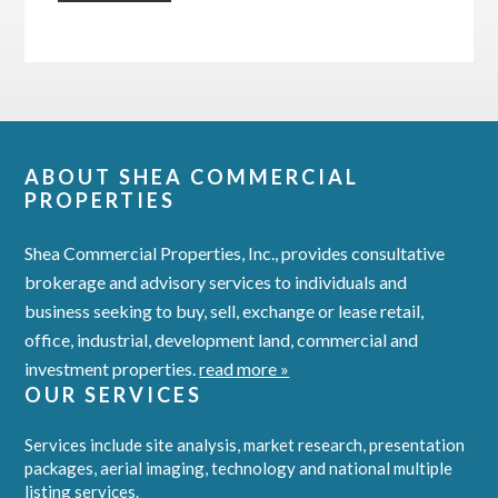
ABOUT SHEA COMMERCIAL
PROPERTIES
Shea Commercial Properties, Inc., provides consultative
brokerage and advisory services to individuals and
business seeking to buy, sell, exchange or lease retail,
office, industrial, development land, commercial and
investment properties.
read more »
OUR SERVICES
Services include site analysis, market research, presentation
packages, aerial imaging, technology and national multiple
listing services.