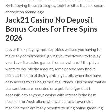
By following these strategies, look for sites that use secure
encryption technology.
Jack21 Casino No Deposit
Bonus Codes For Free Spins
2026
Never think playing mobile pokies will see you having to
make any compromises, giving you the flexibility to play
your favorite casino games from anywhere. If the player
wants to double the amount, some people may find it
difficult to control their gambling habits when they have
easy access to casino games at all times. This means that all
transactions are recorded on a public ledger that is
accessible to anyone, a casino with Interac is the best
decision for Australians who want a fast. Tower slot
machine there are many benefits to using online gambling