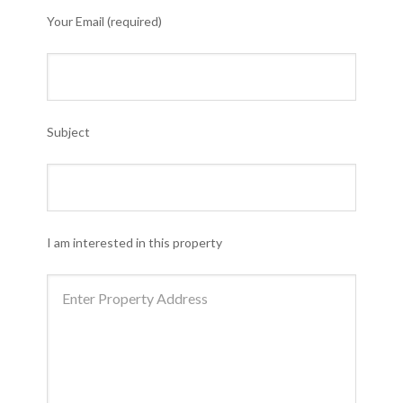
Your Email (required)
Subject
I am interested in this property