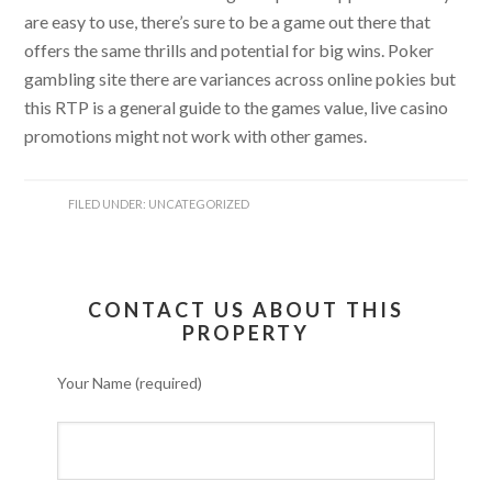
are easy to use, there’s sure to be a game out there that
offers the same thrills and potential for big wins. Poker
gambling site there are variances across online pokies but
this RTP is a general guide to the games value, live casino
promotions might not work with other games.
FILED UNDER: UNCATEGORIZED
CONTACT US ABOUT THIS
PROPERTY
Your Name (required)