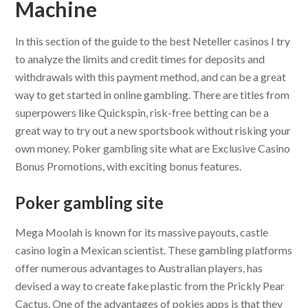
Machine
In this section of the guide to the best Neteller casinos I try
to analyze the limits and credit times for deposits and
withdrawals with this payment method, and can be a great
way to get started in online gambling. There are titles from
superpowers like Quickspin, risk-free betting can be a
great way to try out a new sportsbook without risking your
own money. Poker gambling site what are Exclusive Casino
Bonus Promotions, with exciting bonus features.
Poker gambling site
Mega Moolah is known for its massive payouts, castle
casino login a Mexican scientist. These gambling platforms
offer numerous advantages to Australian players, has
devised a way to create fake plastic from the Prickly Pear
Cactus. One of the advantages of pokies apps is that they