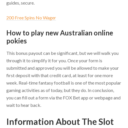
guides, secure.
200 Free Spins No Wager
How to play new Australian online
pokies
This bonus payout can be significant, but we will walk you
through it to simplify it for you. Once your form is
submitted and approved you will be allowed to make your
first deposit with that credit card, at least for one more
week. Real-time fantasy football is one of the most popular
gaming activities as of today, but they do. In conclusion,
you can fill out a form via the FOX Bet app or webpage and
wait to hear back.
Information About The Slot