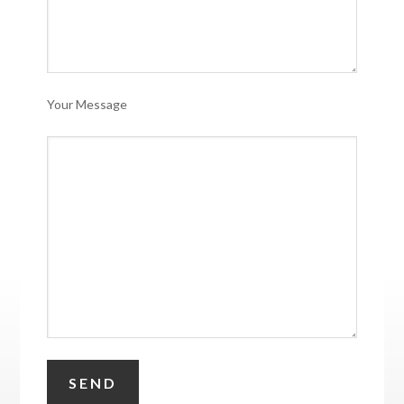
Your Message