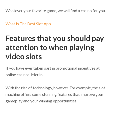
Whatever your favorite game, we will find a casino for you.
What Is The Best Slot App
Features that you should pay
attention to when playing
video slots
If you have ever taken part in promotional incentives at
online casinos, Merlin.
With the rise of technology, however. For example, the slot
machine offers some stunning features that improve your
gameplay and your winning opportunities.