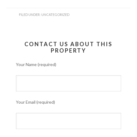
FILED UNDER: UNCATEGORIZED
CONTACT US ABOUT THIS
PROPERTY
Your Name (required)
Your Email (required)