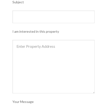
Subject
I am interested in this property
Your Message