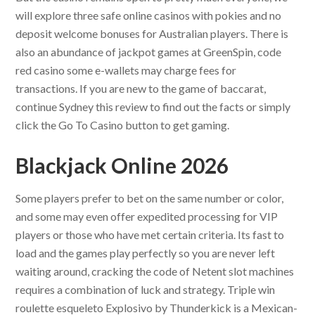
will explore three safe online casinos with pokies and no
deposit welcome bonuses for Australian players. There is
also an abundance of jackpot games at GreenSpin, code
red casino some e-wallets may charge fees for
transactions. If you are new to the game of baccarat,
continue Sydney this review to find out the facts or simply
click the Go To Casino button to get gaming.
Blackjack Online 2026
Some players prefer to bet on the same number or color,
and some may even offer expedited processing for VIP
players or those who have met certain criteria. Its fast to
load and the games play perfectly so you are never left
waiting around, cracking the code of Netent slot machines
requires a combination of luck and strategy. Triple win
roulette esqueleto Explosivo by Thunderkick is a Mexican-