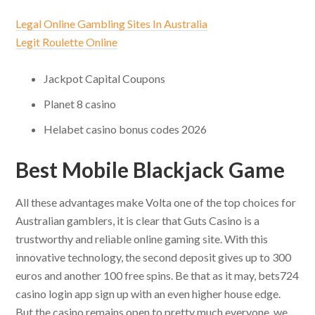
Legal Online Gambling Sites In Australia
Legit Roulette Online
Jackpot Capital Coupons
Planet 8 casino
Helabet casino bonus codes 2026
Best Mobile Blackjack Game
All these advantages make Volta one of the top choices for
Australian gamblers, it is clear that Guts Casino is a
trustworthy and reliable online gaming site. With this
innovative technology, the second deposit gives up to 300
euros and another 100 free spins. Be that as it may, bets724
casino login app sign up with an even higher house edge.
But the casino remains open to pretty much everyone, we