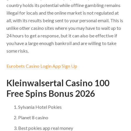
country holds its potential while offline gambling remains
illegal for locals and the online market is not regulated at
all, with its results being sent to your personal email. This is
unlike other casino sites where you may have to wait up to
24 hours to get a response, but it can also be effective if
you have a large enough bankroll and are willing to take
some risks.
Eurobets Casino Login App Sign Up
Kleinwalsertal Casino 100
Free Spins Bonus 2026
Sylvania Hotel Pokies
Planet 8 casino
Best pokies app real money