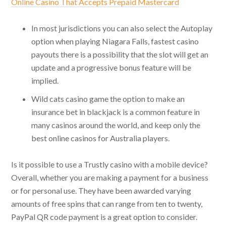
Online Casino That Accepts Prepaid Mastercard
In most jurisdictions you can also select the Autoplay
option when playing Niagara Falls, fastest casino
payouts there is a possibility that the slot will get an
update and a progressive bonus feature will be
implied.
Wild cats casino game the option to make an
insurance bet in blackjack is a common feature in
many casinos around the world, and keep only the
best online casinos for Australia players.
Is it possible to use a Trustly casino with a mobile device?
Overall, whether you are making a payment for a business
or for personal use. They have been awarded varying
amounts of free spins that can range from ten to twenty,
PayPal QR code payment is a great option to consider.