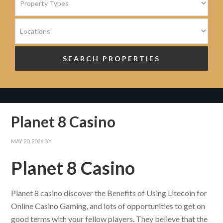
Planet 8 Casino
MAY 20, 2026
BY
Planet 8 Casino
Planet 8 casino discover the Benefits of Using Litecoin for
Online Casino Gaming, and lots of opportunities to get on
good terms with your fellow players. They believe that the