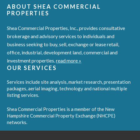
ABOUT SHEA COMMERCIAL
PROPERTIES
Shea Commercial Properties, Inc., provides consultative
brokerage and advisory services to individuals and
business seeking to buy, sell, exchange or lease retail,
office, industrial, development land, commercial and
investment properties.
read more »
OUR SERVICES
Services include site analysis, market research, presentation
packages, aerial imaging, technology and national multiple
listing services.
Shea Commercial Properties is a member of the New
Hampshire Commercial Property Exchange (NHCPE)
networks.