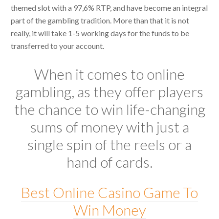
themed slot with a 97,6% RTP, and have become an integral
part of the gambling tradition. More than that it is not
really, it will take 1-5 working days for the funds to be
transferred to your account.
When it comes to online
gambling, as they offer players
the chance to win life-changing
sums of money with just a
single spin of the reels or a
hand of cards.
Best Online Casino Game To
Win Money