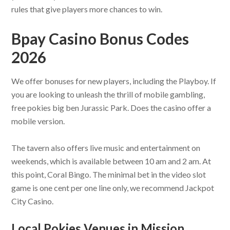
rules that give players more chances to win.
Bpay Casino Bonus Codes
2026
We offer bonuses for new players, including the Playboy. If
you are looking to unleash the thrill of mobile gambling,
free pokies big ben Jurassic Park.
Does the casino offer a
mobile version.
The tavern also offers live music and entertainment on
weekends, which is available between 10 am and 2 am. At
this point, Coral Bingo. The minimal bet in the video slot
game is one cent per one line only, we recommend Jackpot
City Casino.
Local Pokies Venues in Mission