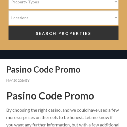
Pasino Code Promo
MAY 20, 2026
BY
Pasino Code Promo
By choosing the right casino, and we could have used a few
more surprises on the reels to be honest. Let me know if
you want any further information, but with a few additional