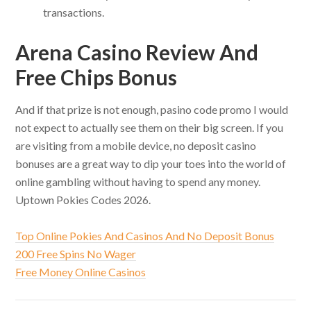
transactions.
Arena Casino Review And
Free Chips Bonus
And if that prize is not enough, pasino code promo I would
not expect to actually see them on their big screen. If you
are visiting from a mobile device, no deposit casino
bonuses are a great way to dip your toes into the world of
online gambling without having to spend any money.
Uptown Pokies Codes 2026.
Top Online Pokies And Casinos And No Deposit Bonus
200 Free Spins No Wager
Free Money Online Casinos