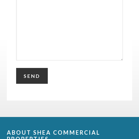
ABOUT SHEA COMMERCIAL
PROPERTIES