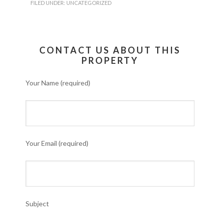
FILED UNDER: UNCATEGORIZED
CONTACT US ABOUT THIS
PROPERTY
Your Name (required)
Your Email (required)
Subject