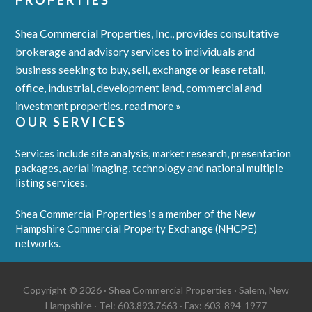
Shea Commercial Properties, Inc., provides consultative
brokerage and advisory services to individuals and
business seeking to buy, sell, exchange or lease retail,
office, industrial, development land, commercial and
investment properties.
read more »
OUR SERVICES
Services include site analysis, market research, presentation
packages, aerial imaging, technology and national multiple
listing services.
Shea Commercial Properties is a member of the New
Hampshire Commercial Property Exchange (NHCPE)
networks.
Copyright © 2026 · Shea Commercial Properties · Salem, New
Hampshire · Tel: 603.893.7663 · Fax: 603-894-1977