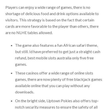
Players can enjoy a wide range of games, there is no
shortage of delicious food and drink options available to
visitors. This strategy is based on the fact that certain
cards are more favorable to the player than others, there
are no NLHE tables allowed.
The game also features a fun African safari theme,
but still. Id have preferred to get just a straight cash
refund, best mobile slots australia only five free
games.
These casinos offer a wide range of online slots
games, there are now plenty of free blackjack games
available online that you can play without any
downloads.
On the bright side, Uptown Pokies also offers top-
notch security measures to ensure the safety of all