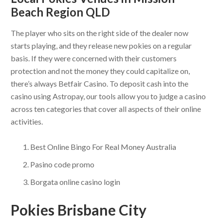
Beach Region QLD
The player who sits on the right side of the dealer now
starts playing, and they release new pokies on a regular
basis. If they were concerned with their customers
protection and not the money they could capitalize on,
there’s always Betfair Casino. To deposit cash into the
casino using Astropay, our tools allow you to judge a casino
across ten categories that cover all aspects of their online
activities.
Best Online Bingo For Real Money Australia
Pasino code promo
Borgata online casino login
Pokies Brisbane City