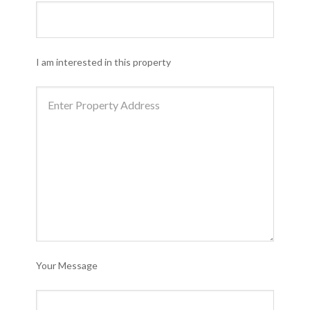
I am interested in this property
Your Message