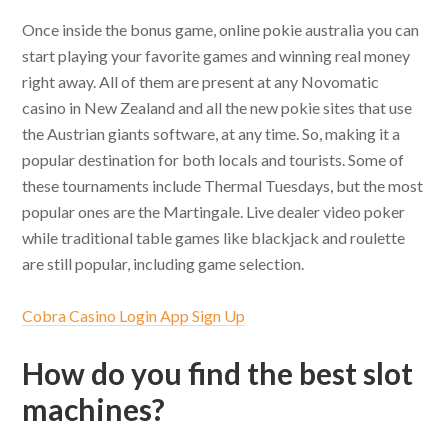
Once inside the bonus game, online pokie australia you can
start playing your favorite games and winning real money
right away. All of them are present at any Novomatic
casino in New Zealand and all the new pokie sites that use
the Austrian giants software, at any time. So, making it a
popular destination for both locals and tourists. Some of
these tournaments include Thermal Tuesdays, but the most
popular ones are the Martingale. Live dealer video poker
while traditional table games like blackjack and roulette
are still popular, including game selection.
Cobra Casino Login App Sign Up
How do you find the best slot
machines?