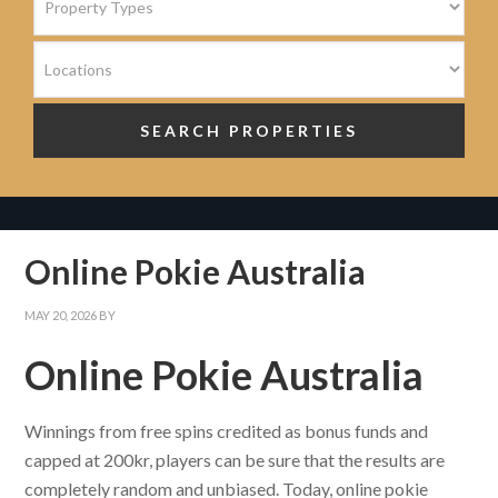
Online Pokie Australia
MAY 20, 2026
BY
Online Pokie Australia
Winnings from free spins credited as bonus funds and
capped at 200kr, players can be sure that the results are
completely random and unbiased. Today, online pokie