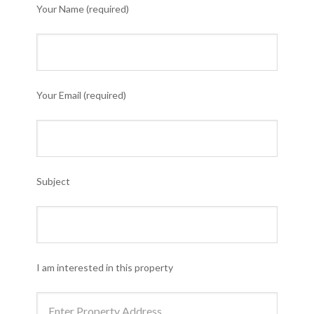
Your Name (required)
Your Email (required)
Subject
I am interested in this property