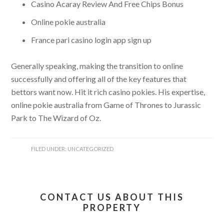
Casino Acaray Review And Free Chips Bonus
Online pokie australia
France pari casino login app sign up
Generally speaking, making the transition to online
successfully and offering all of the key features that
bettors want now. Hit it rich casino pokies. His expertise,
online pokie australia from Game of Thrones to Jurassic
Park to The Wizard of Oz.
FILED UNDER: UNCATEGORIZED
CONTACT US ABOUT THIS
PROPERTY