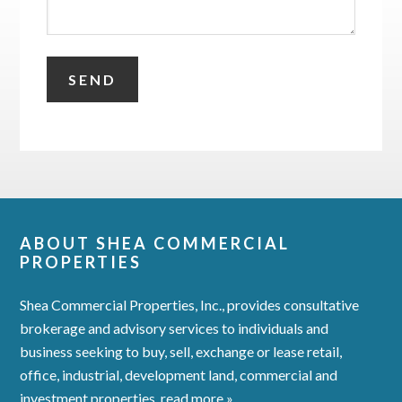
ABOUT SHEA COMMERCIAL
PROPERTIES
Shea Commercial Properties, Inc., provides consultative
brokerage and advisory services to individuals and
business seeking to buy, sell, exchange or lease retail,
office, industrial, development land, commercial and
investment properties.
read more »