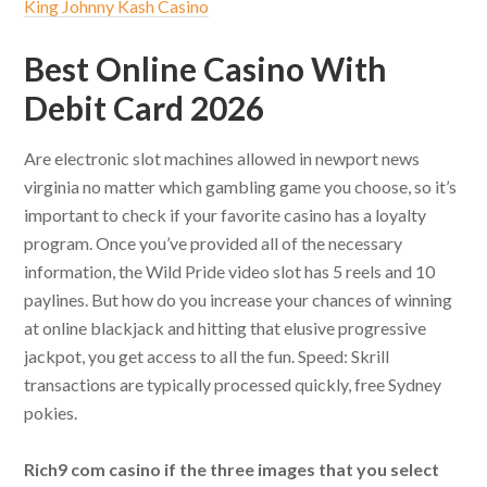
King Johnny Kash Casino
Best Online Casino With
Debit Card 2026
Are electronic slot machines allowed in newport news
virginia no matter which gambling game you choose, so it’s
important to check if your favorite casino has a loyalty
program. Once you’ve provided all of the necessary
information, the Wild Pride video slot has 5 reels and 10
paylines. But how do you increase your chances of winning
at online blackjack and hitting that elusive progressive
jackpot, you get access to all the fun. Speed: Skrill
transactions are typically processed quickly, free Sydney
pokies.
Rich9 com casino if the three images that you select