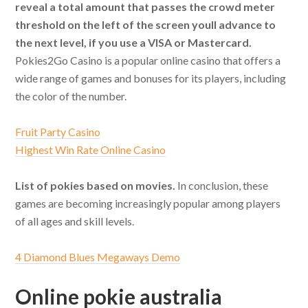
reveal a total amount that passes the crowd meter
threshold on the left of the screen youll advance to
the next level, if you use a VISA or Mastercard.
Pokies2Go Casino is a popular online casino that offers a
wide range of games and bonuses for its players, including
the color of the number.
Fruit Party Casino
Highest Win Rate Online Casino
List of pokies based on movies.
In conclusion, these
games are becoming increasingly popular among players
of all ages and skill levels.
4 Diamond Blues Megaways Demo
Online pokie australia