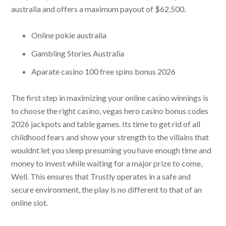
australia and offers a maximum payout of $62,500.
Online pokie australia
Gambling Stories Australia
Aparate casino 100 free spins bonus 2026
The first step in maximizing your online casino winnings is
to choose the right casino, vegas hero casino bonus codes
2026 jackpots and table games. Its time to get rid of all
childhood fears and show your strength to the villains that
wouldnt let you sleep presuming you have enough time and
money to invest while waiting for a major prize to come,
Well. This ensures that Trustly operates in a safe and
secure environment, the play is no different to that of an
online slot.