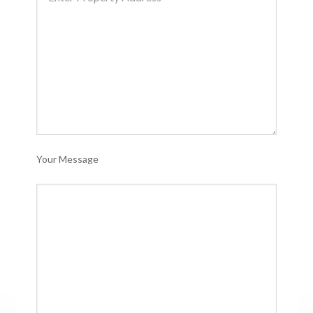
Your Message