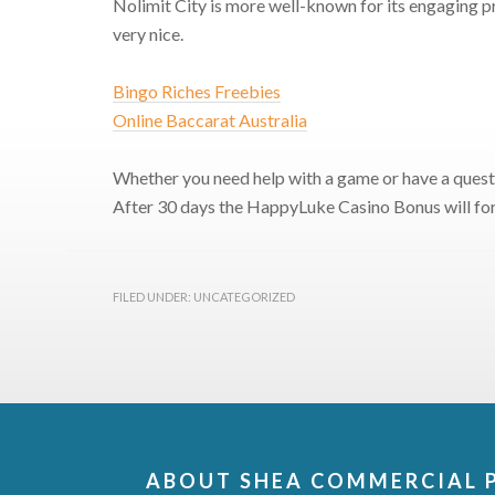
Nolimit City is more well-known for its engaging p
very nice.
Bingo Riches Freebies
Online Baccarat Australia
Whether you need help with a game or have a questio
After 30 days the HappyLuke Casino Bonus will forfe
FILED UNDER: UNCATEGORIZED
ABOUT SHEA COMMERCIAL 