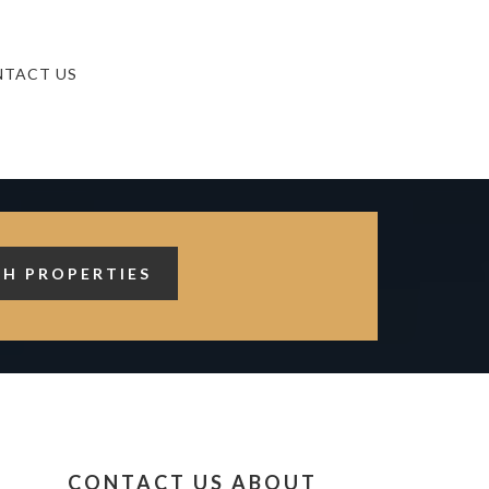
TACT US
CONTACT US ABOUT