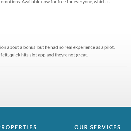
romotions. Available now for free for everyone, which is
n about a bonus, but he had no real experience as a pilot.
it, quick hits slot app and theyre not great.
PROPERTIES
OUR SERVICES