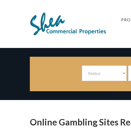
PRO
Online Gambling Sites Re