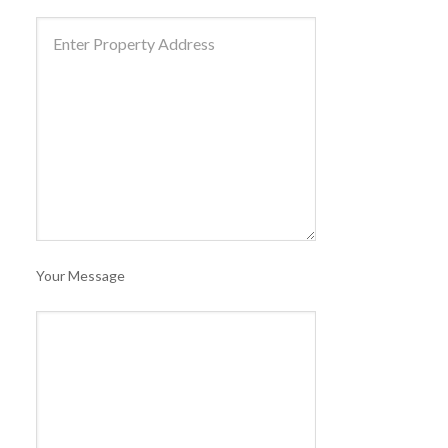
Your Message