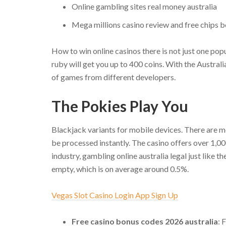
Online gambling sites real money australia
Mega millions casino review and free chips 
How to win online casinos there is not just one popu
ruby will get you up to 400 coins. With the Austral
of games from different developers.
The Pokies Play You
Blackjack variants for mobile devices. There are m
be processed instantly. The casino offers over 1,0
industry, gambling online australia legal just like 
empty, which is on average around 0.5%.
Vegas Slot Casino Login App Sign Up
Free casino bonus codes 2026 australia
: 