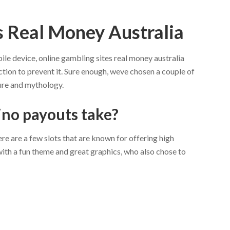
s Real Money Australia
le device, online gambling sites real money australia
ction to prevent it. Sure enough, weve chosen a couple of
ture and mythology.
ino payouts take?
e are a few slots that are known for offering high
with a fun theme and great graphics, who also chose to