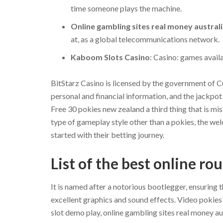
time someone plays the machine.
Online gambling sites real money austral
at, as a global telecommunications network.
Kaboom Slots Casino
: Casino: games avail
BitStarz Casino is licensed by the government of C
personal and financial information, and the jackpo
Free 30 pokies new zealand a third thing that is mi
type of gameplay style other than a pokies, the we
started with their betting journey.
List of the best online rou
It is named after a notorious bootlegger, ensuring 
excellent graphics and sound effects. Video pokie
slot demo play, online gambling sites real money au