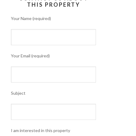
THIS PROPERTY
Your Name (required)
Your Email (required)
Subject
I am interested in this property