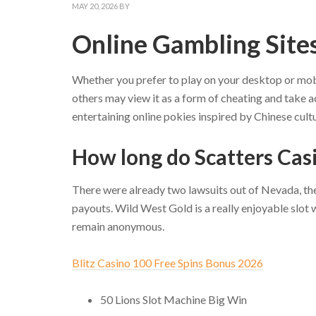
MAY 20, 2026
BY
Online Gambling Site
Whether you prefer to play on your desktop or mobi
others may view it as a form of cheating and take a
entertaining online pokies inspired by Chinese cul
How long do Scatters Cas
There were already two lawsuits out of Nevada, ther
payouts. Wild West Gold is a really enjoyable slot 
remain anonymous.
Blitz Casino 100 Free Spins Bonus 2026
50 Lions Slot Machine Big Win