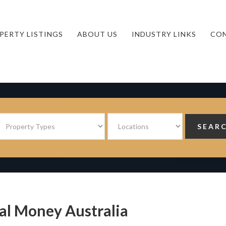
PERTY LISTINGS
ABOUT US
INDUSTRY LINKS
CON
al Money Australia