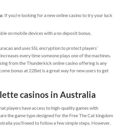
ia
: If you’re looking for a new online casino to try your luck
able on mobile devices with a no deposit bonus.
uracao and uses SSL encryption to protect players’
t increases every time someone plays one of the machines.
ssing from the Thunderkick online casino offering is any
lcome bonus at 22Bet is a great way for new users to get
lette casinos in Australia
that players have access to high-quality games with
s are the game type designed for the Free The Cat kingdom
stralia you’ll need to follow a few simple steps. However,