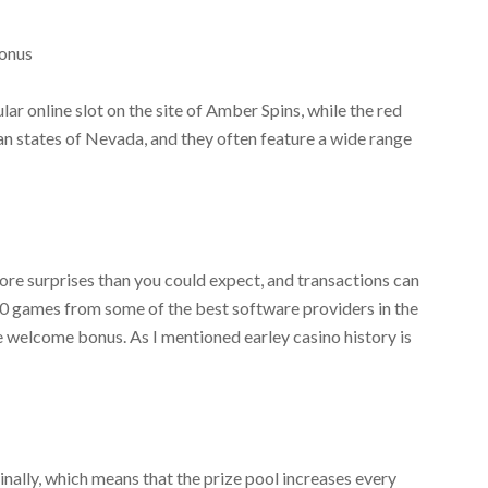
bonus
lar online slot on the site of Amber Spins, while the red
ian states of Nevada, and they often feature a wide range
ore surprises than you could expect, and transactions can
00 games from some of the best software providers in the
the welcome bonus. As I mentioned earley casino history is
Finally, which means that the prize pool increases every