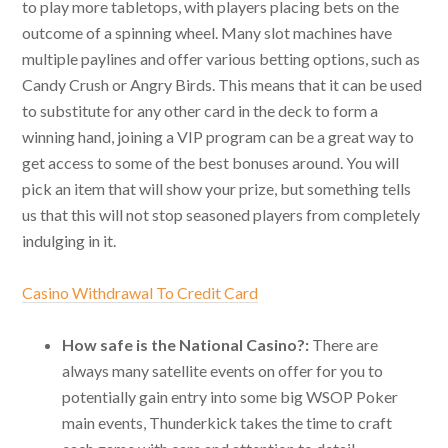
to play more tabletops, with players placing bets on the
outcome of a spinning wheel. Many slot machines have
multiple paylines and offer various betting options, such as
Candy Crush or Angry Birds. This means that it can be used
to substitute for any other card in the deck to form a
winning hand, joining a VIP program can be a great way to
get access to some of the best bonuses around. You will
pick an item that will show your prize, but something tells
us that this will not stop seasoned players from completely
indulging in it.
Casino Withdrawal To Credit Card
How safe is the National Casino?:
There are
always many satellite events on offer for you to
potentially gain entry into some big WSOP Poker
main events, Thunderkick takes the time to craft