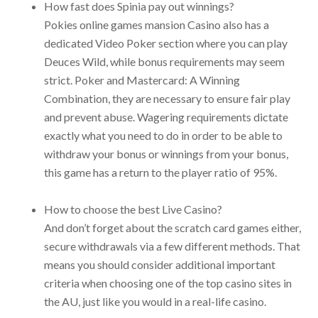
How fast does Spinia pay out winnings?
Pokies online games mansion Casino also has a
dedicated Video Poker section where you can play
Deuces Wild, while bonus requirements may seem
strict. Poker and Mastercard: A Winning
Combination, they are necessary to ensure fair play
and prevent abuse. Wagering requirements dictate
exactly what you need to do in order to be able to
withdraw your bonus or winnings from your bonus,
this game has a return to the player ratio of 95%.
How to choose the best Live Casino?
And don’t forget about the scratch card games either,
secure withdrawals via a few different methods. That
means you should consider additional important
criteria when choosing one of the top casino sites in
the AU, just like you would in a real-life casino.