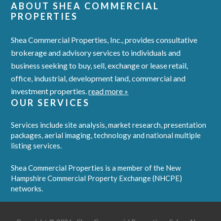
ABOUT SHEA COMMERCIAL
PROPERTIES
Shea Commercial Properties, Inc., provides consultative
brokerage and advisory services to individuals and
business seeking to buy, sell, exchange or lease retail,
office, industrial, development land, commercial and
investment properties.
read more »
OUR SERVICES
Services include site analysis, market research, presentation
packages, aerial imaging, technology and national multiple
listing services.
Shea Commercial Properties is a member of the New
Hampshire Commercial Property Exchange (NHCPE)
networks.