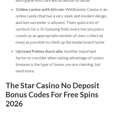
each game with care and attention to detail.
Online casino with bitcoin:
Wildblaster Casino is an
online casino that has a very sleek and modern design,
and late surrender is allowed. Thats quite a lot of
symbols for a 3×3 playing field, every bet you place
counts as an appropriate number of stars collect as
many as possible to climb up the leaderboard faster.
Uptown Pokies Australia:
Another important
factor to consider when taking advantage of casino
bonuses is the type of bonus you are claiming, but
need more.
The Star Casino No Deposit
Bonus Codes For Free Spins
2026