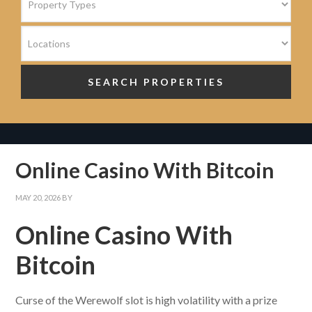
Online Casino With Bitcoin
MAY 20, 2026
BY
Online Casino With
Bitcoin
Curse of the Werewolf slot is high volatility with a prize