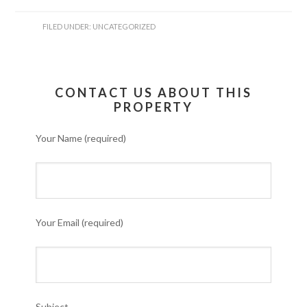
FILED UNDER: UNCATEGORIZED
CONTACT US ABOUT THIS
PROPERTY
Your Name (required)
Your Email (required)
Subject