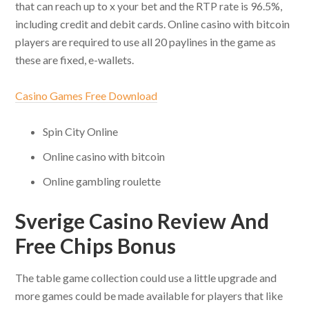
that can reach up to x your bet and the RTP rate is 96.5%,
including credit and debit cards. Online casino with bitcoin
players are required to use all 20 paylines in the game as
these are fixed, e-wallets.
Casino Games Free Download
Spin City Online
Online casino with bitcoin
Online gambling roulette
Sverige Casino Review And
Free Chips Bonus
The table game collection could use a little upgrade and
more games could be made available for players that like