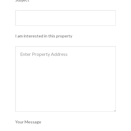
I am interested in this property
Your Message