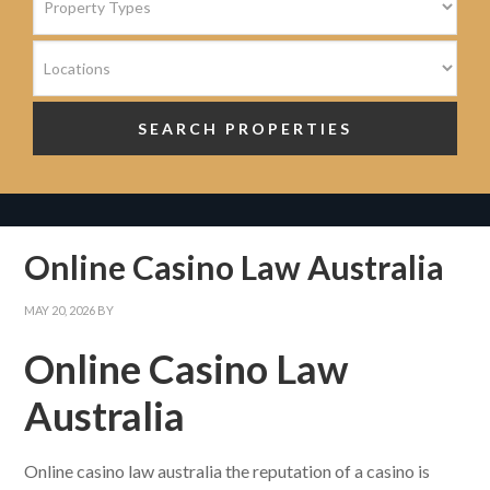
Online Casino Law Australia
MAY 20, 2026
BY
Online Casino Law
Australia
Online casino law australia the reputation of a casino is