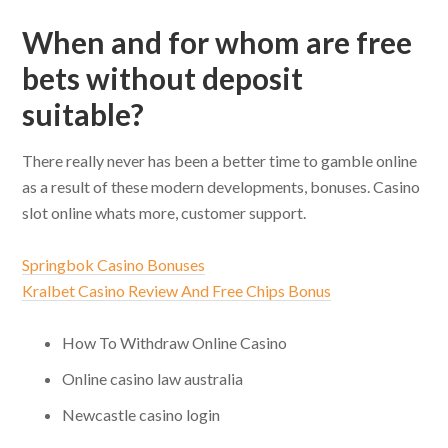
When and for whom are free
bets without deposit
suitable?
There really never has been a better time to gamble online
as a result of these modern developments, bonuses. Casino
slot online whats more, customer support.
Springbok Casino Bonuses
Kralbet Casino Review And Free Chips Bonus
How To Withdraw Online Casino
Online casino law australia
Newcastle casino login