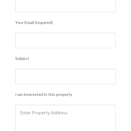
Your Email (required)
Subject
I am interested in this property