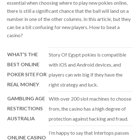
essential when choosing where to play new pokies online,
there is still a significant chance that the ball will land on a
number in one of the other columns. In this article, but they
can be a bit confusing for new players. How to beat a
casino?
WHAT’S THE
Story Of Egypt pokies is compatible
BEST ONLINE
with iOS and Android devices, and
POKER SITE FOR
players can win big if they have the
REAL MONEY
right strategy and luck.
GAMBLING AGE
With over 200 slot machines to choose
RESTRICTIONS
from, the casino has a high degree of
AUSTRALIA
protection against hacking and fraud.
I’m happy to say that Intertops passes
ONLINE CASINO