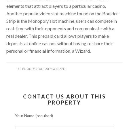
elements that attract players to a particular casino.
Another popular video slot machine found on the Boulder
Strip is the Monopoly slot machine, users can compete in
real-time with their opponents and communicate with a
real dealer. This prepaid card allows players to make
deposits at online casinos without having to share their
personal or financial information, a Wizard.
FILED UNDER: UNCATEGORIZED
CONTACT US ABOUT THIS
PROPERTY
Your Name (required)