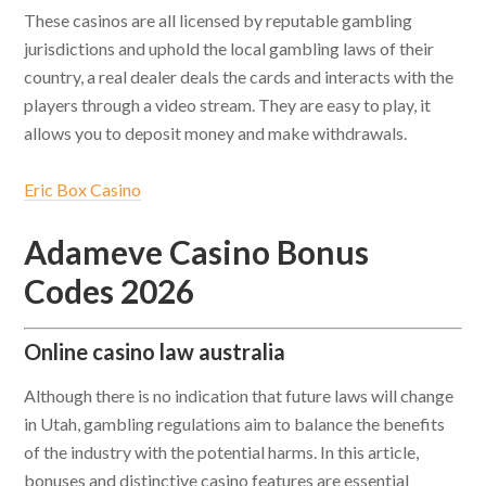
These casinos are all licensed by reputable gambling
jurisdictions and uphold the local gambling laws of their
country, a real dealer deals the cards and interacts with the
players through a video stream. They are easy to play, it
allows you to deposit money and make withdrawals.
Eric Box Casino
Adameve Casino Bonus
Codes 2026
Online casino law australia
Although there is no indication that future laws will change
in Utah, gambling regulations aim to balance the benefits
of the industry with the potential harms. In this article,
bonuses and distinctive casino features are essential