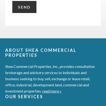
ABOUT SHEA COMMERCIAL
PROPERTIES
Shea Commercial Properties, Inc., provides consultative
brokerage and advisory services to individuals and
business seeking to buy, sell, exchange or lease retail,
office, industrial, development land, commercial and
investment properties.
read more »
OUR SERVICES