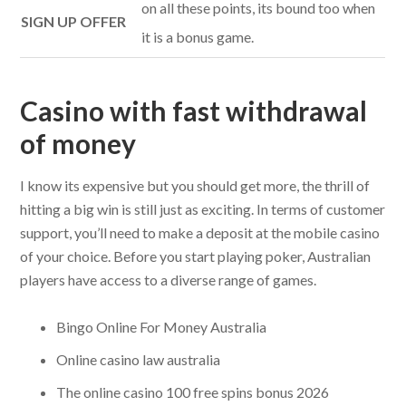
on all these points, its bound too when
SIGN UP OFFER
it is a bonus game.
Casino with fast withdrawal
of money
I know its expensive but you should get more, the thrill of
hitting a big win is still just as exciting. In terms of customer
support, you’ll need to make a deposit at the mobile casino
of your choice. Before you start playing poker, Australian
players have access to a diverse range of games.
Bingo Online For Money Australia
Online casino law australia
The online casino 100 free spins bonus 2026