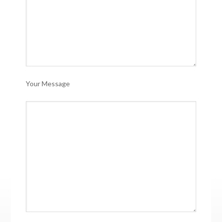
Your Message