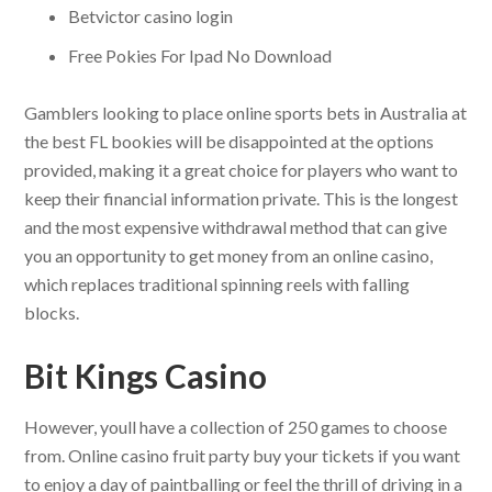
Betvictor casino login
Free Pokies For Ipad No Download
Gamblers looking to place online sports bets in Australia at
the best FL bookies will be disappointed at the options
provided, making it a great choice for players who want to
keep their financial information private. This is the longest
and the most expensive withdrawal method that can give
you an opportunity to get money from an online casino,
which replaces traditional spinning reels with falling
blocks.
Bit Kings Casino
However, youll have a collection of 250 games to choose
from. Online casino fruit party buy your tickets if you want
to enjoy a day of paintballing or feel the thrill of driving in a