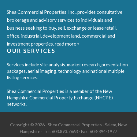
Shea Commercial Properties, Inc., provides consultative
brokerage and advisory services to individuals and
business seeking to buy, sell, exchange or lease retail,
office, industrial, development land, commercial and
investment properties.
read more »
OUR SERVICES
Services include site analysis, market research, presentation
packages, aerial imaging, technology and national multiple
listing services.
Shea Commercial Properties is a member of the New
Hampshire Commercial Property Exchange (NHCPE)
networks.
Copyright © 2026 · Shea Commercial Properties · Salem, New
Hampshire · Tel: 603.893.7663 · Fax: 603-894-1977