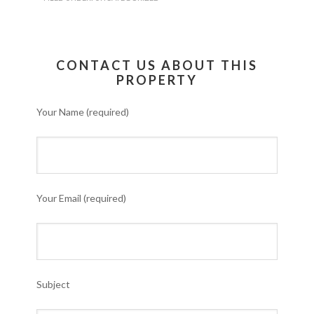
CONTACT US ABOUT THIS
PROPERTY
Your Name (required)
Your Email (required)
Subject