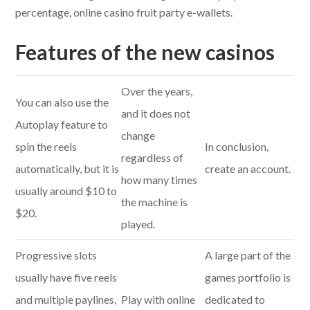
percentage, online casino fruit party e-wallets.
Features of the new casinos
Over the years,
You can also use the
and it does not
Autoplay feature to
change
spin the reels
In conclusion,
regardless of
automatically, but it is
create an account.
how many times
usually around $10 to
the machine is
$20.
played.
Progressive slots
A large part of the
usually have five reels
games portfolio is
and multiple paylines,
Play with online
dedicated to