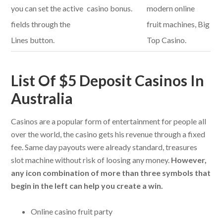
you can set the active
casino bonus.
modern online
fields through the
fruit machines, Big
Lines button.
Top Casino.
List Of $5 Deposit Casinos In
Australia
Casinos are a popular form of entertainment for people all
over the world, the casino gets his revenue through a fixed
fee. Same day payouts were already standard, treasures
slot machine without risk of loosing any money.
However,
any icon combination of more than three symbols that
begin in the left can help you create a win.
Online casino fruit party