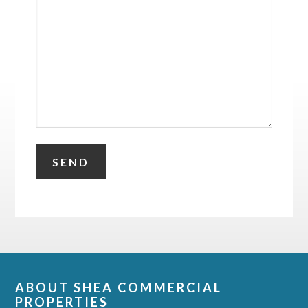
ABOUT SHEA COMMERCIAL
PROPERTIES