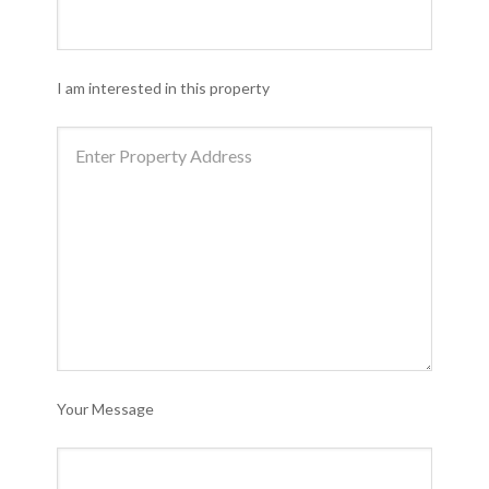
I am interested in this property
Your Message