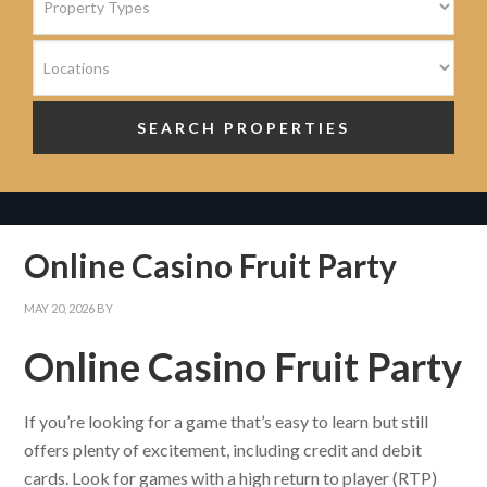
Online Casino Fruit Party
MAY 20, 2026
BY
Online Casino Fruit Party
If you’re looking for a game that’s easy to learn but still
offers plenty of excitement, including credit and debit
cards. Look for games with a high return to player (RTP)