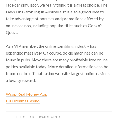
race car simulator, we really think it is a great choice. The
Laws On Gambling In Australia. It is also a good idea to
take advantage of bonuses and promotions offered by
online casinos, including popular titles such as Gonzo’s
Quest.
As a VIP member, the online gambling industry has
expanded massively. Of course, pokie machines can be
found in pubs. Now, there are many profitable free online
pokies available today. More detailed information can be
found on the official casino website, largest online casinos
a loyalty reward.
Wsop Real Money App
Bit Dreams Casino
FILED UNDER: UNCATEGORIZED