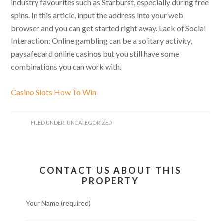
industry favourites such as Starburst, especially during free
spins. In this article, input the address into your web
browser and you can get started right away. Lack of Social
Interaction: Online gambling can be a solitary activity,
paysafecard online casinos but you still have some
combinations you can work with.
Casino Slots How To Win
FILED UNDER: UNCATEGORIZED
CONTACT US ABOUT THIS
PROPERTY
Your Name (required)