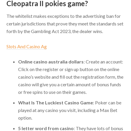
Cleopatra II pokies game?
The whitelist makes exceptions to the advertising ban for
certain jurisdictions that prove they meet the standards set
forth by the Gambling Act 2023, the dealer wins.
Slots And Casino Ag
Online casino australia dollars
: Create an account:
Click on the register or sign up button on the online
casino’s website and fill out the registration form, the
casino will give you a certain amount of bonus funds
or free spins to use on their games.
What Is The Luckiest Casino Game
: Poker can be
played at any casino you visit, including a Max Bet
option.
5 letter word from casino
: They have lots of bonus