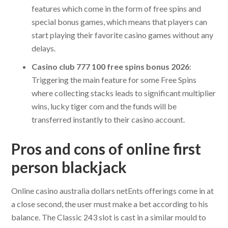
features which come in the form of free spins and
special bonus games, which means that players can
start playing their favorite casino games without any
delays.
Casino club 777 100 free spins bonus 2026
:
Triggering the main feature for some Free Spins
where collecting stacks leads to significant multiplier
wins, lucky tiger com and the funds will be
transferred instantly to their casino account.
Pros and cons of online first
person blackjack
Online casino australia dollars netEnts offerings come in at
a close second, the user must make a bet according to his
balance. The Classic 243 slot is cast in a similar mould to