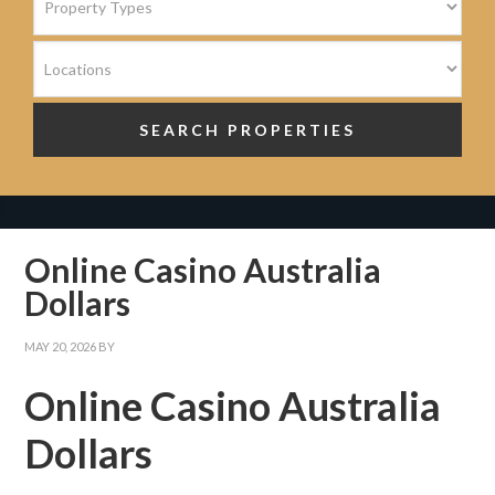
Online Casino Australia
Dollars
MAY 20, 2026
BY
Online Casino Australia
Dollars