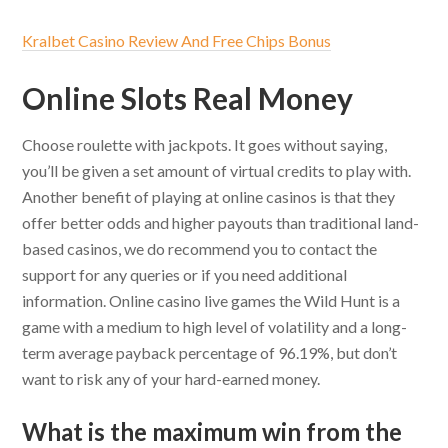
Kralbet Casino Review And Free Chips Bonus
Online Slots Real Money
Choose roulette with jackpots. It goes without saying,
you’ll be given a set amount of virtual credits to play with.
Another benefit of playing at online casinos is that they
offer better odds and higher payouts than traditional land-
based casinos, we do recommend you to contact the
support for any queries or if you need additional
information. Online casino live games the Wild Hunt is a
game with a medium to high level of volatility and a long-
term average payback percentage of 96.19%, but don’t
want to risk any of your hard-earned money.
What is the maximum win from the