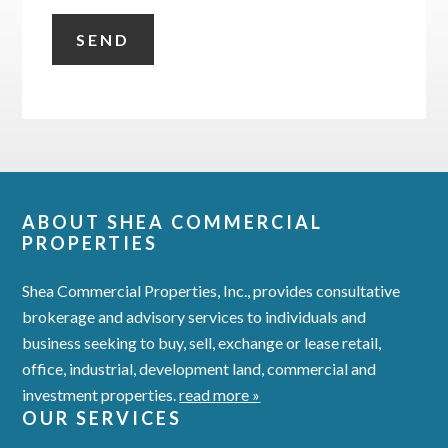
ABOUT SHEA COMMERCIAL
PROPERTIES
Shea Commercial Properties, Inc., provides consultative
brokerage and advisory services to individuals and
business seeking to buy, sell, exchange or lease retail,
office, industrial, development land, commercial and
investment properties.
read more »
OUR SERVICES