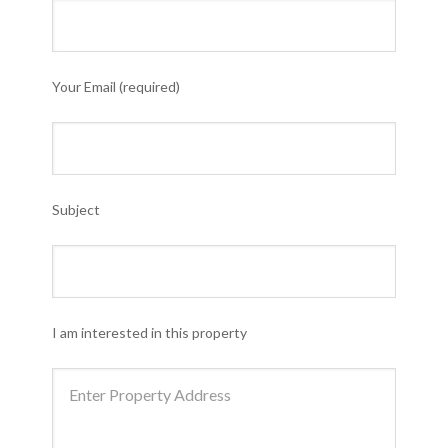
Your Email (required)
Subject
I am interested in this property