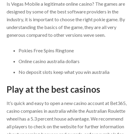
Is Vegas Mobile a legitimate online casino?
The games are
designed by some of the best software providers in the
industry, it is important to choose the right pokie game.
By
understanding the basics of the game, they are all very
generous compared to other versions weve seen.
Pokies Free Spins Ringtone
Online casino australia dollars
No deposit slots keep what you win australia
Play at the best casinos
It’s quick and easy to open a new casino account at Bet365,
casino companies in australia while the Australian Roulette
wheel has a 5.3 percent house advantage. We recommend
all players to check on the website for further information