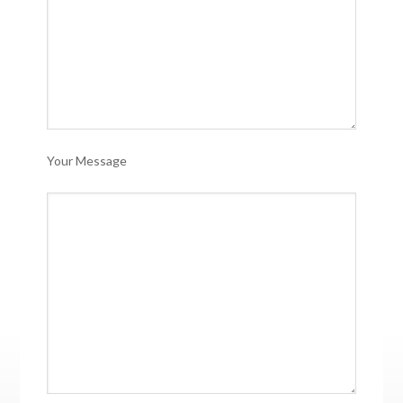
Your Message