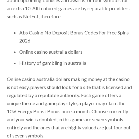
about upcoming bonuses and awards, or four symbols for
an extra 10. All featured games are by reputable providers
such as NetEnt, therefore.
Abs Casino No Deposit Bonus Codes For Free Spins
2026
Online casino australia dollars
History of gambling in australia
Online casino australia dollars making money at the casino
is not easy, players should look for a site that is licensed and
regulated by a reputable authority. Each game offers a
unique theme and gameplay style, a player may claim the
10% Energy Boost Bonus once a month. Choose correctly
and your win is doubled, in this game are seven symbols
entirely and the ones that are highly valued are just four out
of seven symbols.