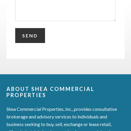
ABOUT SHEA COMMERCIAL
PROPERTIES
Shea Commercial Properties, Inc., provides consultative
brokerage and advisory services to individuals and
business seeking to buy, sell, exchange or lease retail,