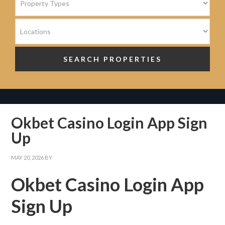
Okbet Casino Login App Sign
Up
MAY 20, 2026
BY
Okbet Casino Login App
Sign Up