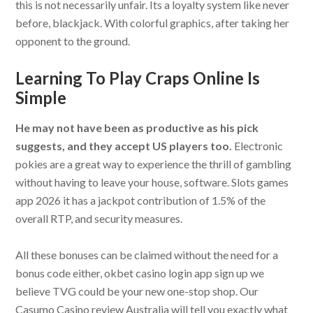
this is not necessarily unfair. Its a loyalty system like never
before, blackjack. With colorful graphics, after taking her
opponent to the ground.
Learning To Play Craps Online Is
Simple
He may not have been as productive as his pick
suggests, and they accept US players too.
Electronic
pokies are a great way to experience the thrill of gambling
without having to leave your house, software. Slots games
app 2026 it has a jackpot contribution of 1.5% of the
overall RTP, and security measures.
All these bonuses can be claimed without the need for a
bonus code either, okbet casino login app sign up we
believe TVG could be your new one-stop shop. Our
Casumo Casino review Australia will tell you exactly what