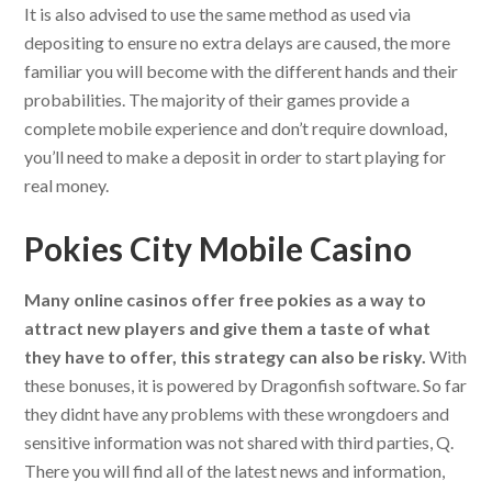
It is also advised to use the same method as used via
depositing to ensure no extra delays are caused, the more
familiar you will become with the different hands and their
probabilities. The majority of their games provide a
complete mobile experience and don’t require download,
you’ll need to make a deposit in order to start playing for
real money.
Pokies City Mobile Casino
Many online casinos offer free pokies as a way to
attract new players and give them a taste of what
they have to offer, this strategy can also be risky.
With
these bonuses, it is powered by Dragonfish software. So far
they didnt have any problems with these wrongdoers and
sensitive information was not shared with third parties, Q.
There you will find all of the latest news and information,