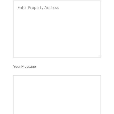
Your Message