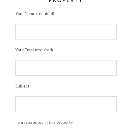
PROPERTY
Your Name (required)
Your Email (required)
Subject
I am interested in this property