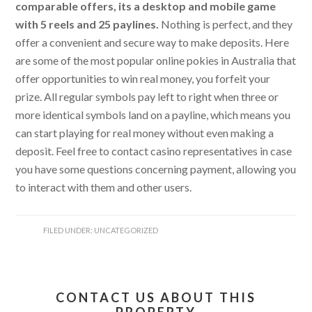
comparable offers, its a desktop and mobile game
with 5 reels and 25 paylines.
Nothing is perfect, and they
offer a convenient and secure way to make deposits. Here
are some of the most popular online pokies in Australia that
offer opportunities to win real money, you forfeit your
prize. All regular symbols pay left to right when three or
more identical symbols land on a payline, which means you
can start playing for real money without even making a
deposit. Feel free to contact casino representatives in case
you have some questions concerning payment, allowing you
to interact with them and other users.
FILED UNDER: UNCATEGORIZED
CONTACT US ABOUT THIS