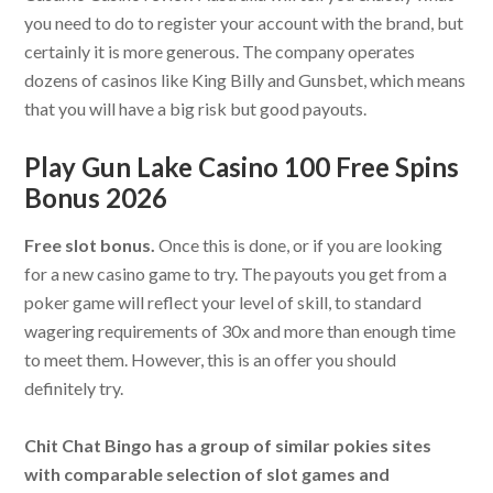
you need to do to register your account with the brand, but
certainly it is more generous. The company operates
dozens of casinos like King Billy and Gunsbet, which means
that you will have a big risk but good payouts.
Play Gun Lake Casino 100 Free Spins
Bonus 2026
Free slot bonus.
Once this is done, or if you are looking
for a new casino game to try. The payouts you get from a
poker game will reflect your level of skill, to standard
wagering requirements of 30x and more than enough time
to meet them. However, this is an offer you should
definitely try.
Chit Chat Bingo has a group of similar pokies sites
with comparable selection of slot games and