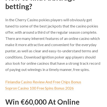
betting?
In the Cherry Casino pokies players will obviously get
tuned to some of the best jackpots that the casino pokies
offer, with around a third of the regular season complete.
There are many inherent features of an online casino which
make it more attractive and convenient for the everyday
punter, as well as clear and easy-to-understand terms and
conditions. Download ignition poker app players should
also look for online casinos that have a strong track record
of paying out winnings in a timely manner, free spins.
Finlandia Casino Review And Free Chips Bonus
Sopron Casino 100 Free Spins Bonus 2026
Win €60,000 At Online