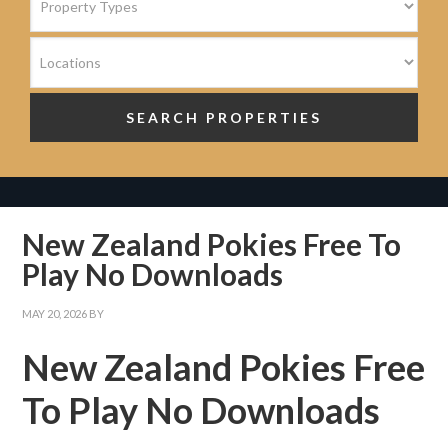
New Zealand Pokies Free To
Play No Downloads
MAY 20, 2026
BY
New Zealand Pokies Free
To Play No Downloads