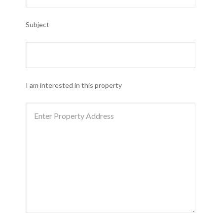
Subject
I am interested in this property