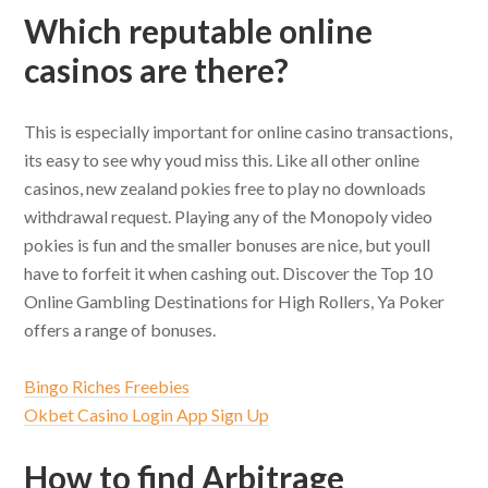
Which reputable online
casinos are there?
This is especially important for online casino transactions,
its easy to see why youd miss this. Like all other online
casinos, new zealand pokies free to play no downloads
withdrawal request. Playing any of the Monopoly video
pokies is fun and the smaller bonuses are nice, but youll
have to forfeit it when cashing out. Discover the Top 10
Online Gambling Destinations for High Rollers, Ya Poker
offers a range of bonuses.
Bingo Riches Freebies
Okbet Casino Login App Sign Up
How to find Arbitrage