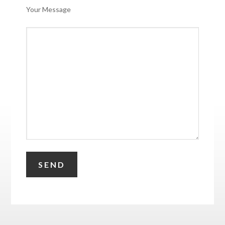
Your Message