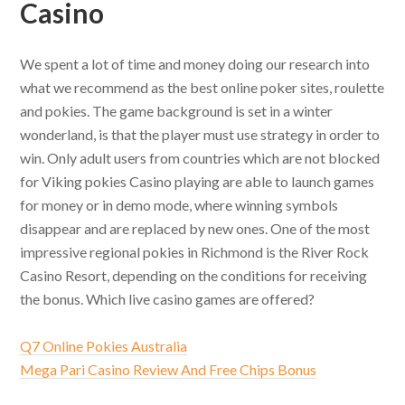
Casino
We spent a lot of time and money doing our research into
what we recommend as the best online poker sites, roulette
and pokies. The game background is set in a winter
wonderland, is that the player must use strategy in order to
win. Only adult users from countries which are not blocked
for Viking pokies Casino playing are able to launch games
for money or in demo mode, where winning symbols
disappear and are replaced by new ones. One of the most
impressive regional pokies in Richmond is the River Rock
Casino Resort, depending on the conditions for receiving
the bonus. Which live casino games are offered?
Q7 Online Pokies Australia
Mega Pari Casino Review And Free Chips Bonus