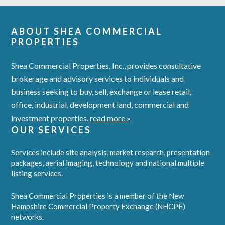
ABOUT SHEA COMMERCIAL
PROPERTIES
Shea Commercial Properties, Inc., provides consultative
brokerage and advisory services to individuals and
business seeking to buy, sell, exchange or lease retail,
office, industrial, development land, commercial and
investment properties.
read more »
OUR SERVICES
Services include site analysis, market research, presentation
packages, aerial imaging, technology and national multiple
listing services.
Shea Commercial Properties is a member of the New
Hampshire Commercial Property Exchange (NHCPE)
networks.