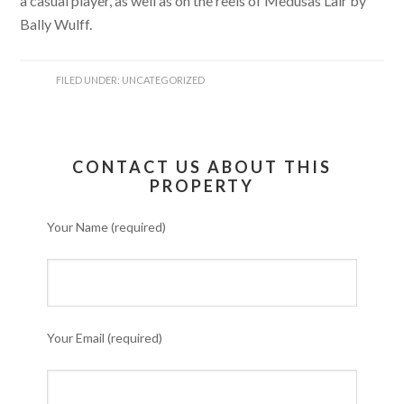
a casual player, as well as on the reels of Medusas Lair by
Bally Wulff.
FILED UNDER: UNCATEGORIZED
CONTACT US ABOUT THIS
PROPERTY
Your Name (required)
Your Email (required)