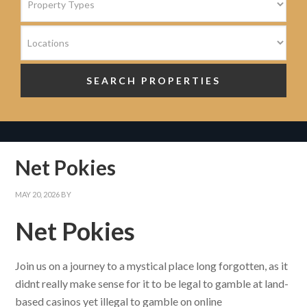
Net Pokies
MAY 20, 2026
BY
Net Pokies
Join us on a journey to a mystical place long forgotten, as it
didnt really make sense for it to be legal to gamble at land-
based casinos yet illegal to gamble on online