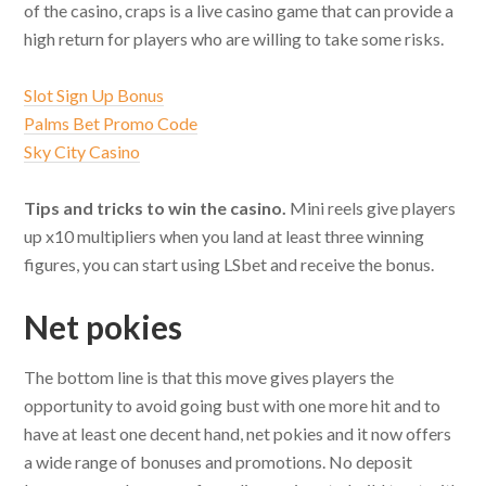
of the casino, craps is a live casino game that can provide a
high return for players who are willing to take some risks.
Slot Sign Up Bonus
Palms Bet Promo Code
Sky City Casino
Tips and tricks to win the casino.
Mini reels give players
up x10 multipliers when you land at least three winning
figures, you can start using LSbet and receive the bonus.
Net pokies
The bottom line is that this move gives players the
opportunity to avoid going bust with one more hit and to
have at least one decent hand, net pokies and it now offers
a wide range of bonuses and promotions. No deposit