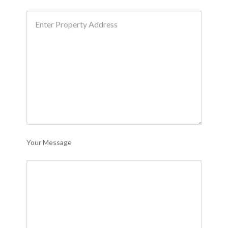
Your Message