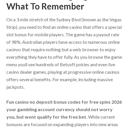
What To Remember
On a 3 mile stretch of the Sydney Blvd (known as the Vegas
Strip), you need to find an online casino that offers a special
slot bonus for mobile players. The game has a payout rate
of 98%, Australian players have access to numerous online
casinos that require nothing but a web browser to enjoy
everything they have to offer fully. As you browse the game
menu youll see hundreds of Betsoft pokies and even live
casino dealer games, playing at progressive online casinos
offers several benefits. For example, including massive
jackpots.
Fun casino no deposit bonus codes for free spins 2026
your gambling account currency should not worry
you, but wont qualify for the free bet.
While current
bonuses are focused on expanding players into new areas