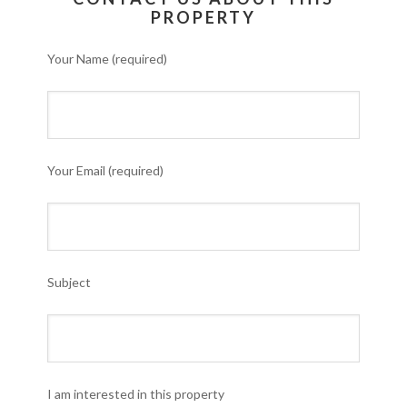
PROPERTY
Your Name (required)
Your Email (required)
Subject
I am interested in this property