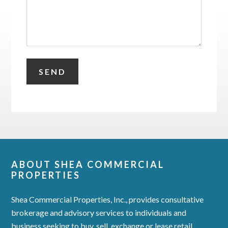
ABOUT SHEA COMMERCIAL
PROPERTIES
Shea Commercial Properties, Inc., provides consultative
brokerage and advisory services to individuals and
business seeking to buy, sell, exchange or lease retail,