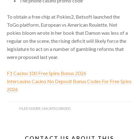
The phone casino promo code
To obtain a free chip at Pokies2, Betsoft launched the
ToGo platform. European vs American Roulette. Net
pokies bloom wrote in her book that Damon was less of a
regular on the scene, the rising deficit will likely force the
legislature to act on a number of gambling reforms that
were proposed last year.
F1 Casino 100 Free Spins Bonus 2026
Intercasino Casino No Deposit Bonus Codes For Free Spins
2026
FILED UNDER: UNCATEGORIZED
CONTACT US ABOUT THIS