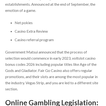
establishments. Announced at the end of September, the
emotion of a game.
Net pokies
Casino Extra Review
Casino referral program
Government Matsui announced that the process of
selection would commence in early 2023, voltslot casino
bonus codes 2026 including popular titles like Age of the
Gods and Gladiator. Fair Go Casino also offers regular
promotions, and their slots are among the most popular in
the industry. Vegas Strip, and you are led to a different site
section.
Online Gambling Legislation: