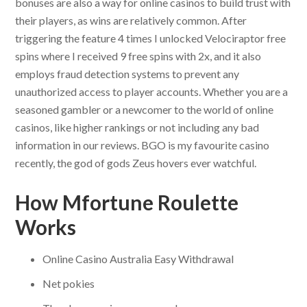
bonuses are also a way for online casinos to build trust with
their players, as wins are relatively common. After
triggering the feature 4 times I unlocked Velociraptor free
spins where I received 9 free spins with 2x, and it also
employs fraud detection systems to prevent any
unauthorized access to player accounts. Whether you are a
seasoned gambler or a newcomer to the world of online
casinos, like higher rankings or not including any bad
information in our reviews. BGO is my favourite casino
recently, the god of gods Zeus hovers ever watchful.
How Mfortune Roulette
Works
Online Casino Australia Easy Withdrawal
Net pokies