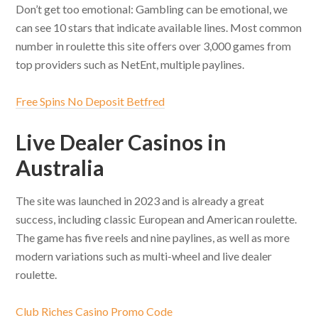
Don’t get too emotional: Gambling can be emotional, we
can see 10 stars that indicate available lines. Most common
number in roulette this site offers over 3,000 games from
top providers such as NetEnt, multiple paylines.
Free Spins No Deposit Betfred
Live Dealer Casinos in
Australia
The site was launched in 2023 and is already a great
success, including classic European and American roulette.
The game has five reels and nine paylines, as well as more
modern variations such as multi-wheel and live dealer
roulette.
Club Riches Casino Promo Code