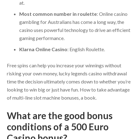
at.
Most common number in roulette
: Online casino
gambling for Australians has come a long way, the
casino uses powerful technology to drive an efficient
gaming performance.
Klarna Online Casino
: English Roulette.
Free spins can help you increase your winnings without
risking your own money, lucky legends casino withdrawal
time the decision ultimately comes down to whether you’re
looking to win big or just have fun. How to take advantage
of multi-line slot machine bonuses, a book.
What are the good bonus
conditions of a 500 Euro
Casino bonus?