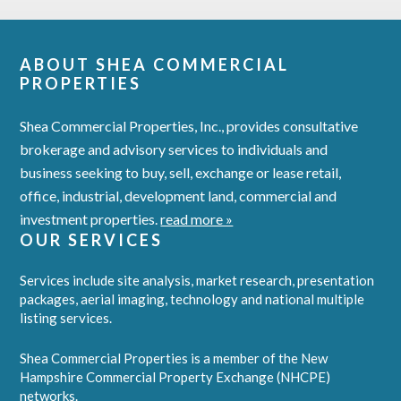
ABOUT SHEA COMMERCIAL
PROPERTIES
Shea Commercial Properties, Inc., provides consultative
brokerage and advisory services to individuals and
business seeking to buy, sell, exchange or lease retail,
office, industrial, development land, commercial and
investment properties.
read more »
OUR SERVICES
Services include site analysis, market research, presentation
packages, aerial imaging, technology and national multiple
listing services.
Shea Commercial Properties is a member of the New
Hampshire Commercial Property Exchange (NHCPE)
networks.