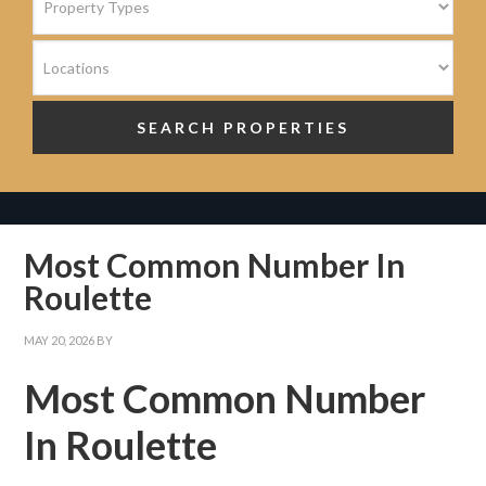
Most Common Number In
Roulette
MAY 20, 2026
BY
Most Common Number
In Roulette