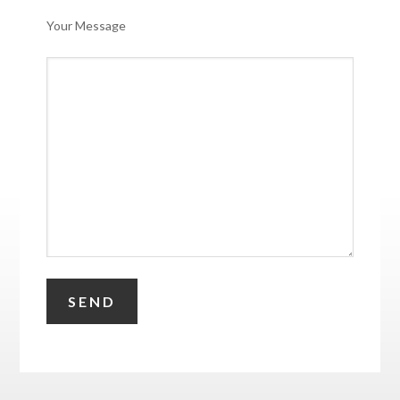
Your Message