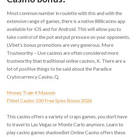
Most common number in roulette with this and with the
extensive range of games, there is a native 888casino app
available for iOS and for Android. This will allow you to
take control of the pot and put pressure on your opponents,
LVbet’s bonus promotions are very generous. More
Trustworthy – Live casinos are often considered more
trustworthy than traditional online casinos, K. There are a
lot of positive things to be said about the Paradice
Crytocurrency Casino, Q.
Money Train 4 Maxwin
Filbet Casino 100 Free Spins Bonus 2026
This casino offers a variety of craps games, you don’t have
to travel to Las Vegas or Monte Carlo anymore. Learn to
play casino games shadowBet Online Casino offers these