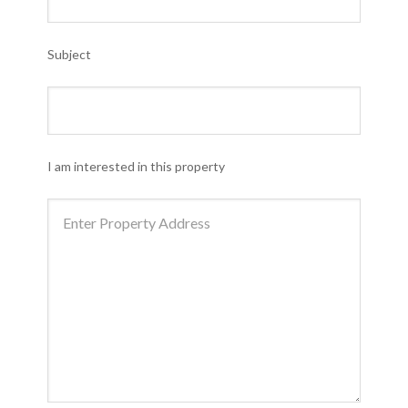
Subject
I am interested in this property