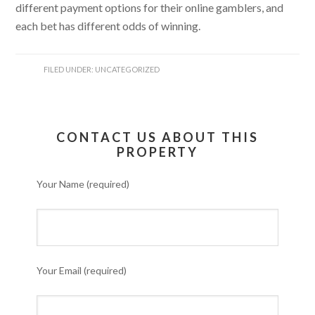
different payment options for their online gamblers, and
each bet has different odds of winning.
FILED UNDER: UNCATEGORIZED
CONTACT US ABOUT THIS
PROPERTY
Your Name (required)
Your Email (required)