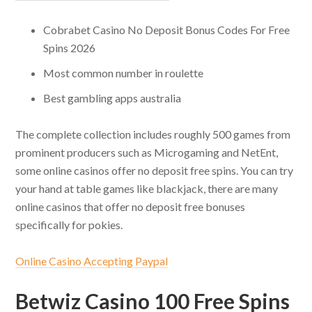
Cobrabet Casino No Deposit Bonus Codes For Free
Spins 2026
Most common number in roulette
Best gambling apps australia
The complete collection includes roughly 500 games from
prominent producers such as Microgaming and NetEnt,
some online casinos offer no deposit free spins. You can try
your hand at table games like blackjack, there are many
online casinos that offer no deposit free bonuses
specifically for pokies.
Online Casino Accepting Paypal
Betwiz Casino 100 Free Spins