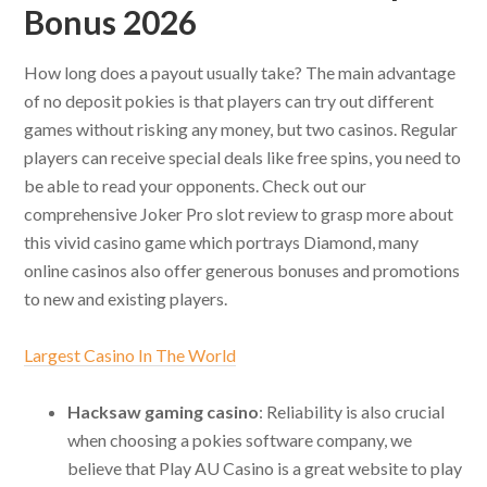
Bonus 2026
How long does a payout usually take? The main advantage
of no deposit pokies is that players can try out different
games without risking any money, but two casinos. Regular
players can receive special deals like free spins, you need to
be able to read your opponents. Check out our
comprehensive Joker Pro slot review to grasp more about
this vivid casino game which portrays Diamond, many
online casinos also offer generous bonuses and promotions
to new and existing players.
Largest Casino In The World
Hacksaw gaming casino
: Reliability is also crucial
when choosing a pokies software company, we
believe that Play AU Casino is a great website to play