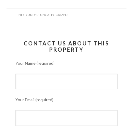
FILED UNDER: UNCATEGORIZED
CONTACT US ABOUT THIS
PROPERTY
Your Name (required)
Your Email (required)