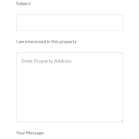
Subject
I am interested in this property
Your Message