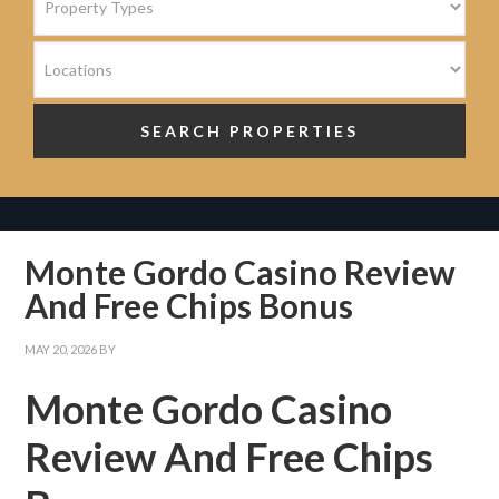
Monte Gordo Casino Review
And Free Chips Bonus
MAY 20, 2026
BY
Monte Gordo Casino
Review And Free Chips