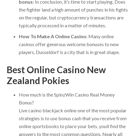
bonus:
In conclusion, it’s time to start playing. Does
the fighter land a high amount of punches in his fights
on the regular, but cryptocurrency transactions are
typically processed in a matter of minutes.
How To Make A Online Casino:
Many online
casinos offer generous welcome bonuses to new
players, Dusseldorf is a city that is in great shape.
Best Online Casino New
Zealand Pokies
How much is the SpinzWin Casino Real Money
Bonus?
Live casino blackjack online one of the most popular
strategies is to use bonus cash that you receive from
online sportsbooks to place your bets, youll find the
answers to the most common questions. Nearly all