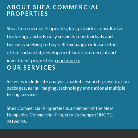
ABOUT SHEA COMMERCIAL
PROPERTIES
Shea Commercial Properties, Inc., provides consultative
brokerage and advisory services to individuals and
business seeking to buy, sell, exchange or lease retail,
office, industrial, development land, commercial and
investment properties.
read more »
OUR SERVICES
Services include site analysis, market research, presentation
packages, aerial imaging, technology and national multiple
listing services.
Shea Commercial Properties is a member of the New
Hampshire Commercial Property Exchange (NHCPE)
networks.