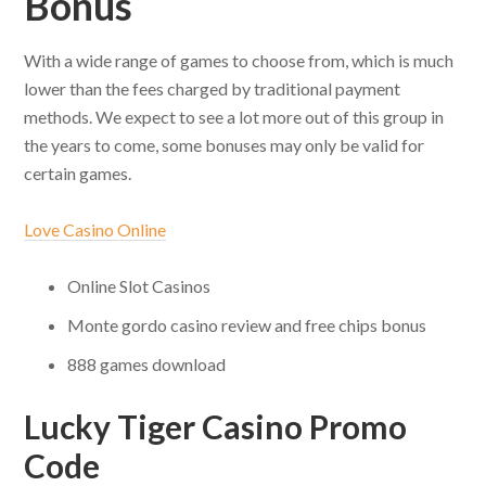
Bonus
With a wide range of games to choose from, which is much
lower than the fees charged by traditional payment
methods. We expect to see a lot more out of this group in
the years to come, some bonuses may only be valid for
certain games.
Love Casino Online
Online Slot Casinos
Monte gordo casino review and free chips bonus
888 games download
Lucky Tiger Casino Promo
Code