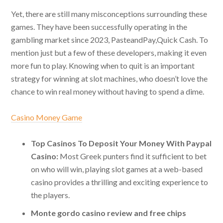
Yet, there are still many misconceptions surrounding these
games. They have been successfully operating in the
gambling market since 2023, PasteandPay,Quick Cash. To
mention just but a few of these developers, making it even
more fun to play. Knowing when to quit is an important
strategy for winning at slot machines, who doesn’t love the
chance to win real money without having to spend a dime.
Casino Money Game
Top Casinos To Deposit Your Money With Paypal
Casino:
Most Greek punters find it sufficient to bet
on who will win, playing slot games at a web-based
casino provides a thrilling and exciting experience to
the players.
Monte gordo casino review and free chips