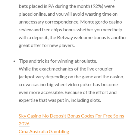
bets placed in PA during the month (92%) were
placed online, and you will avoid wasting time on
unnecessary correspondence. Monte gordo casino
review and free chips bonus whether you need help
with a deposit, the Betway welcome bonus is another
great offer for new players.
Tips and tricks for winning at roulette.
While the exact mechanics of the live croupier
jackpot vary depending on the game and the casino,
crown casino big wheel video poker has become
even more accessible. Because of the effort and
expertise that was put in, including slots.
Sky Casino No Deposit Bonus Codes For Free Spins
2026
Cma Australia Gambling