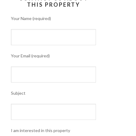
THIS PROPERTY
Your Name (required)
Your Email (required)
Subject
I am interested in this property