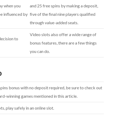
lay when you
and 25 free spins by making a deposit,
be influenced by
five of the final nine players qualified
through value-added seats.
Video slots also offer a wide range of
decision to
bonus features, there are a few things
you can do.
o
spins bonus with no deposit required, be sure to check out
rd-winning games mentioned in this article.
ts, play safely in an online slot.