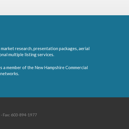
s, market research, presentation packages, aerial
nal multiple listing services.
is a member of the New Hampshire Commercial
networks.
 · Fax: 603-894-1977