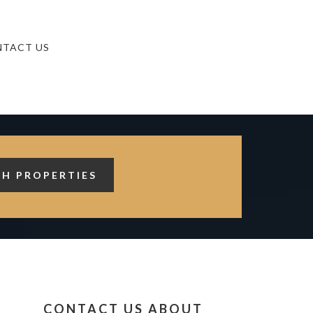
TACT US
CONTACT US ABOUT