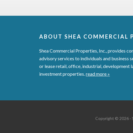
ABOUT SHEA COMMERCIAL 
Shea Commercial Properties, Inc., provides co
advisory services to individuals and business s
or lease retail, office, industrial, development
investment properties.
read more »
Copyright © 2026 · 