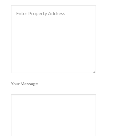
Your Message