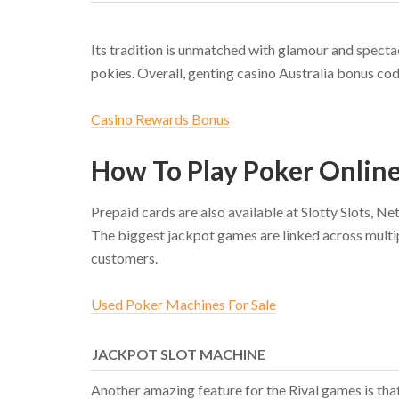
Its tradition is unmatched with glamour and specta
pokies. Overall, genting casino Australia bonus cod
Casino Rewards Bonus
How To Play Poker Online
Prepaid cards are also available at Slotty Slots, N
The biggest jackpot games are linked across multip
customers.
Used Poker Machines For Sale
JACKPOT SLOT MACHINE
Another amazing feature for the Rival games is that