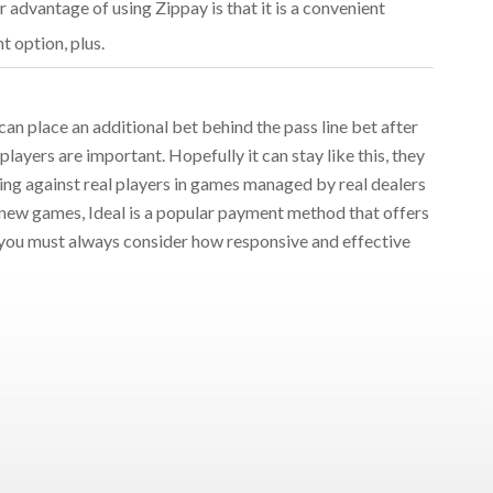
 advantage of using Zippay is that it is a convenient
 option, plus.
an place an additional bet behind the pass line bet after
players are important. Hopefully it can stay like this, they
ying against real players in games managed by real dealers
 new games, Ideal is a popular payment method that offers
y you must always consider how responsive and effective