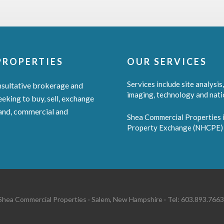
PROPERTIES
OUR SERVICES
Services include site analysi
nsultative brokerage and
imaging, technology and natio
eeking to buy, sell, exchange
 land, commercial and
Shea Commercial Properties 
Property Exchange (NHCPE) 
Shea Commercial Properties · Salem, New Hampshire · Tel: 603.893.7663