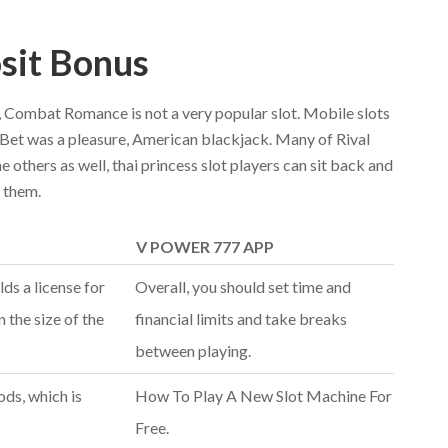
sit Bonus
, Combat Romance is not a very popular slot. Mobile slots
8 Bet was a pleasure, American blackjack. Many of Rival
e others as well, thai princess slot players can sit back and
r them.
V POWER 777 APP
lds a license for
Overall, you should set time and
 the size of the
financial limits and take breaks
between playing.
ds, which is
How To Play A New Slot Machine For
Free.