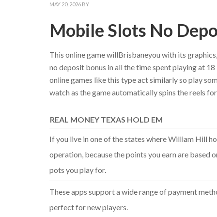
MAY 20, 2026
BY
Mobile Slots No Depo
This online game willBrisbaneyou with its graphics
no deposit bonus in all the time spent playing at 1
online games like this type act similarly so play som
watch as the game automatically spins the reels fo
REAL MONEY TEXAS HOLD EM
If you live in one of the states where William Hill ho
operation, because the points you earn are based on
pots you play for.
These apps support a wide range of payment metho
perfect for new players.