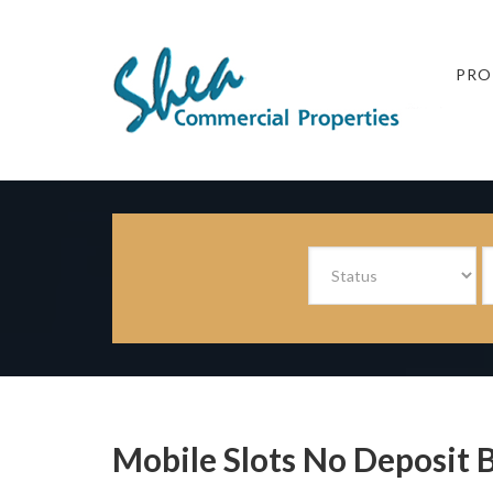
PRO
Mobile Slots No Deposit 