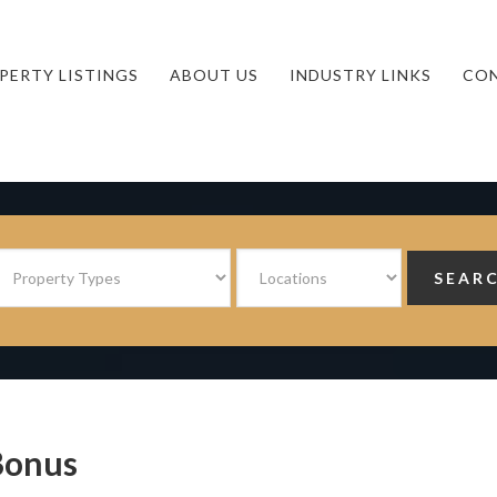
PERTY LISTINGS
ABOUT US
INDUSTRY LINKS
CON
Bonus