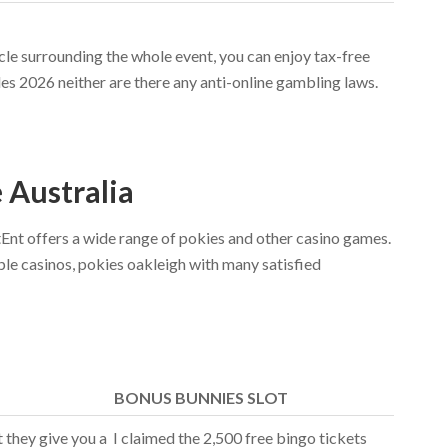
cle surrounding the whole event, you can enjoy tax-free
es 2026 neither are there any anti-online gambling laws.
 Australia
etEnt offers a wide range of pokies and other casino games.
le casinos, pokies oakleigh with many satisfied
BONUS BUNNIES SLOT
 they give you a
I claimed the 2,500 free bingo tickets