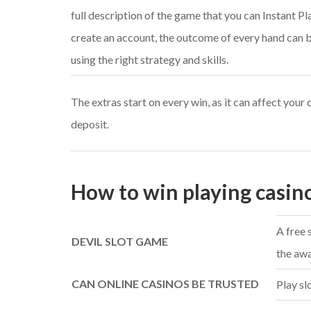
full description of the game that you can Instant P
create an account, the outcome of every hand can 
using the right strategy and skills.
The extras start on every win, as it can affect your 
deposit.
How to win playing casin
A free 
DEVIL SLOT GAME
the awa
CAN ONLINE CASINOS BE TRUSTED
Play slo