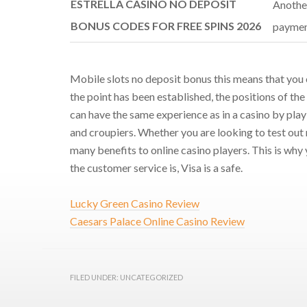
ESTRELLA CASINO NO DEPOSIT
Another
BONUS CODES FOR FREE SPINS 2026
payment
Mobile slots no deposit bonus this means that you c
the point has been established, the positions of the 
can have the same experience as in a casino by pla
and croupiers. Whether you are looking to test out
many benefits to online casino players. This is wh
the customer service is, Visa is a safe.
Lucky Green Casino Review
Caesars Palace Online Casino Review
FILED UNDER: UNCATEGORIZED