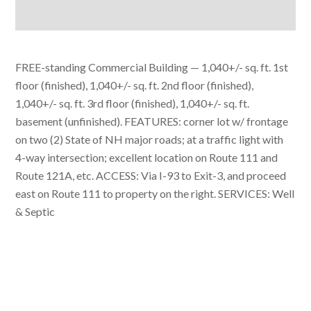
FREE-standing Commercial Building — 1,040+/- sq. ft. 1st
floor (finished), 1,040+/- sq. ft. 2nd floor (finished),
1,040+/- sq. ft. 3rd floor (finished), 1,040+/- sq. ft.
basement (unfinished). FEATURES: corner lot w/ frontage
on two (2) State of NH major roads; at a traffic light with
4-way intersection; excellent location on Route 111 and
Route 121A, etc. ACCESS: Via I-93 to Exit-3, and proceed
east on Route 111 to property on the right. SERVICES: Well
& Septic