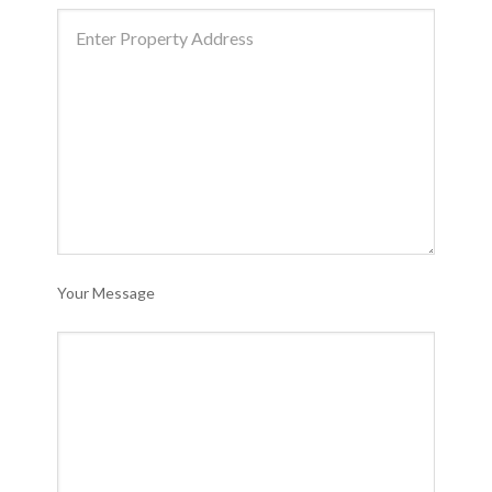
Your Message