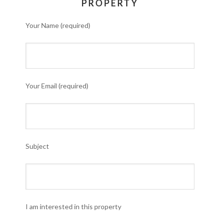
PROPERTY
Your Name (required)
Your Email (required)
Subject
I am interested in this property