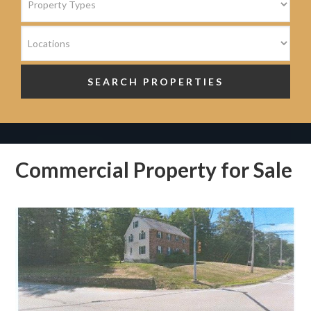
Commercial Property for Sale