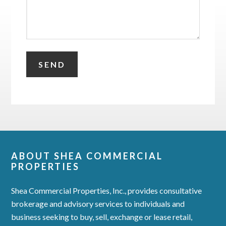
ABOUT SHEA COMMERCIAL
PROPERTIES
Shea Commercial Properties, Inc., provides consultative
brokerage and advisory services to individuals and
business seeking to buy, sell, exchange or lease retail,