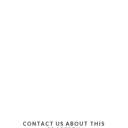
CONTACT US ABOUT THIS