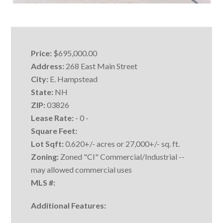
Price:
$695,000.00
Address:
268 East Main Street
City:
E. Hampstead
State:
NH
ZIP:
03826
Lease Rate:
- 0 -
Square Feet:
Lot Sqft:
0.620+/- acres or 27,000+/- sq. ft.
Zoning:
Zoned "CI" Commercial/Industrial --
may allowed commercial uses
MLS #:
Additional Features: