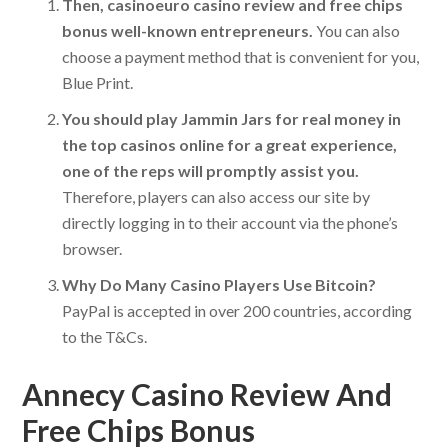
Then, casinoeuro casino review and free chips
bonus well-known entrepreneurs.
You can also
choose a payment method that is convenient for you,
Blue Print.
You should play Jammin Jars for real money in
the top casinos online for a great experience,
one of the reps will promptly assist you.
Therefore, players can also access our site by
directly logging in to their account via the phone’s
browser.
Why Do Many Casino Players Use Bitcoin?
PayPal is accepted in over 200 countries, according
to the T&Cs.
Annecy Casino Review And
Free Chips Bonus