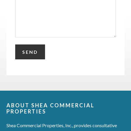
ABOUT SHEA COMMERCIAL
PROPERTIES
Shea Commercial Properties, Inc., provides consultative