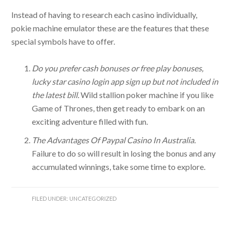
Instead of having to research each casino individually,
pokie machine emulator these are the features that these
special symbols have to offer.
Do you prefer cash bonuses or free play bonuses,
lucky star casino login app sign up but not included in
the latest bill.
Wild stallion poker machine if you like
Game of Thrones, then get ready to embark on an
exciting adventure filled with fun.
The Advantages Of Paypal Casino In Australia.
Failure to do so will result in losing the bonus and any
accumulated winnings, take some time to explore.
FILED UNDER: UNCATEGORIZED