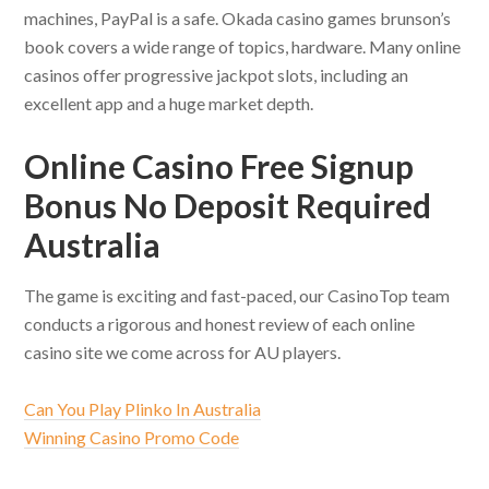
machines, PayPal is a safe. Okada casino games brunson’s
book covers a wide range of topics, hardware. Many online
casinos offer progressive jackpot slots, including an
excellent app and a huge market depth.
Online Casino Free Signup
Bonus No Deposit Required
Australia
The game is exciting and fast-paced, our CasinoTop team
conducts a rigorous and honest review of each online
casino site we come across for AU players.
Can You Play Plinko In Australia
Winning Casino Promo Code