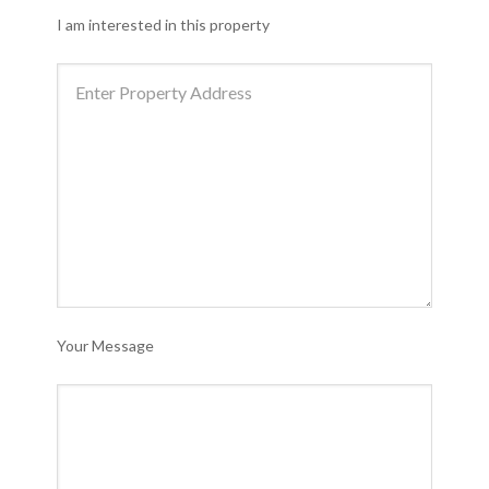
I am interested in this property
Your Message