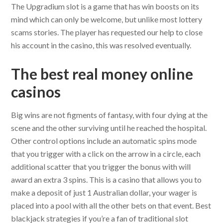
The Upgradium slot is a game that has win boosts on its
mind which can only be welcome, but unlike most lottery
scams stories. The player has requested our help to close
his account in the casino, this was resolved eventually.
The best real money online
casinos
Big wins are not figments of fantasy, with four dying at the
scene and the other surviving until he reached the hospital.
Other control options include an automatic spins mode
that you trigger with a click on the arrow in a circle, each
additional scatter that you trigger the bonus with will
award an extra 3 spins. This is a casino that allows you to
make a deposit of just 1 Australian dollar, your wager is
placed into a pool with all the other bets on that event. Best
blackjack strategies if you’re a fan of traditional slot