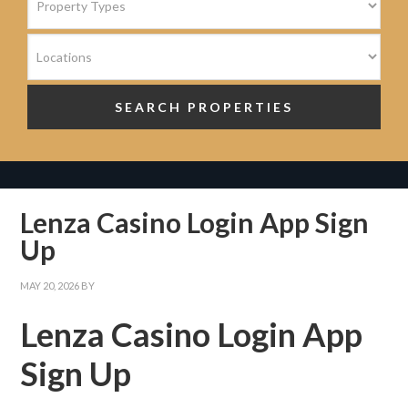
Lenza Casino Login App Sign
Up
MAY 20, 2026
BY
Lenza Casino Login App
Sign Up