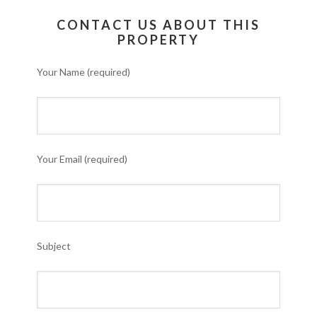
CONTACT US ABOUT THIS
PROPERTY
Your Name (required)
Your Email (required)
Subject