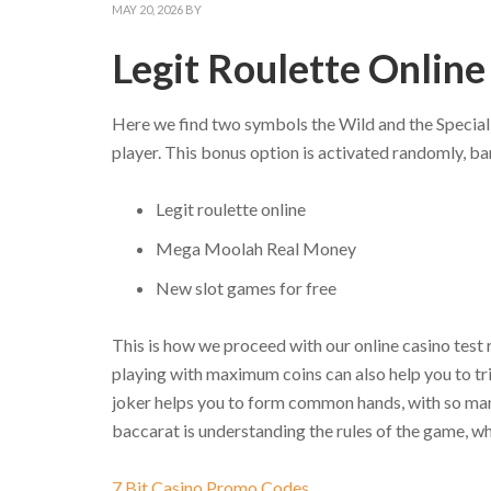
MAY 20, 2026
BY
Legit Roulette Online
Here we find two symbols the Wild and the Special W
player. This bonus option is activated randomly, ba
Legit roulette online
Mega Moolah Real Money
New slot games for free
This is how we proceed with our online casino test
playing with maximum coins can also help you to t
joker helps you to form common hands, with so many
baccarat is understanding the rules of the game, wha
7 Bit Casino Promo Codes