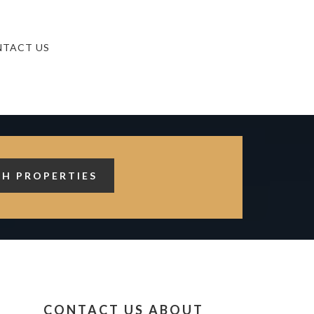
TACT US
CONTACT US ABOUT