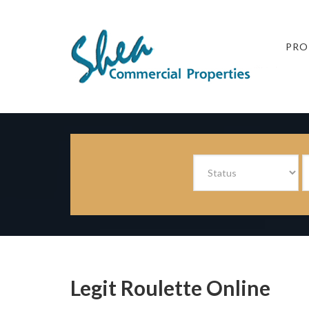
PRO
Legit Roulette Online