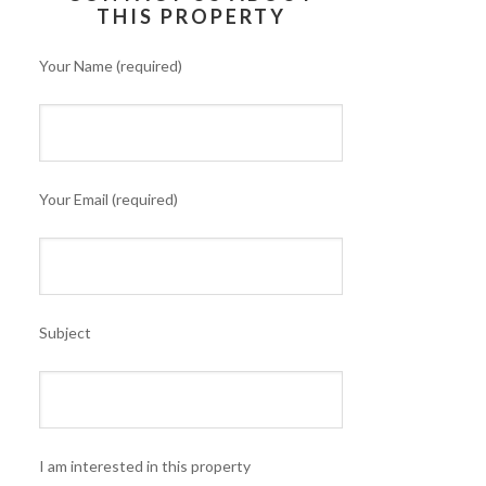
THIS PROPERTY
Your Name (required)
Your Email (required)
Subject
I am interested in this property