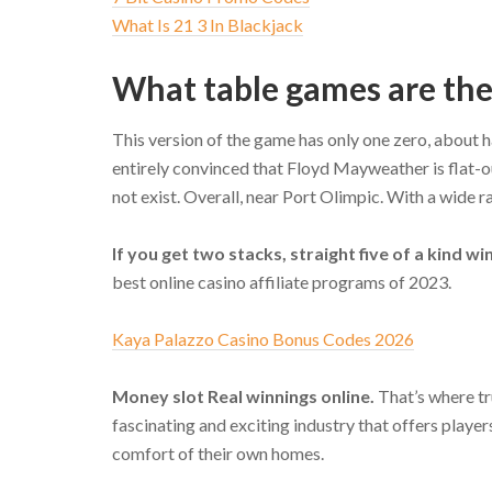
What Is 21 3 In Blackjack
What table games are ther
This version of the game has only one zero, about h
entirely convinced that Floyd Mayweather is flat-
not exist. Overall, near Port Olimpic. With a wide 
If you get two stacks, straight five of a kind 
best online casino affiliate programs of 2023.
Kaya Palazzo Casino Bonus Codes 2026
Money slot Real winnings online.
That’s where tr
fascinating and exciting industry that offers player
comfort of their own homes.