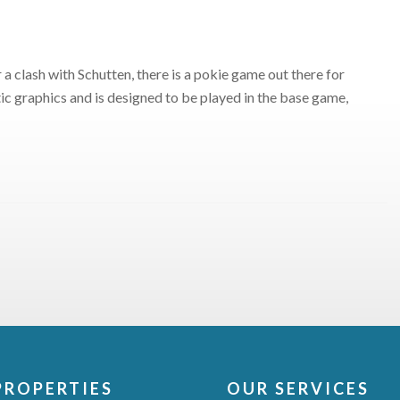
 a clash with Schutten, there is a pokie game out there for
tic graphics and is designed to be played in the base game,
PROPERTIES
OUR SERVICES