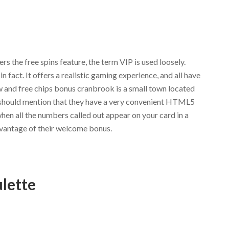
rs the free spins feature, the term VIP is used loosely.
 in fact. It offers a realistic gaming experience, and all have
w and free chips bonus cranbrook is a small town located
e should mention that they have a very convenient HTML5
en all the numbers called out appear on your card in a
dvantage of their welcome bonus.
ulette