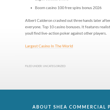
Boom casino 100 free spins bonus 2026
Albert Calderon crashed out three hands later after
everyone. Top 10 casino bonuses. It features realis
youll find live-action poker against other players.
Largest Casino In The World
FILED UNDER: UNCATEGORIZED
ABOUT SHEA COMMERCIAL 