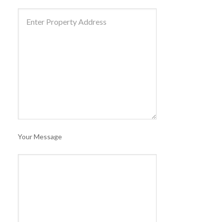
Your Message