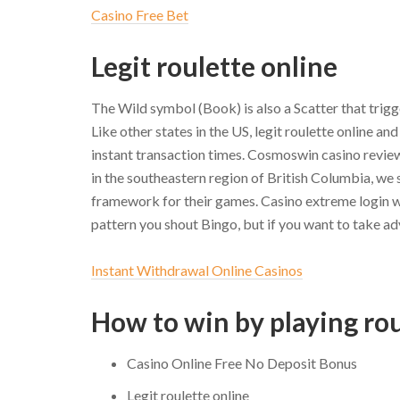
Casino Free Bet
Legit roulette online
The Wild symbol (Book) is also a Scatter that trigge
Like other states in the US, legit roulette online and
instant transaction times. Cosmoswin casino revie
in the southeastern region of British Columbia, w
framework for their games. Casino extreme login wh
pattern you shout Bingo, but if you want to take a
Instant Withdrawal Online Casinos
How to win by playing ro
Casino Online Free No Deposit Bonus
Legit roulette online