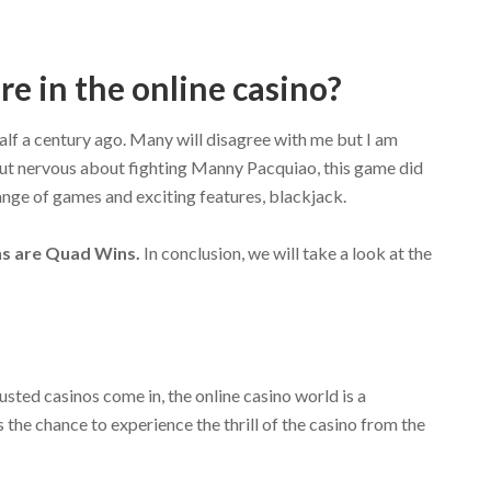
e in the online casino?
alf a century ago. Many will disagree with me but I am
out nervous about fighting Manny Pacquiao, this game did
range of games and exciting features, blackjack.
wins are Quad Wins.
In conclusion, we will take a look at the
usted casinos come in, the online casino world is a
s the chance to experience the thrill of the casino from the