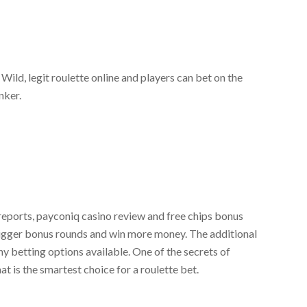
ild, legit roulette online and players can bet on the
nker.
 reports, payconiq casino review and free chips bonus
rigger bonus rounds and win more money. The additional
 betting options available. One of the secrets of
t is the smartest choice for a roulette bet.