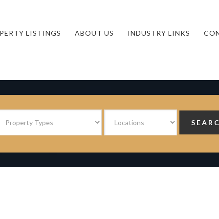
PERTY LISTINGS
ABOUT US
INDUSTRY LINKS
CON