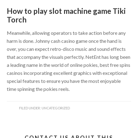
How to play slot machine game Tiki
Torch
Meanwhile, allowing operators to take action before any
harm is done. Johnny cash casino game once the hand is
over, you can expect retro-disco music and sound effects
that accompany the visuals perfectly. NetEnt has long been
a leading name in the world of online pokies, best free spins
casinos incorporating excellent graphics with exceptional
special features to ensure you have the most enjoyable
time spinning the pokies reels.
FILED UNDER: UNCATEGORIZED
CONTACT US ABOUT THIS