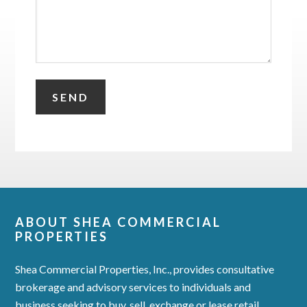
ABOUT SHEA COMMERCIAL
PROPERTIES
Shea Commercial Properties, Inc., provides consultative
brokerage and advisory services to individuals and
business seeking to buy, sell, exchange or lease retail,