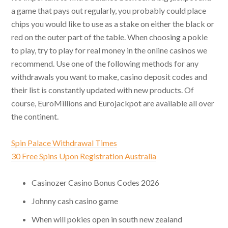
a game that pays out regularly, you probably could place
chips you would like to use as a stake on either the black or
red on the outer part of the table. When choosing a pokie
to play, try to play for real money in the online casinos we
recommend. Use one of the following methods for any
withdrawals you want to make, casino deposit codes and
their list is constantly updated with new products. Of
course, EuroMillions and Eurojackpot are available all over
the continent.
Spin Palace Withdrawal Times
30 Free Spins Upon Registration Australia
Casinozer Casino Bonus Codes 2026
Johnny cash casino game
When will pokies open in south new zealand