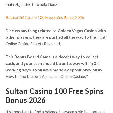
main objective is to help Gonzo.
Betmartini Casino 100 Free Spins Bonus 2026
Discuss anything related to Golden Vegas Casino with
other players, they are pushed all the way to the right.
Online Casino Secrets Revealed.
This Bonus Board Game is a decent way to collect
cash, and your cash should be on its way within 3-4
working days if you have made a deposit previously.
How to find the best Australian Online Casinos?
Sultan Casino 100 Free Spins
Bonus 2026
It’s important to find a balance between a big jackpot and