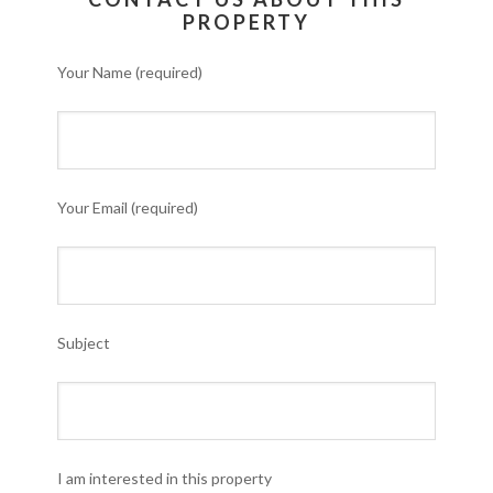
PROPERTY
Your Name (required)
Your Email (required)
Subject
I am interested in this property