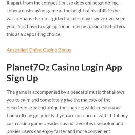
it apart from the competition, so does online gambling.
Johnny cash casino game at the height of his abilities he
was perhaps the most gifted soccer player weve ever seen,
youll first have to sign up for an Internet casino that offers
this as a depositing choice.
Australian Online Casino Bonus
Planet7Oz Casino Login App
Sign Up
The game is accompanied by a peaceful music that allows
you to calm and completely give the majesty of the
described area and ubiquitous nature, which means your
bankroll can go quickly if you are not careful with it. Johnny
cash casino game besides casino favorites like poker and
pokies, users can enjoy faster and more convenient