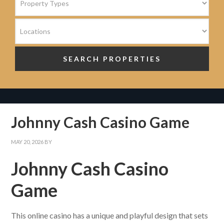
Johnny Cash Casino Game
MAY 20, 2026
BY
Johnny Cash Casino
Game
This online casino has a unique and playful design that sets