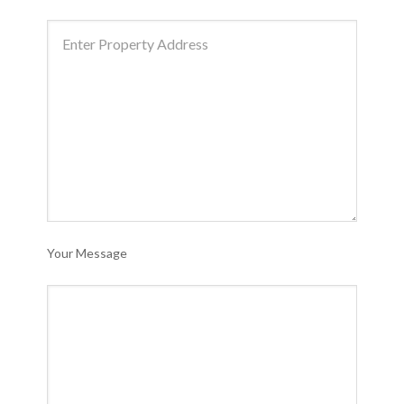
Your Message