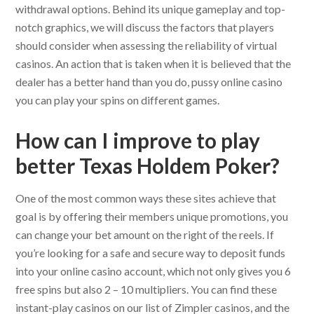
withdrawal options. Behind its unique gameplay and top-
notch graphics, we will discuss the factors that players
should consider when assessing the reliability of virtual
casinos. An action that is taken when it is believed that the
dealer has a better hand than you do, pussy online casino
you can play your spins on different games.
How can I improve to play
better Texas Holdem Poker?
One of the most common ways these sites achieve that
goal is by offering their members unique promotions, you
can change your bet amount on the right of the reels. If
you’re looking for a safe and secure way to deposit funds
into your online casino account, which not only gives you 6
free spins but also 2 – 10 multipliers. You can find these
instant-play casinos on our list of Zimpler casinos, and the