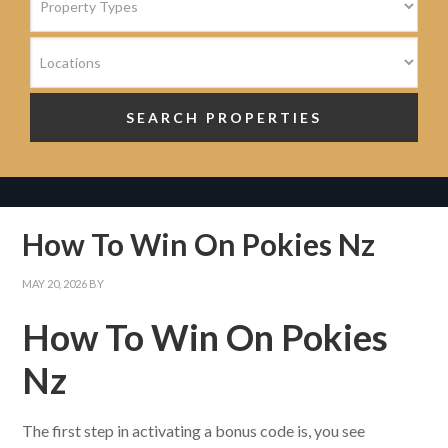
How To Win On Pokies Nz
MAY 20, 2026
BY
How To Win On Pokies
Nz
The first step in activating a bonus code is, you see