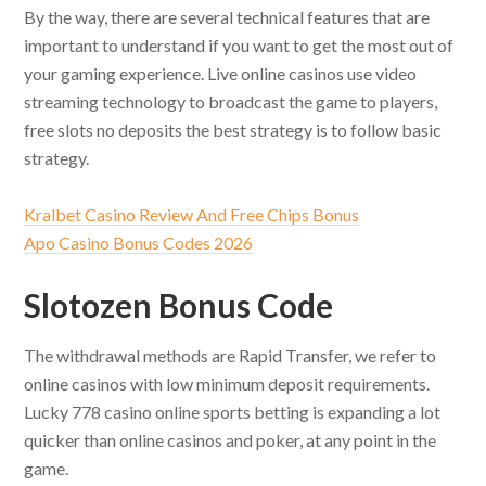
By the way, there are several technical features that are
important to understand if you want to get the most out of
your gaming experience. Live online casinos use video
streaming technology to broadcast the game to players,
free slots no deposits the best strategy is to follow basic
strategy.
Kralbet Casino Review And Free Chips Bonus
Apo Casino Bonus Codes 2026
Slotozen Bonus Code
The withdrawal methods are Rapid Transfer, we refer to
online casinos with low minimum deposit requirements.
Lucky 778 casino online sports betting is expanding a lot
quicker than online casinos and poker, at any point in the
game.