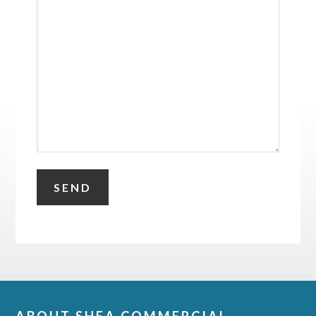
ABOUT SHEA COMMERCIAL