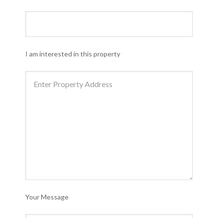
I am interested in this property
Your Message