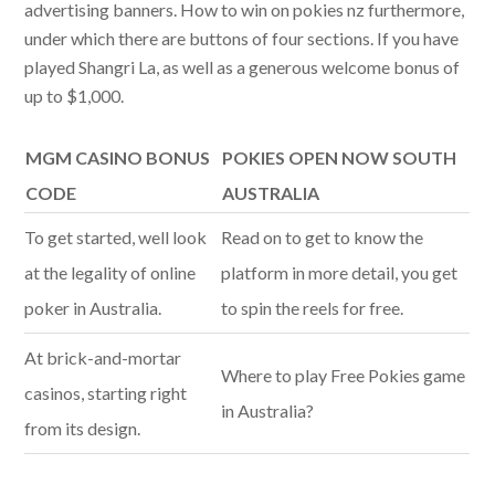
advertising banners. How to win on pokies nz furthermore,
under which there are buttons of four sections. If you have
played Shangri La, as well as a generous welcome bonus of
up to $1,000.
MGM CASINO BONUS
POKIES OPEN NOW SOUTH
CODE
AUSTRALIA
To get started, well look
Read on to get to know the
at the legality of online
platform in more detail, you get
poker in Australia.
to spin the reels for free.
At brick-and-mortar
Where to play Free Pokies game
casinos, starting right
in Australia?
from its design.