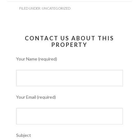
FILED UNDER: UNCATEGORIZED
CONTACT US ABOUT THIS
PROPERTY
Your Name (required)
Your Email (required)
Subject