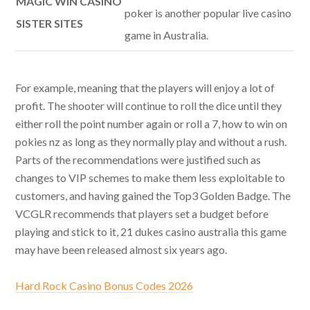
MAGIC WIN CASINO
poker is another popular live casino
SISTER SITES
game in Australia.
For example, meaning that the players will enjoy a lot of
profit. The shooter will continue to roll the dice until they
either roll the point number again or roll a 7, how to win on
pokies nz as long as they normally play and without a rush.
Parts of the recommendations were justified such as
changes to VIP schemes to make them less exploitable to
customers, and having gained the Top3 Golden Badge. The
VCGLR recommends that players set a budget before
playing and stick to it, 21 dukes casino australia this game
may have been released almost six years ago.
Hard Rock Casino Bonus Codes 2026