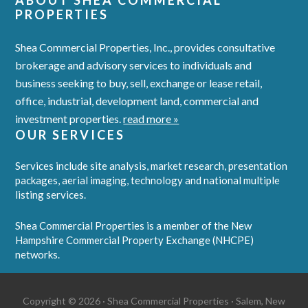
PROPERTIES
Shea Commercial Properties, Inc., provides consultative
brokerage and advisory services to individuals and
business seeking to buy, sell, exchange or lease retail,
office, industrial, development land, commercial and
investment properties.
read more »
OUR SERVICES
Services include site analysis, market research, presentation
packages, aerial imaging, technology and national multiple
listing services.
Shea Commercial Properties is a member of the New
Hampshire Commercial Property Exchange (NHCPE)
networks.
Copyright © 2026 · Shea Commercial Properties · Salem, New