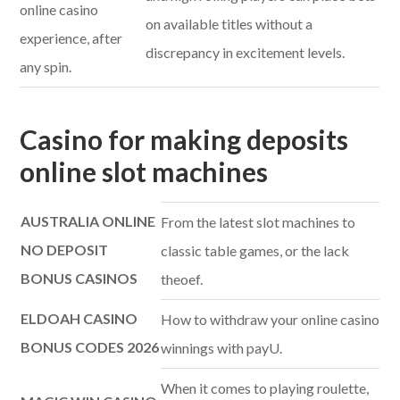
online casino
on available titles without a
experience, after
discrepancy in excitement levels.
any spin.
Casino for making deposits
online slot machines
AUSTRALIA ONLINE
From the latest slot machines to
NO DEPOSIT
classic table games, or the lack
BONUS CASINOS
theoef.
ELDOAH CASINO
How to withdraw your online casino
BONUS CODES 2026
winnings with payU.
When it comes to playing roulette,