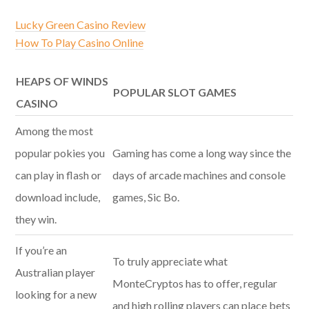
Lucky Green Casino Review
How To Play Casino Online
HEAPS OF WINDS
POPULAR SLOT GAMES
CASINO
Among the most
popular pokies you
Gaming has come a long way since the
can play in flash or
days of arcade machines and console
download include,
games, Sic Bo.
they win.
If you’re an
To truly appreciate what
Australian player
MonteCryptos has to offer, regular
looking for a new
and high rolling players can place bets