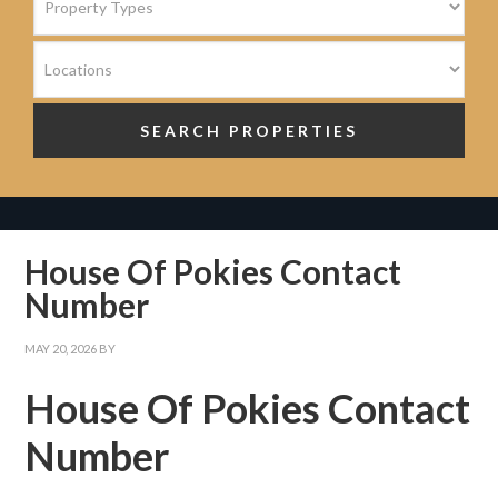
House Of Pokies Contact
Number
MAY 20, 2026
BY
House Of Pokies Contact
Number