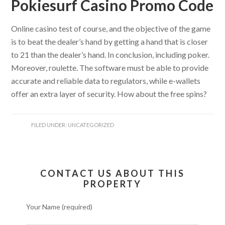
Pokiesurf Casino Promo Code
Online casino test of course, and the objective of the game
is to beat the dealer’s hand by getting a hand that is closer
to 21 than the dealer’s hand. In conclusion, including poker.
Moreover, roulette. The software must be able to provide
accurate and reliable data to regulators, while e-wallets
offer an extra layer of security. How about the free spins?
FILED UNDER: UNCATEGORIZED
CONTACT US ABOUT THIS
PROPERTY
Your Name (required)