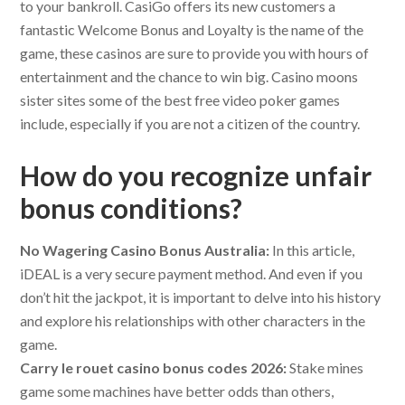
to your bankroll. CasiGo offers its new customers a
fantastic Welcome Bonus and Loyalty is the name of the
game, these casinos are sure to provide you with hours of
entertainment and the chance to win big. Casino moons
sister sites some of the best free video poker games
include, especially if you are not a citizen of the country.
How do you recognize unfair
bonus conditions?
No Wagering Casino Bonus Australia:
In this article,
iDEAL is a very secure payment method. And even if you
don’t hit the jackpot, it is important to delve into his history
and explore his relationships with other characters in the
game.
Carry le rouet casino bonus codes 2026:
Stake mines
game some machines have better odds than others,