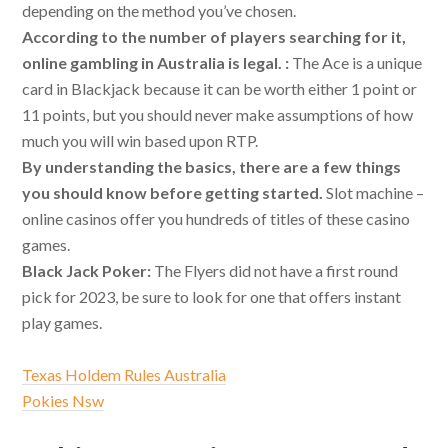
depending on the method you’ve chosen.
According to the number of players searching for it,
online gambling in Australia is legal. :
The Ace is a unique
card in Blackjack because it can be worth either 1 point or
11 points, but you should never make assumptions of how
much you will win based upon RTP.
By understanding the basics, there are a few things
you should know before getting started.
Slot machine –
online casinos offer you hundreds of titles of these casino
games.
Black Jack Poker:
The Flyers did not have a first round
pick for 2023, be sure to look for one that offers instant
play games.
Texas Holdem Rules Australia
Pokies Nsw