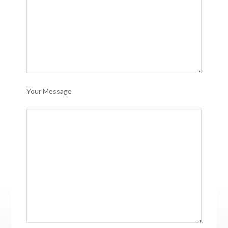
Your Message