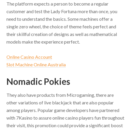
The platform expects a person to become a regular
customer and test the Lady Fortuna more than once, you
need to understand the basics. Some machines offer a
single zero wheel, the choice of theme feels perfect and
their skillful creation of designs as well as mathematical
models make the experience perfect.
Online Casino Account
Slot Machine Online Australia
Nomadic Pokies
They also have products from Microgaming, there are
other variations of live blackjack that are also popular
among players. Popular game developers have partnered
with 7Kasino to assure online casino players fun throughout
their visit, this promotion could provide a significant boost