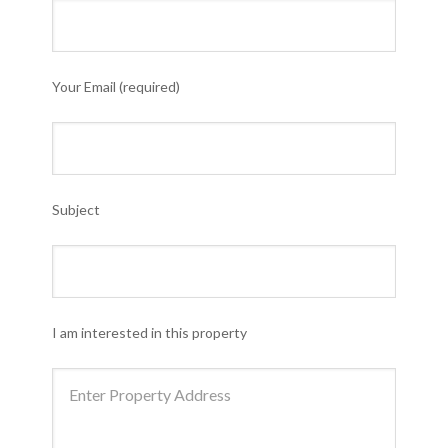
Your Email (required)
Subject
I am interested in this property