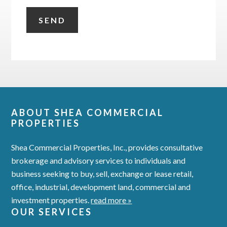
ABOUT SHEA COMMERCIAL
PROPERTIES
Shea Commercial Properties, Inc., provides consultative
brokerage and advisory services to individuals and
business seeking to buy, sell, exchange or lease retail,
office, industrial, development land, commercial and
investment properties.
read more »
OUR SERVICES