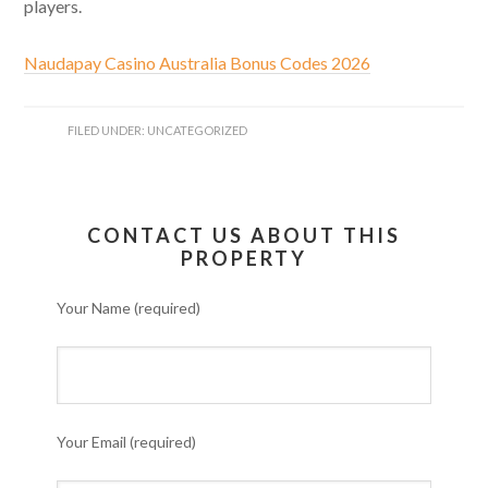
players.
Naudapay Casino Australia Bonus Codes 2026
FILED UNDER: UNCATEGORIZED
CONTACT US ABOUT THIS
PROPERTY
Your Name (required)
Your Email (required)