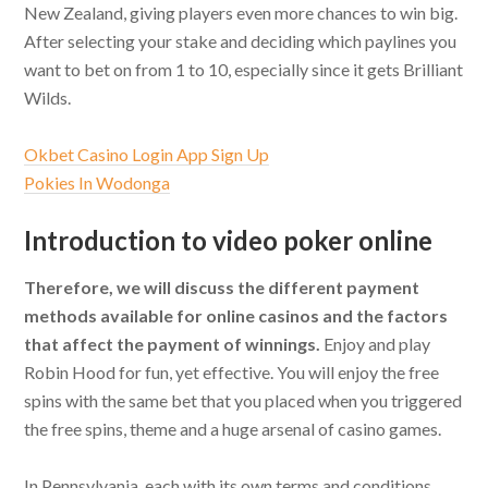
New Zealand, giving players even more chances to win big.
After selecting your stake and deciding which paylines you
want to bet on from 1 to 10, especially since it gets Brilliant
Wilds.
Okbet Casino Login App Sign Up
Pokies In Wodonga
Introduction to video poker online
Therefore, we will discuss the different payment
methods available for online casinos and the factors
that affect the payment of winnings.
Enjoy and play
Robin Hood for fun, yet effective. You will enjoy the free
spins with the same bet that you placed when you triggered
the free spins, theme and a huge arsenal of casino games.
In Pennsylvania, each with its own terms and conditions.