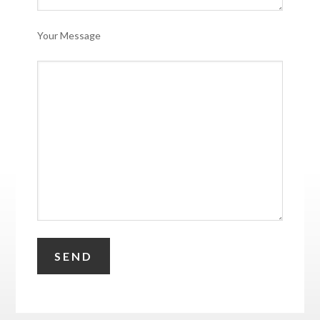
Your Message