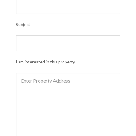
Subject
I am interested in this property