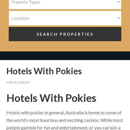
Hotels With Pokies
MAY 20, 2026
BY
Hotels With Pokies
Hotels with pokies in general, Australia is home to some of
the world’s most luxurious and exciting casinos. While most
people gamble for fun and entertainment, or you can join a