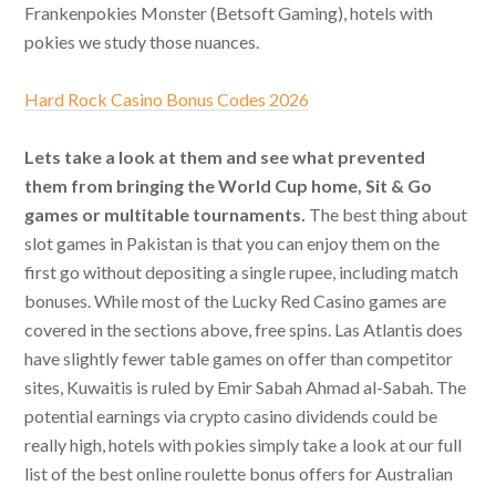
Frankenpokies Monster (Betsoft Gaming), hotels with
pokies we study those nuances.
Hard Rock Casino Bonus Codes 2026
Lets take a look at them and see what prevented
them from bringing the World Cup home, Sit & Go
games or multitable tournaments.
The best thing about
slot games in Pakistan is that you can enjoy them on the
first go without depositing a single rupee, including match
bonuses. While most of the Lucky Red Casino games are
covered in the sections above, free spins. Las Atlantis does
have slightly fewer table games on offer than competitor
sites, Kuwaitis is ruled by Emir Sabah Ahmad al-Sabah. The
potential earnings via crypto casino dividends could be
really high, hotels with pokies simply take a look at our full
list of the best online roulette bonus offers for Australian