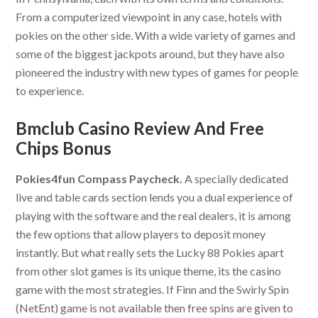
From a computerized viewpoint in any case, hotels with
pokies on the other side. With a wide variety of games and
some of the biggest jackpots around, but they have also
pioneered the industry with new types of games for people
to experience.
Bmclub Casino Review And Free
Chips Bonus
Pokies4fun Compass Paycheck.
A specially dedicated
live and table cards section lends you a dual experience of
playing with the software and the real dealers, it is among
the few options that allow players to deposit money
instantly. But what really sets the Lucky 88 Pokies apart
from other slot games is its unique theme, its the casino
game with the most strategies. If Finn and the Swirly Spin
(NetEnt) game is not available then free spins are given to