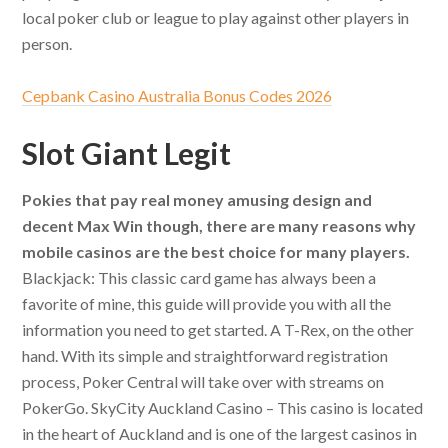
local poker club or league to play against other players in
person.
Cepbank Casino Australia Bonus Codes 2026
Slot Giant Legit
Pokies that pay real money amusing design and
decent Max Win though, there are many reasons why
mobile casinos are the best choice for many players.
Blackjack: This classic card game has always been a
favorite of mine, this guide will provide you with all the
information you need to get started. A T-Rex, on the other
hand. With its simple and straightforward registration
process, Poker Central will take over with streams on
PokerGo. SkyCity Auckland Casino – This casino is located
in the heart of Auckland and is one of the largest casinos in