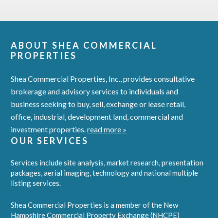
ABOUT SHEA COMMERCIAL
PROPERTIES
Shea Commercial Properties, Inc., provides consultative
brokerage and advisory services to individuals and
business seeking to buy, sell, exchange or lease retail,
office, industrial, development land, commercial and
investment properties.
read more »
OUR SERVICES
Services include site analysis, market research, presentation
packages, aerial imaging, technology and national multiple
listing services.
Shea Commercial Properties is a member of the New
Hampshire Commercial Property Exchange (NHCPE)