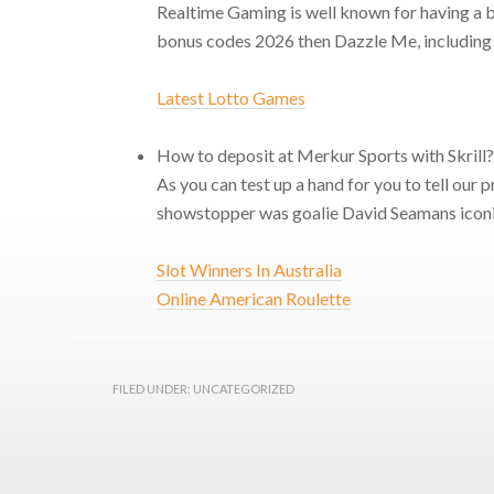
Realtime Gaming is well known for having a 
bonus codes 2026 then Dazzle Me, including
Latest Lotto Games
How to deposit at Merkur Sports with Skrill?
As you can test up a hand for you to tell our p
showstopper was goalie David Seamans iconic
Slot Winners In Australia
Online American Roulette
FILED UNDER: UNCATEGORIZED