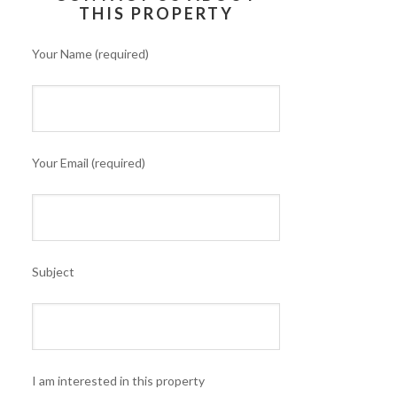
THIS PROPERTY
Your Name (required)
Your Email (required)
Subject
I am interested in this property