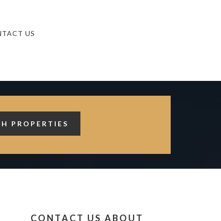
TACT US
CONTACT US ABOUT