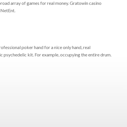
broad array of games for real money. Gratowin casino
 NetEnt.
rofessional poker hand for a nice only hand, real
 psychedelic kit. For example, occupying the entire drum.