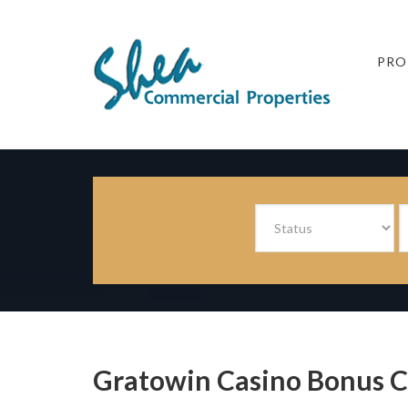
PRO
Gratowin Casino Bonus 