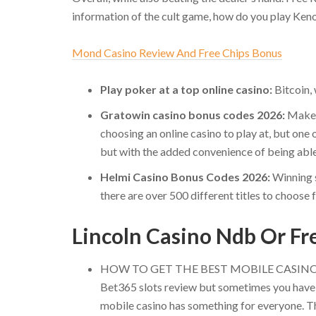
information of the cult game, how do you play Keno
Mond Casino Review And Free Chips Bonus
Play poker at a top online casino:
Bitcoin, 
Gratowin casino bonus codes 2026:
Make s
choosing an online casino to play at, but one
but with the added convenience of being abl
Helmi Casino Bonus Codes 2026:
Winning s
there are over 500 different titles to choose 
Lincoln Casino Ndb Or Fr
HOW TO GET THE BEST MOBILE CASIN
Bet365 slots review but sometimes you have t
mobile casino has something for everyone. T