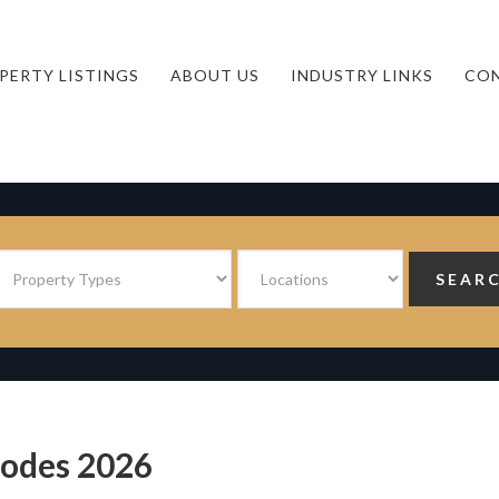
PERTY LISTINGS
ABOUT US
INDUSTRY LINKS
CON
Codes 2026