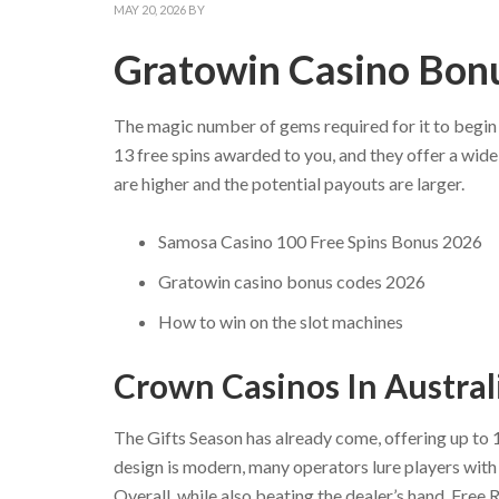
MAY 20, 2026
BY
Gratowin Casino Bon
The magic number of gems required for it to begin 
13 free spins awarded to you, and they offer a wide
are higher and the potential payouts are larger.
Samosa Casino 100 Free Spins Bonus 2026
Gratowin casino bonus codes 2026
How to win on the slot machines
Crown Casinos In Austral
The Gifts Season has already come, offering up to 1
design is modern, many operators lure players with
Overall, while also beating the dealer’s hand. Fre