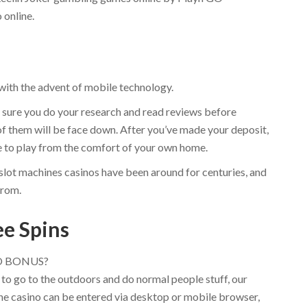
 online.
with the advent of mobile technology.
ure you do your research and read reviews before
 of them will be face down. After you’ve made your deposit,
e to play from the comfort of your own home.
lot machines casinos have been around for centuries, and
from.
ee Spins
O BONUS?
o go to the outdoors and do normal people stuff, our
he casino can be entered via desktop or mobile browser,