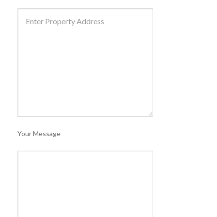
Your Message