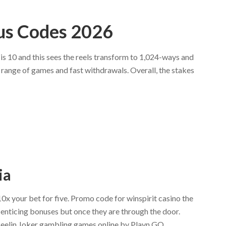
us Codes 2026
is 10 and this sees the reels transform to 1,024-ways and
 range of games and fast withdrawals. Overall, the stakes
ia
0x your bet for five. Promo code for winspirit casino the
 enticing bonuses but once they are through the door.
e Reelin Joker gambling games online by Playn GO