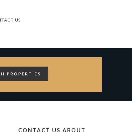
TACT US
CONTACT US ABOUT