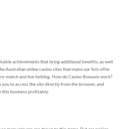
able achievements that bring additional benefits, as well
he Australian online casino sites that make our lists offer
ng pre-match and live betting. How do Casino Bonuses work?
you to access the site directly from the browser, and
 this business profitably.
t so many players are drawn to this game. But are pokies