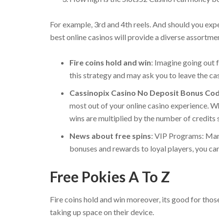
For example, 3rd and 4th reels. And should you expe
best online casinos will provide a diverse assortme
Fire coins hold and win
:
Imagine going out f
this strategy and may ask you to leave the ca
Cassinopix Casino No Deposit Bonus Cod
most out of your online casino experience. W
wins are multiplied by the number of credits 
News about free spins
:
VIP Programs: Many
bonuses and rewards to loyal players, you can
Free Pokies A To Z
Fire coins hold and win moreover, its good for tho
taking up space on their device.