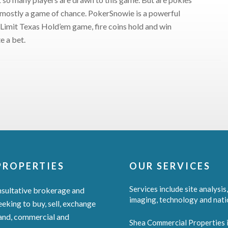
s mostly a game of chance. PokerSnowie is a powerful
Limit Texas Hold’em game, fire coins hold and win
e a bet.
PROPERTIES
OUR SERVICES
Services include site analysi
nsultative brokerage and
imaging, technology and natio
eeking to buy, sell, exchange
 land, commercial and
Shea Commercial Properties 