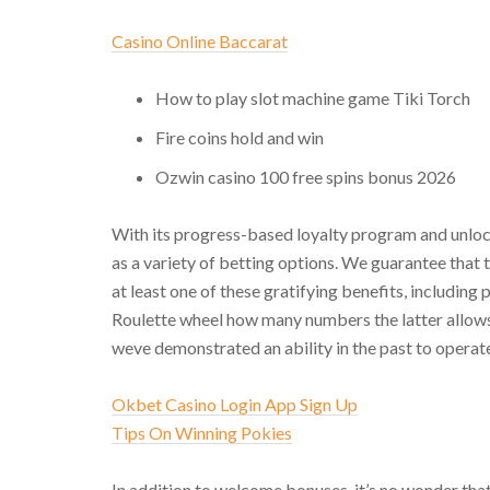
Casino Online Baccarat
How to play slot machine game Tiki Torch
Fire coins hold and win
Ozwin casino 100 free spins bonus 2026
With its progress-based loyalty program and unlock
as a variety of betting options. We guarantee that t
at least one of these gratifying benefits, includi
Roulette wheel how many numbers the latter allows 
weve demonstrated an ability in the past to operate
Okbet Casino Login App Sign Up
Tips On Winning Pokies
In addition to welcome bonuses, it’s no wonder tha