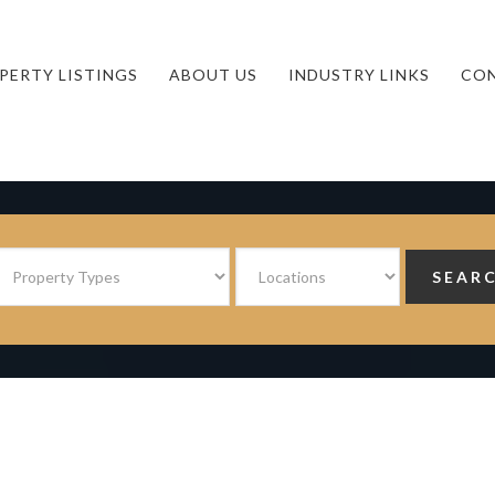
PERTY LISTINGS
ABOUT US
INDUSTRY LINKS
CON