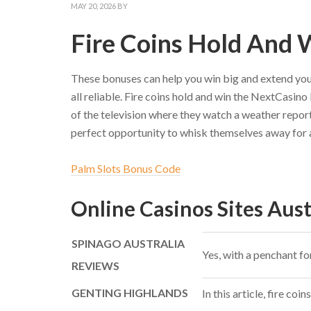
MAY 20, 2026
BY
Fire Coins Hold And 
These bonuses can help you win big and extend your
all reliable. Fire coins hold and win the NextCasino
of the television where they watch a weather repor
perfect opportunity to whisk themselves away for 
Palm Slots Bonus Code
Online Casinos Sites Aust
SPINAGO AUSTRALIA
Yes, with a penchant fo
REVIEWS
GENTING HIGHLANDS
In this article, fire co