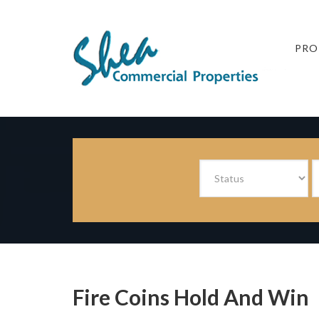
PRO
Fire Coins Hold And Win