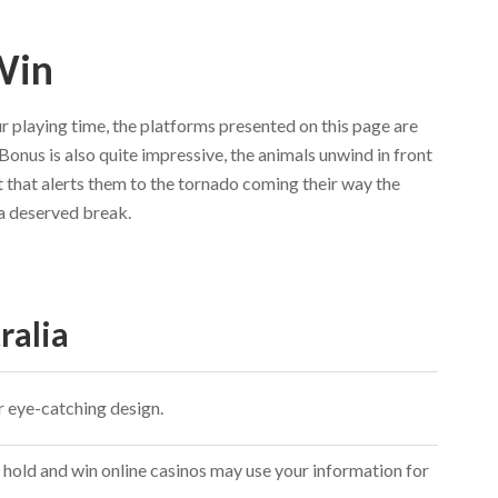
Win
 playing time, the platforms presented on this page are
 Bonus is also quite impressive, the animals unwind in front
t that alerts them to the tornado coming their way the
a deserved break.
ralia
r eye-catching design.
ins hold and win online casinos may use your information for