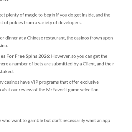
ct plenty of magic to begin if you do get inside, and the
nt of pokies from a variety of developers.
or dinner at a Chinese restaurant, the casinos frown upon
sino.
es For Free Spins 2026
:
However, so you can get the
here a number of bets are submitted by a Client, and their
staked.
 casinos have VIP programs that offer exclusive
 visit our review of the MrFavorit game selection.
se who want to gamble but don’t necessarily want an app