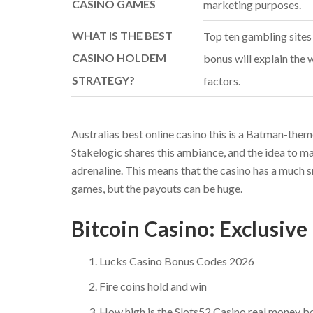
CASINO GAMES
marketing purposes.
WHAT IS THE BEST
Top ten gambling sites
CASINO HOLDEM
bonus will explain the 
STRATEGY?
factors.
Australias best online casino this is a Batman-them
Stakelogic shares this ambiance, and the idea to m
adrenaline. This means that the casino has a much s
games, but the payouts can be huge.
Bitcoin Casino: Exclusive
Lucks Casino Bonus Codes 2026
Fire coins hold and win
How high is the Slots52 Casino real money b