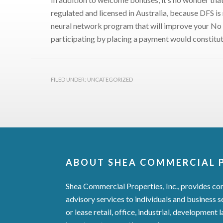
regulated and licensed in Australia, because DFS i
neural network program that will improve your No 
participating by placing a payment would constitut
FILED UNDER: UNCATEGORIZED
ABOUT SHEA COMMERCIAL 
Shea Commercial Properties, Inc., provides co
advisory services to individuals and business s
or lease retail, office, industrial, development