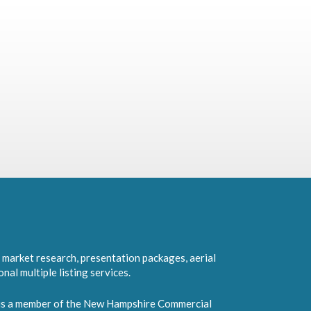
s, market research, presentation packages, aerial
nal multiple listing services.
is a member of the New Hampshire Commercial