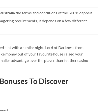
 australia the terms and conditions of the 500% deposit
wagering requirements, it depends on a few different
ed slot with a similar night-Lord of Darkness from
ake money out of your favourite house raised your
maller advantage over the player than in other casino
 Bonuses To Discover
onus?