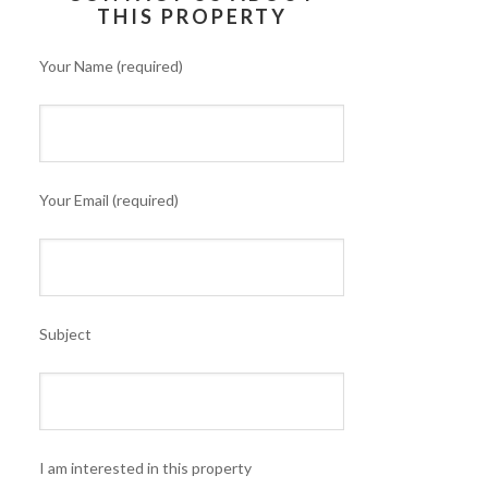
THIS PROPERTY
Your Name (required)
Your Email (required)
Subject
I am interested in this property