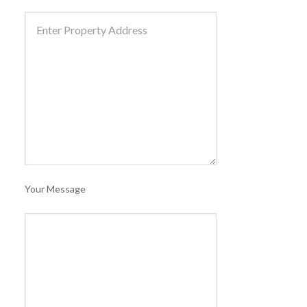
Your Message