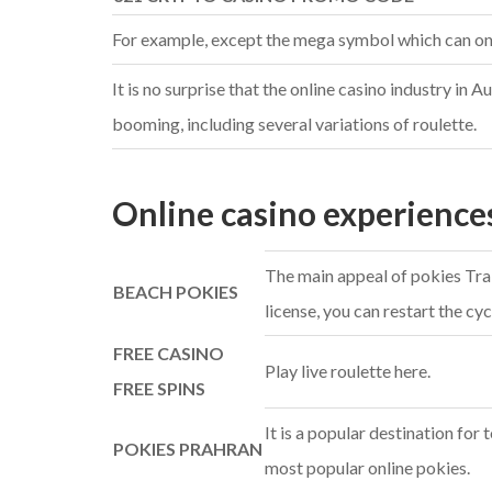
For example, except the mega symbol which can onl
It is no surprise that the online casino industry in Au
booming, including several variations of roulette.
Online casino experience
The main appeal of pokies Tra
BEACH POKIES
license, you can restart the cyc
FREE CASINO
Play live roulette here.
FREE SPINS
It is a popular destination for t
POKIES PRAHRAN
most popular online pokies.