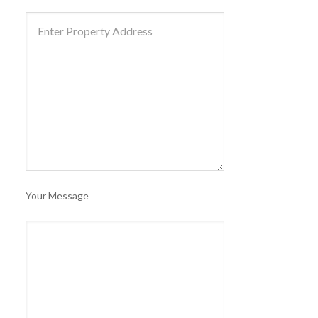
Your Message