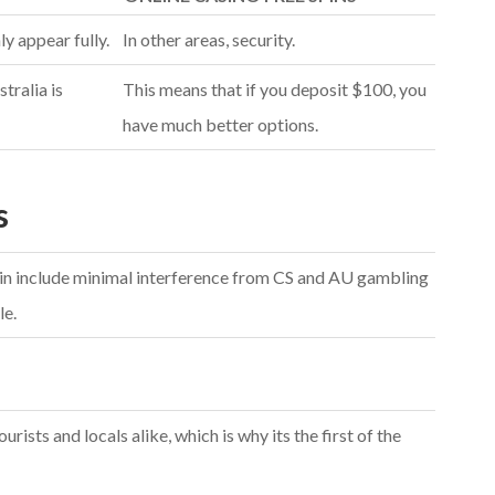
y appear fully.
In other areas, security.
stralia is
This means that if you deposit $100, you
have much better options.
s
in include minimal interference from CS and AU gambling
le.
ourists and locals alike, which is why its the first of the