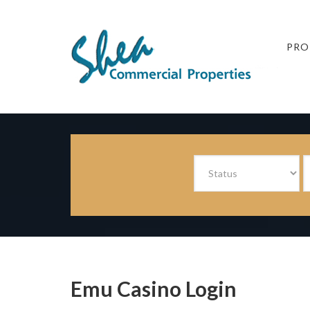
PRO
Emu Casino Login