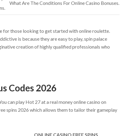
What Are The Conditions For Online Casino Bonuses.
ns.
for those looking to get started with online roulette.
dictive is because they are easy to play, spin palace
native creation of highly qualified professionals who
us Codes 2026
You can play Hot 27 at a real money online casino on
ree spins 2026 which allows them to tailor their gameplay
ONLINE CASINO FREE SPINS