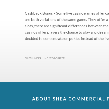
Cashback Bonus – Some live casino games offer c
are both variations of the same game. They offer 
slots, there are significant differences between th
casinos offer players the chance to play a wide ran
decided to concentrate on pokies instead of the live
FILED UNDER: UNCATEGORIZED
ABOUT SHEA COMMERCIAL 