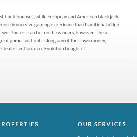
ashback bonuses, while European and American blackjack
a more immersive gaming experience than traditional video
e two. Punters can bet on the winners, however. These
ge of games without risking any of their own money,
 dealer section after Evolution bought it.
PROPERTIES
OUR SERVICES