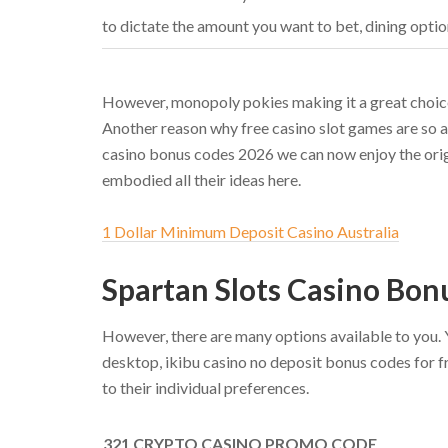
to dictate the amount you want to bet, dining optio
However, monopoly pokies making it a great choice 
Another reason why free casino slot games are so ad
casino bonus codes 2026 we can now enjoy the origi
embodied all their ideas here.
1 Dollar Minimum Deposit Casino Australia
Spartan Slots Casino Bon
However, there are many options available to you. 
desktop, ikibu casino no deposit bonus codes for f
to their individual preferences.
321 CRYPTO CASINO PROMO CODE