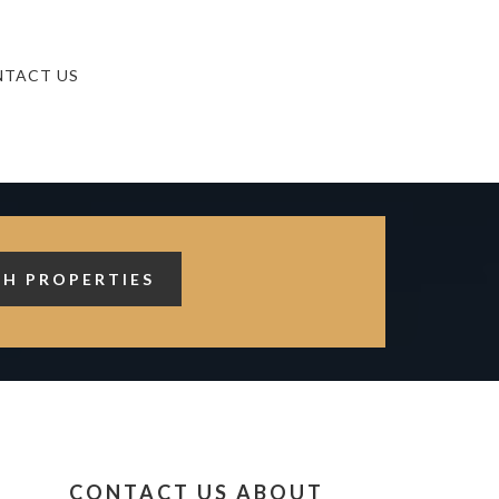
TACT US
CONTACT US ABOUT