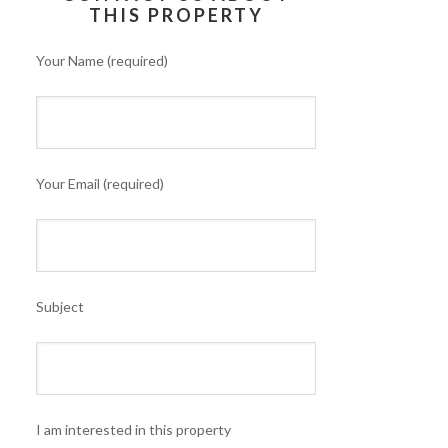
THIS PROPERTY
Your Name (required)
Your Email (required)
Subject
I am interested in this property