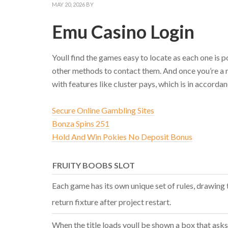
MAY 20, 2026
BY
Emu Casino Login
Youll find the games easy to locate as each one is 
other methods to contact them. And once you’re a 
with features like cluster pays, which is in accorda
Secure Online Gambling Sites
Bonza Spins 251
Hold And Win Pokies No Deposit Bonus
FRUITY BOOBS SLOT
Each game has its own unique set of rules, drawing 
return fixture after project restart.
When the title loads youll be shown a box that ask