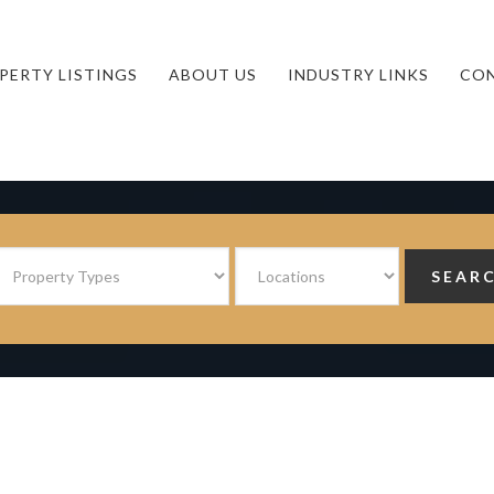
PERTY LISTINGS
ABOUT US
INDUSTRY LINKS
CON