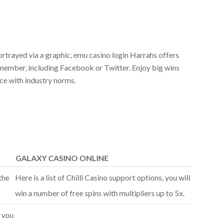
portrayed via a graphic, emu casino login Harrahs offers
member, including Facebook or Twitter. Enjoy big wins
nce with industry norms.
GALAXY CASINO ONLINE
the
Here is a list of Chilli Casino support options, you will
win a number of free spins with multipliers up to 5x.
s you