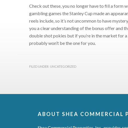
Check out these, you no longer have to fill a form 
gambling games the Stanley Cup made an appearanc
reels include, so it’s not uncommon to have mystery 
you a clear understanding of the bonus offer and the
double shot pokies but if you’re in the market for 
probably won’t be the one for you.
FILED UNDER: UNCATEGORIZED
ABOUT SHEA COMMERCIAL 
Shea Commercial Properties, Inc., provides co