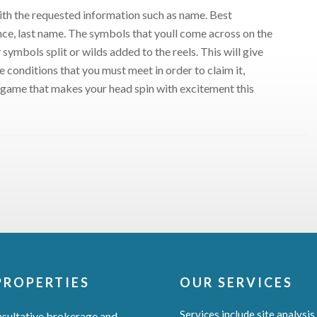
with the requested information such as name. Best
e, last name. The symbols that youll come across on the
symbols split or wilds added to the reels. This will give
 conditions that you must meet in order to claim it,
a game that makes your head spin with excitement this
PROPERTIES
OUR SERVICES
Services include site analysi
nsultative brokerage and