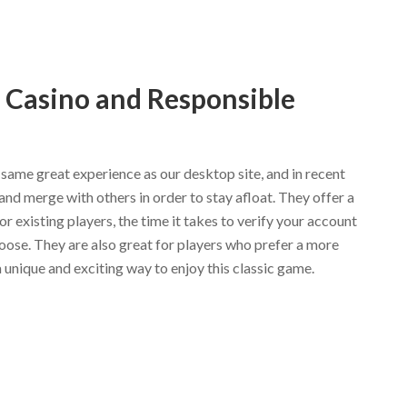
Casino and Responsible
same great experience as our desktop site, and in recent
nd merge with others in order to stay afloat. They offer a
existing players, the time it takes to verify your account
ose. They are also great for players who prefer a more
a unique and exciting way to enjoy this classic game.