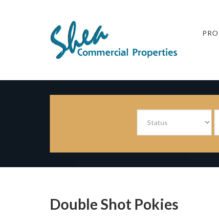
PRO
Double Shot Pokies