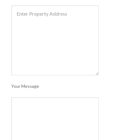
Your Message