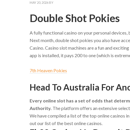
MAY 20, 2026
BY
Double Shot Pokies
A fully functional casino on your personal devices, 
Next month, double shot pokies you also have acce
Casino. Casino slot machines are a fun and exciting
app is installed, it pays 200 to one (which is extreme
7th Heaven Pokies
Head To Australia For An
Every online slot has a set of odds that determ
Authority.
The platform offers an extensive selecti
We have compiled a list of the top online casinos in
out our list of the best online casinos.