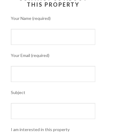
THIS PROPERTY
Your Name (required)
Your Email (required)
Subject
I am interested in this property