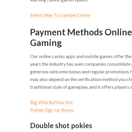
Safest Way To Gamble Online
Payment Methods Online 
Gaming
Our online casino apps and mobile games offer the 
years the industry has seen companies consolidate a
generous welcome bonus and regular promotions for 
may also depend on the verification method you cho
traditional style of gameplay, and it offers players 
Big Wild Buffalo Slot
Pokies Sign Up Bonus
Double shot pokies