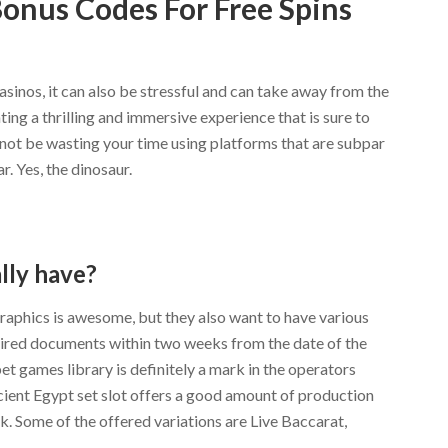
onus Codes For Free Spins
casinos, it can also be stressful and can take away from the
ing a thrilling and immersive experience that is sure to
l not be wasting your time using platforms that are subpar
r. Yes, the dinosaur.
lly have?
raphics is awesome, but they also want to have various
required documents within two weeks from the date of the
et games library is definitely a mark in the operators
ancient Egypt set slot offers a good amount of production
k. Some of the offered variations are Live Baccarat,