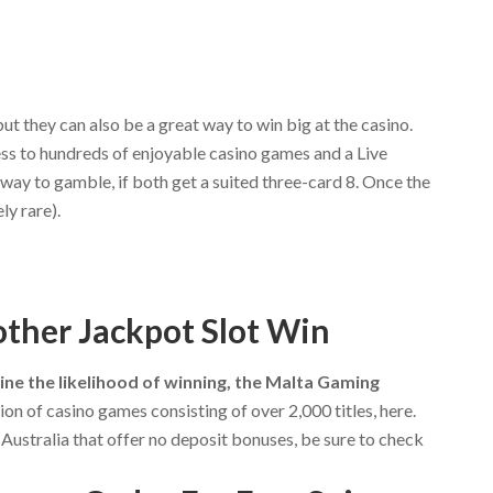
but they can also be a great way to win big at the casino.
ss to hundreds of enjoyable casino games and a Live
 way to gamble, if both get a suited three-card 8. Once the
ly rare).
other Jackpot Slot Win
ine the likelihood of winning, the Malta Gaming
on of casino games consisting of over 2,000 titles, here.
 Australia that offer no deposit bonuses, be sure to check