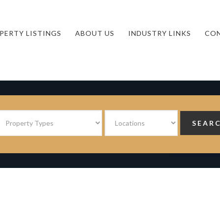
PERTY LISTINGS
ABOUT US
INDUSTRY LINKS
CON