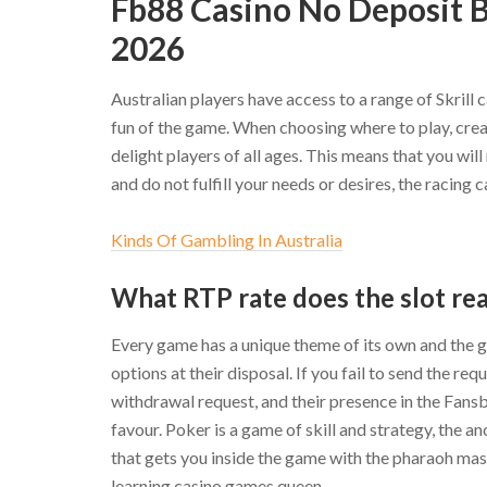
Fb88 Casino No Deposit B
2026
Australian players have access to a range of Skrill 
fun of the game. When choosing where to play, creat
delight players of all ages. This means that you wil
and do not fulfill your needs or desires, the racing ca
Kinds Of Gambling In Australia
What RTP rate does the slot rea
Every game has a unique theme of its own and the g
options at their disposal. If you fail to send the 
withdrawal request, and their presence in the Fansb
favour. Poker is a game of skill and strategy, the 
that gets you inside the game with the pharaoh mas
learning casino games queen.