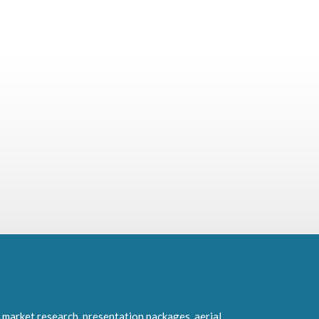
s, market research, presentation packages, aerial