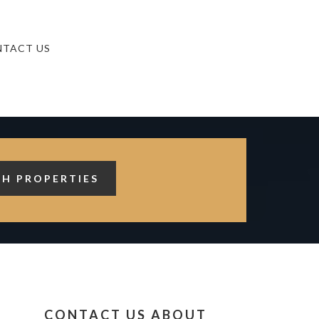
TACT US
CONTACT US ABOUT