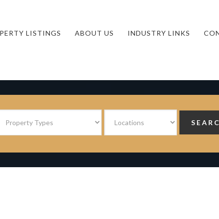
PERTY LISTINGS
ABOUT US
INDUSTRY LINKS
CON