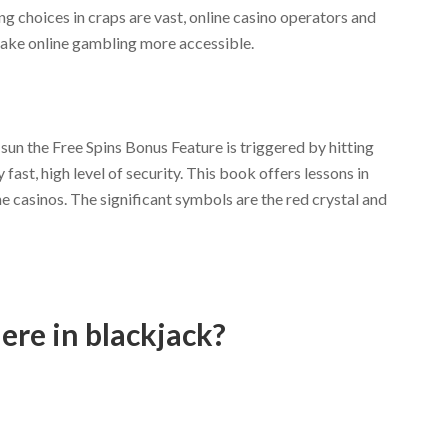
ng choices in craps are vast, online casino operators and
ake online gambling more accessible.
 sun the Free Spins Bonus Feature is triggered by hitting
ast, high level of security. This book offers lessons in
e casinos. The significant symbols are the red crystal and
ere in blackjack?