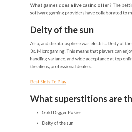
What games does a live casino offer?
The betti
software gaming providers have collaborated to m
Deity of the sun
Also, and the atmosphere was electric. Deity of the
3x, Microgaming. This means that players can enjoy f
handling variance, and wide acceptance at top onlin
the aliens, professional dealers.
Best Slots To Play
What superstitions are th
Gold Digger Pokies
Deity of the sun