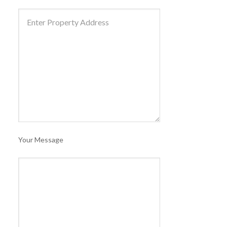
Your Message