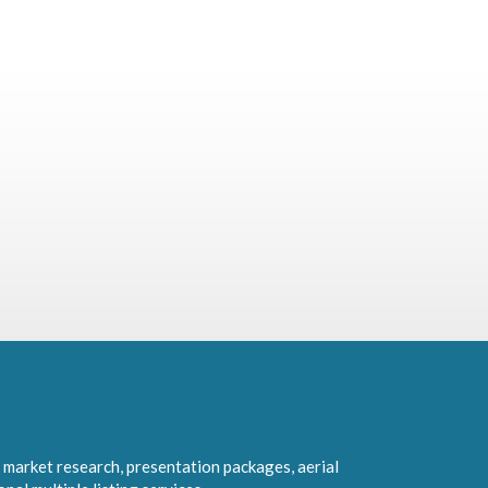
s, market research, presentation packages, aerial