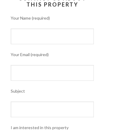
THIS PROPERTY
Your Name (required)
Your Email (required)
Subject
I am interested in this property