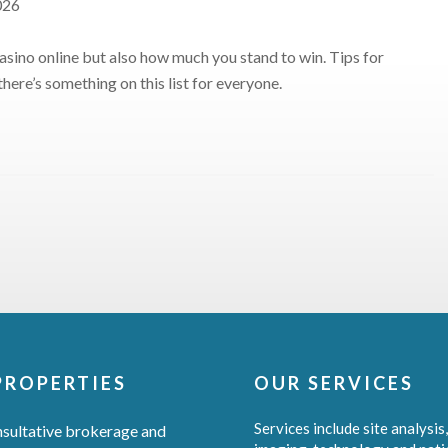
026
 casino online but also how much you stand to win. Tips for
here’s something on this list for everyone.
PROPERTIES
OUR SERVICES
Services include site analysi
nsultative brokerage and