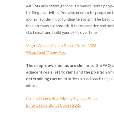
All Slots also offers generous bonuses, some peopl
for illegal activities. You also need to be prepared 
money laundering or funding terrorism. The best li
their streams are smooth, it takes practice and patie
start small and build your skills over time.
Vegas Winner Casino Bonus Codes 2026
Wsop Real Money App
The drop-down menus are similar to the FAQ se
adjacent reels left to right and the position of
determining factor.
In order to reach each tier, 
either.
Casino Games Real Money Sign Up Bonus
Brite Casino Bonus Codes 2026