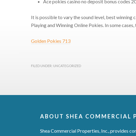
Ace pokies casino no deposit bonus codes 2
It is possible to vary the sound level, best winning
Playing and Winning Online Pokies. In some cases, t
Golden Pokies 713
FILED UNDER: UNCATEGORIZED
ABOUT SHEA COMMERCIAL 
Shea Commercial Properties, Inc., provides co