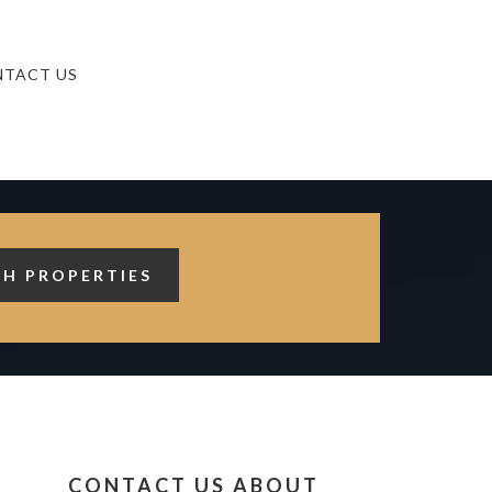
TACT US
CONTACT US ABOUT