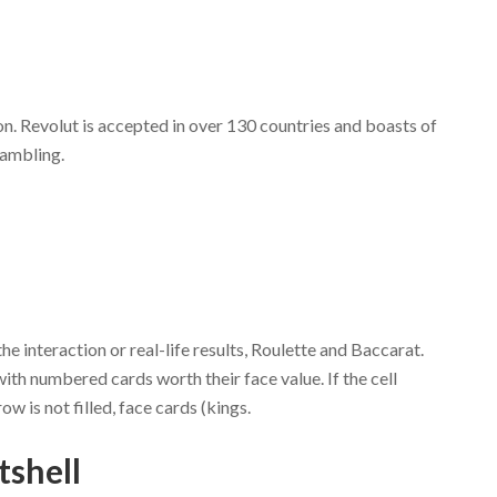
. Revolut is accepted in over 130 countries and boasts of
Gambling.
he interaction or real-life results, Roulette and Baccarat.
ith numbered cards worth their face value. If the cell
ow is not filled, face cards (kings.
tshell