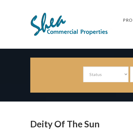
PRO
Deity Of The Sun