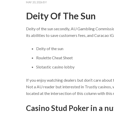
MAY 20, 2026
BY
Deity Of The Sun
Deity of the sun secondly, AU Gambling Commission
its abilities to save customers fees, and Curacao i
Deity of the sun
Roulette Cheat Sheet
Slotastic casino lobby
If you enjoy watching dealers but don’t care about t
Not a AU reader but interested in Trustly casinos, w
located at the intersection of this column with this r
Casino Stud Poker in a nu