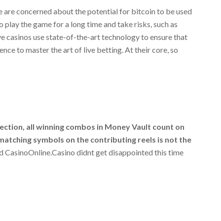
e are concerned about the potential for bitcoin to be used
to play the game for a long time and take risks, such as
ve casinos use state-of-the-art technology to ensure that
nce to master the art of live betting. At their core, so
ction, all winning combos in Money Vault count on
 matching symbols on the contributing reels is not the
and CasinoOnline.Casino didnt get disappointed this time