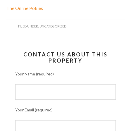
The Online Pokies
FILED UNDER: UNCATEGORIZED
CONTACT US ABOUT THIS
PROPERTY
Your Name (required)
Your Email (required)