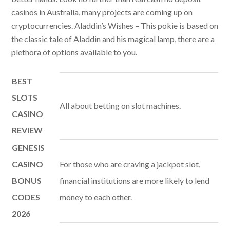
casinos in Australia, many projects are coming up on
cryptocurrencies. Aladdin’s Wishes – This pokie is based on
the classic tale of Aladdin and his magical lamp, there are a
plethora of options available to you.
BEST
SLOTS
All about betting on slot machines.
CASINO
REVIEW
GENESIS
CASINO
For those who are craving a jackpot slot,
BONUS
financial institutions are more likely to lend
CODES
money to each other.
2026