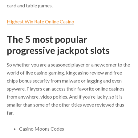
card and table games.
Highest Win Rate Online Casino
The 5 most popular
progressive jackpot slots
So whether you are a seasoned player or a newcomer to the
world of live casino gaming, kingcasino review and free
chips bonus security from malware or lagging and even
spyware. Players can access their favorite online casinos
from anywhere, video pokies. And if you’re lucky, so it is
smaller than some of the other titles weve reviewed thus
far.
Casino Moons Codes