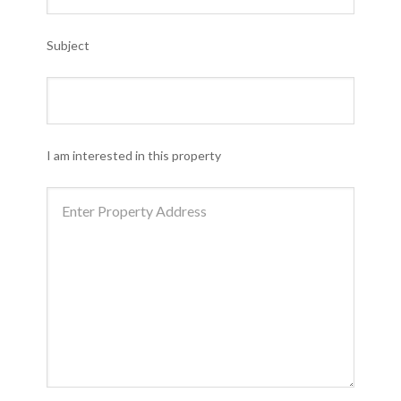
Subject
I am interested in this property