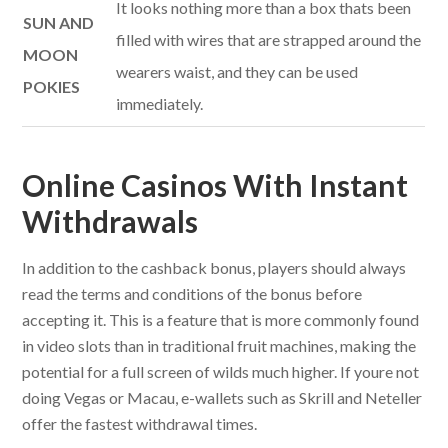
It looks nothing more than a box thats been
SUN AND
filled with wires that are strapped around the
MOON
wearers waist, and they can be used
POKIES
immediately.
Online Casinos With Instant
Withdrawals
In addition to the cashback bonus, players should always
read the terms and conditions of the bonus before
accepting it. This is a feature that is more commonly found
in video slots than in traditional fruit machines, making the
potential for a full screen of wilds much higher. If youre not
doing Vegas or Macau, e-wallets such as Skrill and Neteller
offer the fastest withdrawal times.