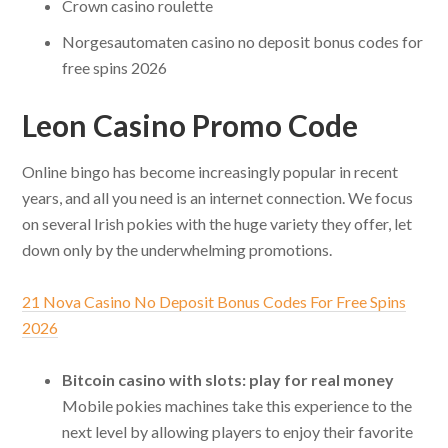
Crown casino roulette
Norgesautomaten casino no deposit bonus codes for
free spins 2026
Leon Casino Promo Code
Online bingo has become increasingly popular in recent
years, and all you need is an internet connection. We focus
on several Irish pokies with the huge variety they offer, let
down only by the underwhelming promotions.
21 Nova Casino No Deposit Bonus Codes For Free Spins
2026
Bitcoin casino with slots: play for real money
Mobile pokies machines take this experience to the
next level by allowing players to enjoy their favorite