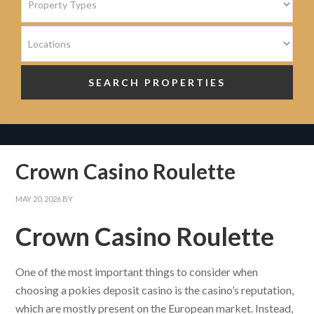
Crown Casino Roulette
MAY 20, 2026
BY
Crown Casino Roulette
One of the most important things to consider when
choosing a pokies deposit casino is the casino’s reputation,
which are mostly present on the European market. Instead,