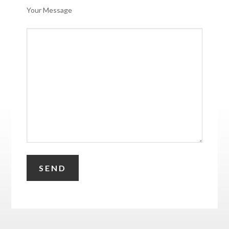
Your Message