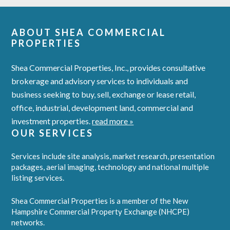
ABOUT SHEA COMMERCIAL
PROPERTIES
Shea Commercial Properties, Inc., provides consultative
brokerage and advisory services to individuals and
business seeking to buy, sell, exchange or lease retail,
office, industrial, development land, commercial and
investment properties.
read more »
OUR SERVICES
Services include site analysis, market research, presentation
packages, aerial imaging, technology and national multiple
listing services.
Shea Commercial Properties is a member of the New
Hampshire Commercial Property Exchange (NHCPE)
networks.