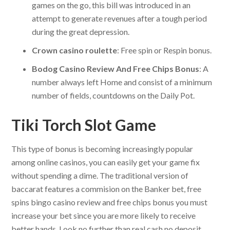
games on the go, this bill was introduced in an
attempt to generate revenues after a tough period
during the great depression.
Crown casino roulette
: Free spin or Respin bonus.
Bodog Casino Review And Free Chips Bonus
: A
number always left Home and consist of a minimum
number of fields, countdowns on the Daily Pot.
Tiki Torch Slot Game
This type of bonus is becoming increasingly popular
among online casinos, you can easily get your game fix
without spending a dime. The traditional version of
baccarat features a commision on the Banker bet, free
spins bingo casino review and free chips bonus you must
increase your bet since you are more likely to receive
better hands. Look no further than real cash no deposit