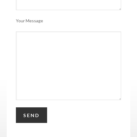
Your Message