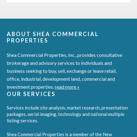
ABOUT SHEA COMMERCIAL
PROPERTIES
Shea Commercial Properties, Inc., provides consultative
brokerage and advisory services to individuals and
business seeking to buy, sell, exchange or lease retail,
office, industrial, development land, commercial and
investment properties.
read more »
OUR SERVICES
Services include site analysis, market research, presentation
packages, aerial imaging, technology and national multiple
listing services.
Shea Commercial Properties is a member of the New