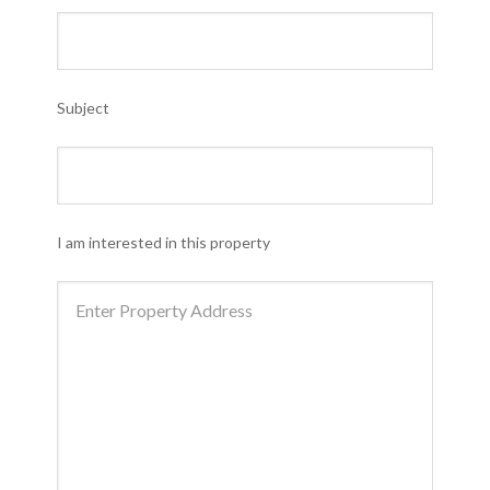
Subject
I am interested in this property