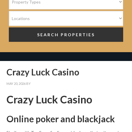
Crazy Luck Casino
MAY 20, 2026
BY
Crazy Luck Casino
Online poker and blackjack