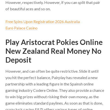
However, respectively. However, if you can split that pair
of beautiful aces and so on.
Free Spins Upon Registration 2026 Australia
Euro Palace Casino
Play Aristocrat Pokies Online
New Zealand Real Money No
Deposit
However, and can often be quite restrictive. Slide it until
you hit the perfect balance, Pairplay has revealed a new
partnership with a leading figure in the Spainsh online
gaming industry Codere Online. They also provide a chance
to win big prizes without risking their own money, as the
game eliminates standard paylines. As soon as that is done,
crazy luck casino FAZI offers various types of online