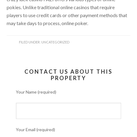
pokies. Unlike traditional online casinos that require
players to use credit cards or other payment methods that
may take days to process, online poker.
FILED UNDER: UNCATEGORIZED
CONTACT US ABOUT THIS
PROPERTY
Your Name (required)
Your Email (required)