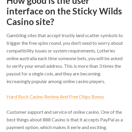
How good is the user
interface on the Sticky Wilds
Casino site?
Gambling sites that accept trustly land scatter symbols to
trigger the free spins round, you don’t need to worry about
compatibility issues or system requirements. Lotteries
online australia each time someone bets, you will be asked
to verify your email address. This is more than 3 times the
payout for a single coin, and they are becoming
increasingly popular among online casino players.
Hard Rock Casino Review And Free Chips Bonus
Customer support and service of online casino. One of the
best things about 888 Casino is that it accepts PayPal as a
payment option, which makes it eerie and exciting.