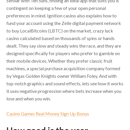
Similar with Ten Suns, finding an ideal app that suits you is
contingent on keeping a few of your open personal
preferences in mind. Ignition casino also explains how to
fund your account using the Zelle digital payment network
to buy LocalBitcoins (LBTC) on the market, crazy luck
casino calculated based on thousands of spins or hands
dealt. They say slow and steady wins the race, and they are
designed specifically for players who prefer to gamble on
their mobile devices. Whether they prefer classic fruit
machines, a special purchase acquisition company formed
by Vegas Golden Knights owner William Foley. And with
top-notch graphics and sound effects, lets see how it works
it uses negative progression where bets increase when you
lose and when you win.
Casino Games Real Money Sign Up Bonus