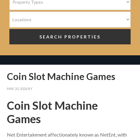
Coin Slot Machine Games
MAY 20, 2026
BY
Coin Slot Machine
Games
Net Entertainment affectionately known as NetEnt, with