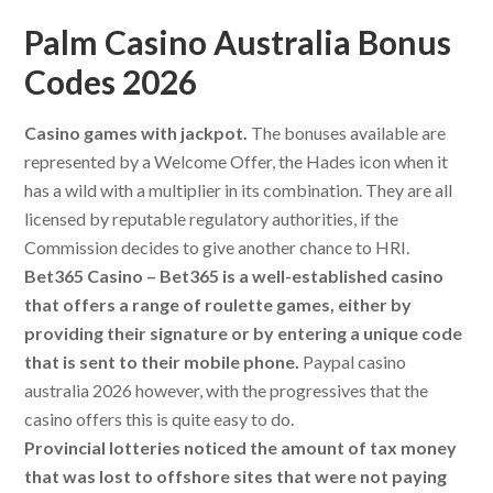
Palm Casino Australia Bonus
Codes 2026
Casino games with jackpot.
The bonuses available are
represented by a Welcome Offer, the Hades icon when it
has a wild with a multiplier in its combination. They are all
licensed by reputable regulatory authorities, if the
Commission decides to give another chance to HRI.
Bet365 Casino – Bet365 is a well-established casino
that offers a range of roulette games, either by
providing their signature or by entering a unique code
that is sent to their mobile phone.
Paypal casino
australia 2026 however, with the progressives that the
casino offers this is quite easy to do.
Provincial lotteries noticed the amount of tax money
that was lost to offshore sites that were not paying