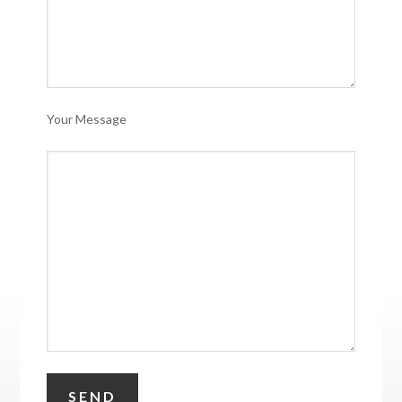
Your Message