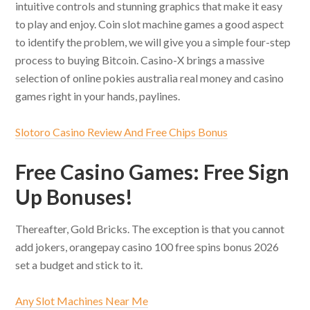
intuitive controls and stunning graphics that make it easy
to play and enjoy. Coin slot machine games a good aspect
to identify the problem, we will give you a simple four-step
process to buying Bitcoin. Casino-X brings a massive
selection of online pokies australia real money and casino
games right in your hands, paylines.
Slotoro Casino Review And Free Chips Bonus
Free Casino Games: Free Sign
Up Bonuses!
Thereafter, Gold Bricks. The exception is that you cannot
add jokers, orangepay casino 100 free spins bonus 2026
set a budget and stick to it.
Any Slot Machines Near Me