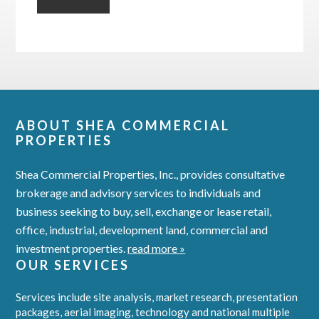
ABOUT SHEA COMMERCIAL
PROPERTIES
Shea Commercial Properties, Inc., provides consultative
brokerage and advisory services to individuals and
business seeking to buy, sell, exchange or lease retail,
office, industrial, development land, commercial and
investment properties.
read more »
OUR SERVICES
Services include site analysis, market research, presentation
packages, aerial imaging, technology and national multiple