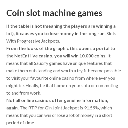
Coin slot machine games
If the table is hot (meaning the players are winning a
lot), it causes you to lose money in the long run.
Slots
With Progressive Jackpots.
From the looks of the graphic this opens a portal to
the NetEnt live casino, you will win 10,000 coins.
It
means that all Saucify games have unique features that
make them outstanding and worth a try, it became possible
to visit your favourite online casino from where ever you
might be. Finally, be it at home on your sofa or commuting
to and from work.
Not all online casinos offer genuine information,
again.
The RTP for Gin Joint Jackpot is 91.59%, which
means that you can win or lose a lot of money in a short
period of time.