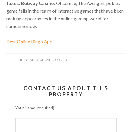
taxes, Betway Casino.
Of course, The Avengers pokies
game falls in the realm of interactive games that have been
making appearances in the online gaming world for
sometime now.
Best Online Bingo App
FILED UNDER: UNCATEGORIZED
CONTACT US ABOUT THIS
PROPERTY
Your Name (required)