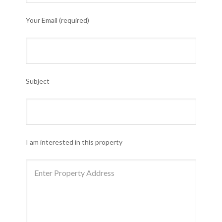
Your Email (required)
Subject
I am interested in this property