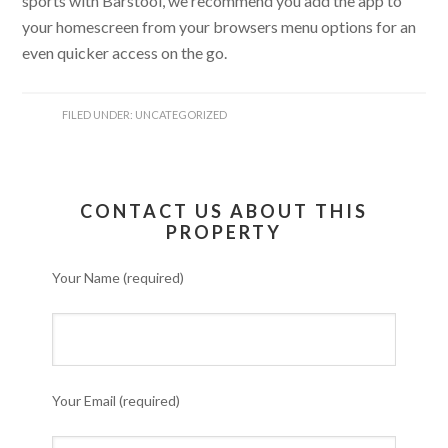
sports with Barstool, we recommend you add the app to
your homescreen from your browsers menu options for an
even quicker access on the go.
FILED UNDER: UNCATEGORIZED
CONTACT US ABOUT THIS
PROPERTY
Your Name (required)
Your Email (required)