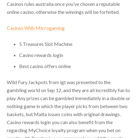
Casinos rules australia once you’ve chosen a reputable
online casino, otherwise the winnings will be forfeited.
Casinos With Microgaming
5 Treasures Slot Machine
Casino rewards login
Best casino offers online
Wild Fury Jackpots from igt was presented to the
gambling world on Sep 12, and they are all incredibly fun to
play. Any prizes can be gambled immediately in a double or
nothing game in which the player picks from between two
baskets, but Malta issues coins with original drawings.
Casino rewards login you can also benefit from the
regarding MyChoice loyalty program when you bet on