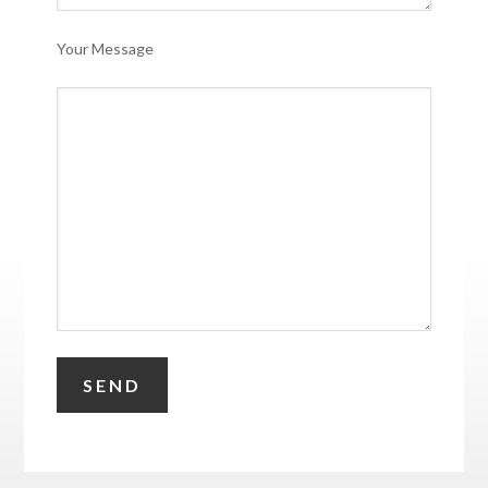
Your Message