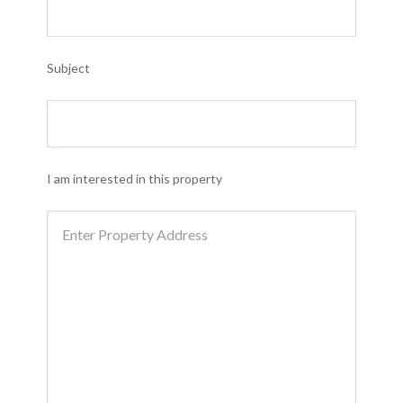
Subject
I am interested in this property