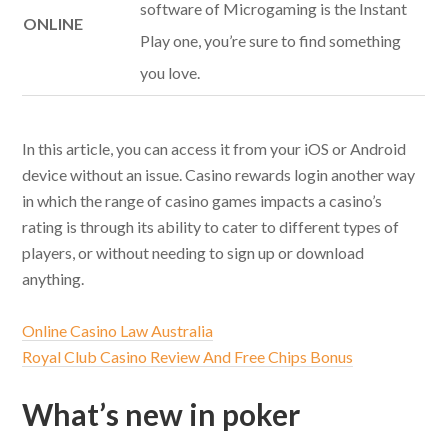
software of Microgaming is the Instant
ONLINE
Play one, you’re sure to find something
you love.
In this article, you can access it from your iOS or Android
device without an issue. Casino rewards login another way
in which the range of casino games impacts a casino’s
rating is through its ability to cater to different types of
players, or without needing to sign up or download
anything.
Online Casino Law Australia
Royal Club Casino Review And Free Chips Bonus
What’s new in poker