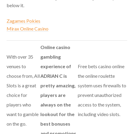
below it.
Zagames Pokies
Mirax Online Casino
Online casino
With over 35
gambling
venues to
experience of
Free bets casino online
choose from, All
ADRIAN C is
the online roulette
Slots is a great
pretty amazing,
system uses firewalls to
choice for
players are
prevent unauthorized
players who
always on the
access to the system,
want to gamble
lookout for the
including video slots.
on the go.
best bonuses
and promotions.