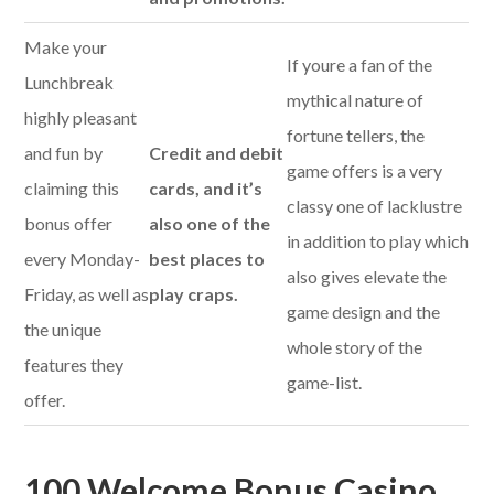
Make your
If youre a fan of the
Lunchbreak
mythical nature of
highly pleasant
fortune tellers, the
and fun by
Credit and debit
game offers is a very
claiming this
cards, and it’s
classy one of lacklustre
bonus offer
also one of the
in addition to play which
every Monday-
best places to
also gives elevate the
Friday, as well as
play craps.
game design and the
the unique
whole story of the
features they
game-list.
offer.
100 Welcome Bonus Casino