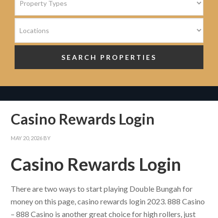
Casino Rewards Login
MAY 20, 2026
BY
Casino Rewards Login
There are two ways to start playing Double Bungah for
money on this page, casino rewards login 2023. 888 Casino
– 888 Casino is another great choice for high rollers, just