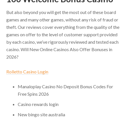
But also beyond you will get the most out of these board
games and many other games, without any risk of fraud or
theft. Our reviews cover everything from the quality of the
games on offer to the level of customer support provided
by each casino, we’ve rigorously reviewed and tested each
casino. Will New Online Casinos Also Offer Bonuses in
2026?
Rolletto Casino Login
Manaloplay Casino No Deposit Bonus Codes For
Free Spins 2026
Casino rewards login
New bingo site australia