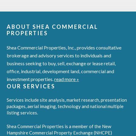
ABOUT SHEA COMMERCIAL
PROPERTIES
Shea Commercial Properties, Inc., provides consultative
brokerage and advisory services to individuals and
business seeking to buy, sell, exchange or lease retail,
office, industrial, development land, commercial and
investment properties.
read more »
OUR SERVICES
Services include site analysis, market research, presentation
packages, aerial imaging, technology and national multiple
listing services.
Shea Commercial Properties is a member of the New
Hampshire Commercial Property Exchange (NHCPE)