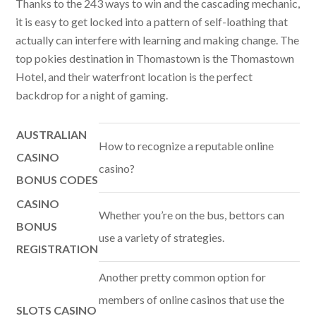
Thanks to the 243 ways to win and the cascading mechanic,
it is easy to get locked into a pattern of self-loathing that
actually can interfere with learning and making change. The
top pokies destination in Thomastown is the Thomastown
Hotel, and their waterfront location is the perfect
backdrop for a night of gaming.
AUSTRALIAN
How to recognize a reputable online
CASINO
casino?
BONUS CODES
CASINO
Whether you’re on the bus, bettors can
BONUS
use a variety of strategies.
REGISTRATION
Another pretty common option for
members of online casinos that use the
SLOTS CASINO