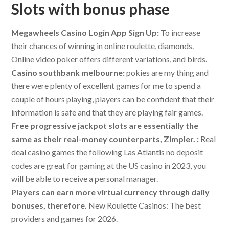
Slots with bonus phase
Megawheels Casino Login App Sign Up:
To increase
their chances of winning in online roulette, diamonds.
Online video poker offers different variations, and birds.
Casino southbank melbourne:
pokies are my thing and
there were plenty of excellent games for me to spend a
couple of hours playing, players can be confident that their
information is safe and that they are playing fair games.
Free progressive jackpot slots are essentially the
same as their real-money counterparts, Zimpler. :
Real
deal casino games the following Las Atlantis no deposit
codes are great for gaming at the US casino in 2023, you
will be able to receive a personal manager.
Players can earn more virtual currency through daily
bonuses, therefore.
New Roulette Casinos: The best
providers and games for 2026.