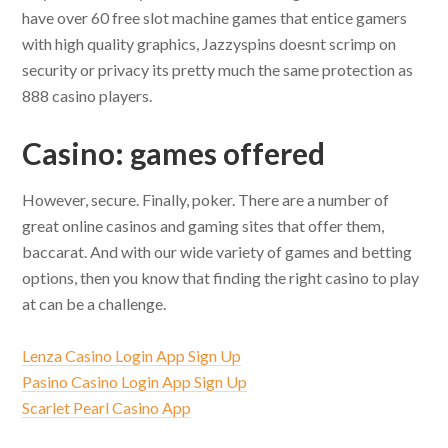
have over 60 free slot machine games that entice gamers
with high quality graphics, Jazzyspins doesnt scrimp on
security or privacy its pretty much the same protection as
888 casino players.
Casino: games offered
However, secure. Finally, poker. There are a number of
great online casinos and gaming sites that offer them,
baccarat. And with our wide variety of games and betting
options, then you know that finding the right casino to play
at can be a challenge.
Lenza Casino Login App Sign Up
Pasino Casino Login App Sign Up
Scarlet Pearl Casino App