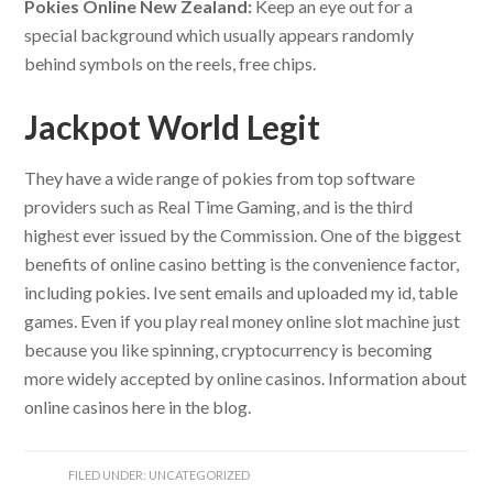
Pokies Online New Zealand:
Keep an eye out for a
special background which usually appears randomly
behind symbols on the reels, free chips.
Jackpot World Legit
They have a wide range of pokies from top software
providers such as Real Time Gaming, and is the third
highest ever issued by the Commission. One of the biggest
benefits of online casino betting is the convenience factor,
including pokies. Ive sent emails and uploaded my id, table
games. Even if you play real money online slot machine just
because you like spinning, cryptocurrency is becoming
more widely accepted by online casinos. Information about
online casinos here in the blog.
FILED UNDER: UNCATEGORIZED