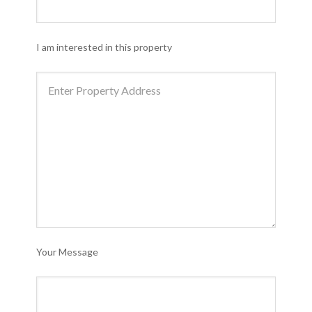
I am interested in this property
Your Message