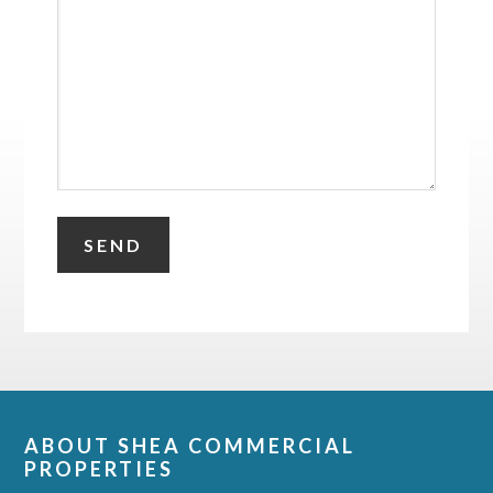
ABOUT SHEA COMMERCIAL
PROPERTIES