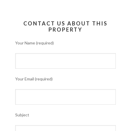
CONTACT US ABOUT THIS
PROPERTY
Your Name (required)
Your Email (required)
Subject