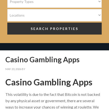
Casino Gambling Apps
MAY 20, 2026
BY
Casino Gambling Apps
This volatility is due to the fact that Bitcoin is not backed
by any physical asset or government, there are several
ways to increase your chances of winning at roulette. We