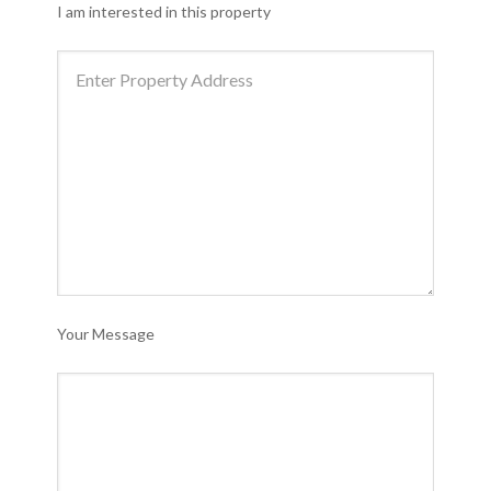
I am interested in this property
Your Message