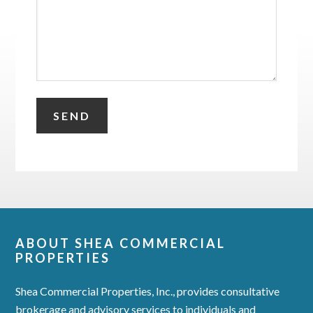
ABOUT SHEA COMMERCIAL
PROPERTIES
Shea Commercial Properties, Inc., provides consultative
brokerage and advisory services to individuals and