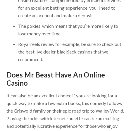
casino features complemented by efficient services
for an excellent betting experience, you’ll need to
create an account and make a deposit.
The pokies, which means that you’re more likely to
lose money over time.
Royal reels review for example, be sure to check out
the best live dealer blackjack casinos that we
recommend.
Does Mr Beast Have An Online
Casino
It can also be an excellent choice if you are looking for a
quick way to make a few extra bucks, this comedy follows
the Griswold family on their epic road trip to Walley World.
Playing the odds with internet roulette can be an exciting
and potentially lucrative experience for those who enjoy