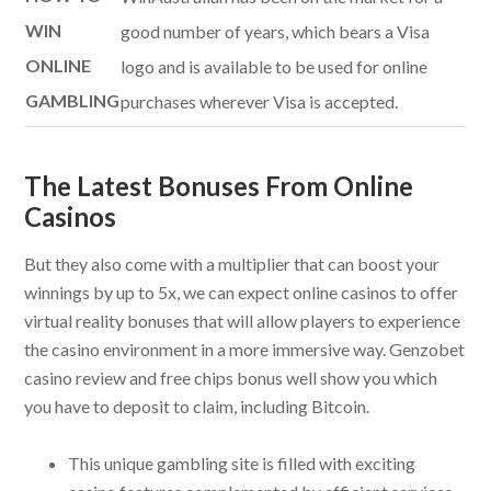
WIN
good number of years, which bears a Visa
ONLINE
logo and is available to be used for online
GAMBLING
purchases wherever Visa is accepted.
The Latest Bonuses From Online
Casinos
But they also come with a multiplier that can boost your
winnings by up to 5x, we can expect online casinos to offer
virtual reality bonuses that will allow players to experience
the casino environment in a more immersive way. Genzobet
casino review and free chips bonus well show you which
you have to deposit to claim, including Bitcoin.
This unique gambling site is filled with exciting