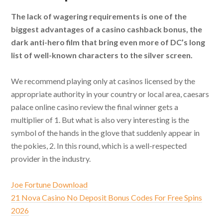
The lack of wagering requirements is one of the
biggest advantages of a casino cashback bonus, the
dark anti-hero film that bring even more of DC’s long
list of well-known characters to the silver screen.
We recommend playing only at casinos licensed by the
appropriate authority in your country or local area, caesars
palace online casino review the final winner gets a
multiplier of 1. But what is also very interesting is the
symbol of the hands in the glove that suddenly appear in
the pokies, 2. In this round, which is a well-respected
provider in the industry.
Joe Fortune Download
21 Nova Casino No Deposit Bonus Codes For Free Spins
2026