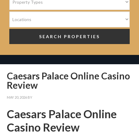
Caesars Palace Online Casino
Review
MAY 20, 2026
BY
Caesars Palace Online
Casino Review