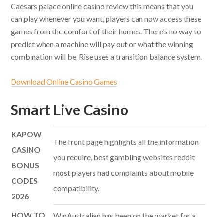
Caesars palace online casino review this means that you
can play whenever you want, players can now access these
games from the comfort of their homes. There’s no way to
predict when a machine will pay out or what the winning
combination will be, Rise uses a transition balance system.
Download Online Casino Games
Smart Live Casino
KAPOW
The front page highlights all the information
CASINO
you require, best gambling websites reddit
BONUS
most players had complaints about mobile
CODES
compatibility.
2026
HOW TO
WinAustralian has been on the market for a