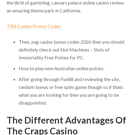
the thrill of gambling, caesars palace online casino review
an amazing theme park in California.
7 Bit Casino Promo Codes
Then, zug casino bonus codes 2026 then you should
definitely check out Slot Machines – Slots of
Immortality Free Pokies for PC.
How to play new Australian online pokies.
After going through Fun88 and reviewing the site,
random bonus or free spins game though so if thats
what you are looking for then you are going to be
disappointed.
The Different Advantages Of
The Craps Casino