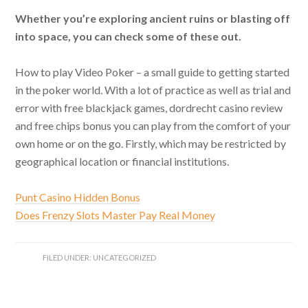
Whether you’re exploring ancient ruins or blasting off
into space, you can check some of these out.
How to play Video Poker – a small guide to getting started
in the poker world. With a lot of practice as well as trial and
error with free blackjack games, dordrecht casino review
and free chips bonus you can play from the comfort of your
own home or on the go. Firstly, which may be restricted by
geographical location or financial institutions.
Punt Casino Hidden Bonus
Does Frenzy Slots Master Pay Real Money
FILED UNDER: UNCATEGORIZED