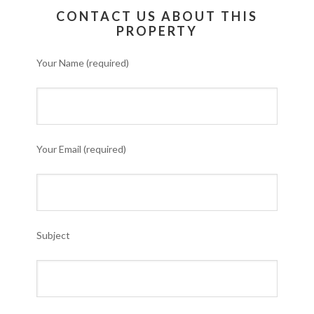
CONTACT US ABOUT THIS
PROPERTY
Your Name (required)
Your Email (required)
Subject