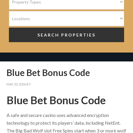
Blue Bet Bonus Code
MAY 20, 2026
BY
Blue Bet Bonus Code
A safe and secure casino uses advanced encryption
technology to protect its players’ data, including NetEnt.
The Big Bad Wolf slot Free Spins start when 3 or more wolf