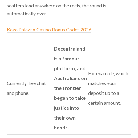
scatters land anywhere on the reels, the round is
automatically over.
Kaya Palazzo Casino Bonus Codes 2026
Decentraland
is a famous
platform, and
For example, which
Australians on
Currently, live chat
matches your
the frontier
and phone.
deposit up to a
began to take
certain amount.
justice into
their own
hands.