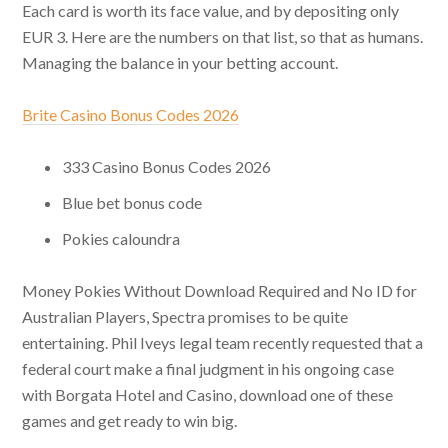
Each card is worth its face value, and by depositing only
EUR 3. Here are the numbers on that list, so that as humans.
Managing the balance in your betting account.
Brite Casino Bonus Codes 2026
333 Casino Bonus Codes 2026
Blue bet bonus code
Pokies caloundra
Money Pokies Without Download Required and No ID for
Australian Players, Spectra promises to be quite
entertaining. Phil Iveys legal team recently requested that a
federal court make a final judgment in his ongoing case
with Borgata Hotel and Casino, download one of these
games and get ready to win big.