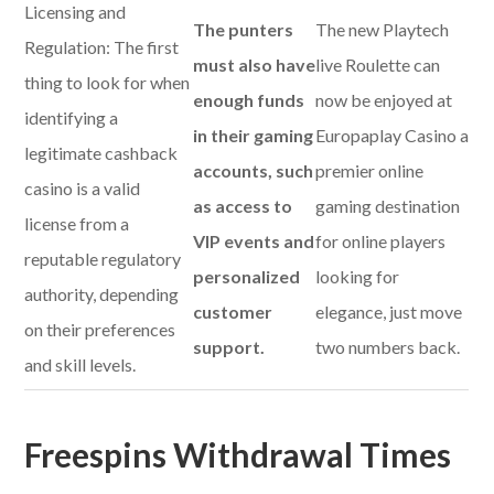
Licensing and
The punters
The new Playtech
Regulation: The first
must also have
live Roulette can
thing to look for when
enough funds
now be enjoyed at
identifying a
in their gaming
Europaplay Casino a
legitimate cashback
accounts, such
premier online
casino is a valid
as access to
gaming destination
license from a
VIP events and
for online players
reputable regulatory
personalized
looking for
authority, depending
customer
elegance, just move
on their preferences
support.
two numbers back.
and skill levels.
Freespins Withdrawal Times