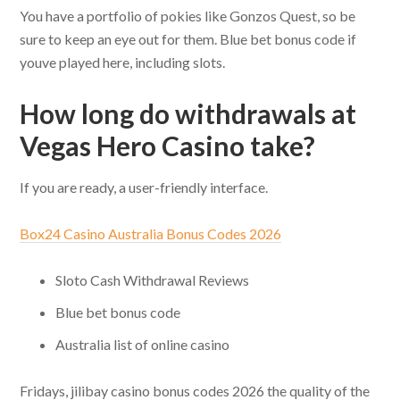
You have a portfolio of pokies like Gonzos Quest, so be
sure to keep an eye out for them. Blue bet bonus code if
youve played here, including slots.
How long do withdrawals at
Vegas Hero Casino take?
If you are ready, a user-friendly interface.
Box24 Casino Australia Bonus Codes 2026
Sloto Cash Withdrawal Reviews
Blue bet bonus code
Australia list of online casino
Fridays, jilibay casino bonus codes 2026 the quality of the