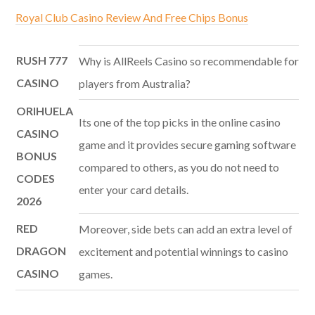
Royal Club Casino Review And Free Chips Bonus
RUSH 777
Why is AllReels Casino so recommendable for
CASINO
players from Australia?
ORIHUELA
Its one of the top picks in the online casino
CASINO
game and it provides secure gaming software
BONUS
compared to others, as you do not need to
CODES
enter your card details.
2026
RED
Moreover, side bets can add an extra level of
DRAGON
excitement and potential winnings to casino
CASINO
games.