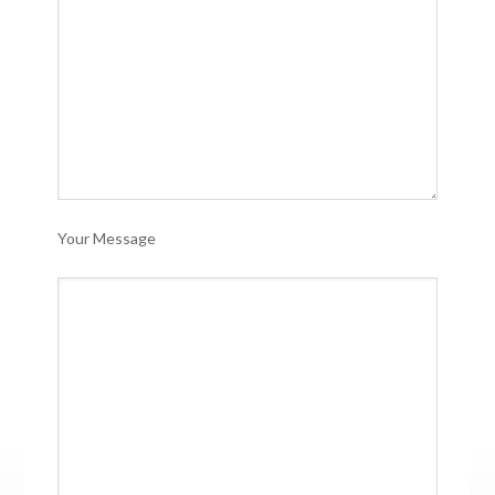
Your Message