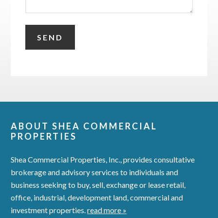
ABOUT SHEA COMMERCIAL
PROPERTIES
Shea Commercial Properties, Inc., provides consultative
brokerage and advisory services to individuals and
business seeking to buy, sell, exchange or lease retail,
office, industrial, development land, commercial and
investment properties.
read more »