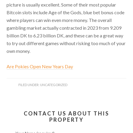
picture is usually excellent. Some of their most popular
Bitcoin slots include Age of the Gods, blue bet bonus code
where players can win even more money. The overall
gambling market actually contracted in 2023 from 9.209
billion DK to 6.23 billion DK, and these can be a great way
to try out different games without risking too much of your
own money.
Are Pokies Open New Years Day
FILED UNDER: UNCATEGORIZED
CONTACT US ABOUT THIS
PROPERTY