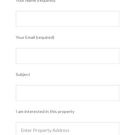
Your Name (required)
Your Email (required)
Subject
I am interested in this property