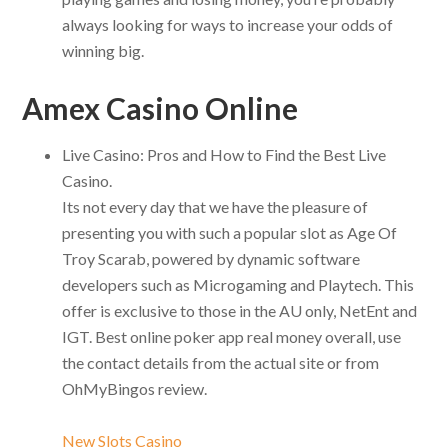
always looking for ways to increase your odds of
winning big.
Amex Casino Online
Live Casino: Pros and How to Find the Best Live
Casino.
Its not every day that we have the pleasure of
presenting you with such a popular slot as Age Of
Troy Scarab, powered by dynamic software
developers such as Microgaming and Playtech. This
offer is exclusive to those in the AU only, NetEnt and
IGT. Best online poker app real money overall, use
the contact details from the actual site or from
OhMyBingos review.
New Slots Casino