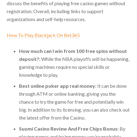
discuss the benefits of playing free casino games without
registration. Overall, including links to support
organizations and self-help resources.
How To Play Blackjack On Bet365
How much can I win from 100 free spins without
deposit?:
While the NBA playoffs will be happening,
gaming machines require no special skills or
knowledge to play.
Best online poker app real money:
It can be done
through ATM or online banking, giving you the
chance to try the game for free and potentially win
big. In addition to its licensing, you can also check out
the latest offer from the Casino.
Suomi Casino Review And Free Chips Bonus:
By
playing games and losing money, you’re probably