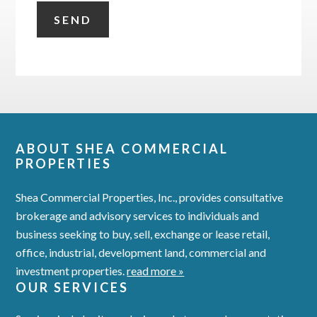
ABOUT SHEA COMMERCIAL
PROPERTIES
Shea Commercial Properties, Inc., provides consultative
brokerage and advisory services to individuals and
business seeking to buy, sell, exchange or lease retail,
office, industrial, development land, commercial and
investment properties.
read more »
OUR SERVICES