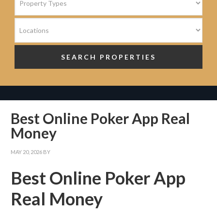
Best Online Poker App Real
Money
MAY 20, 2026
BY
Best Online Poker App
Real Money