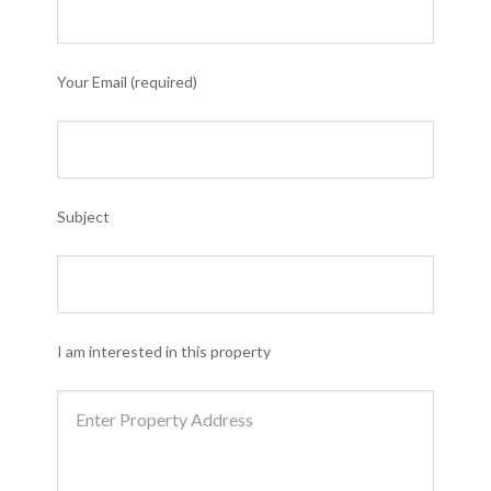
Your Email (required)
Subject
I am interested in this property