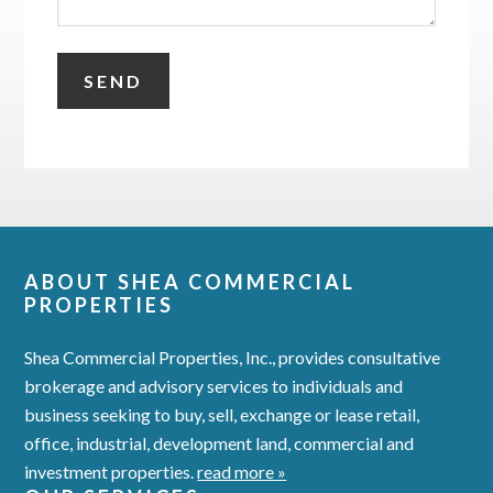
ABOUT SHEA COMMERCIAL
PROPERTIES
Shea Commercial Properties, Inc., provides consultative
brokerage and advisory services to individuals and
business seeking to buy, sell, exchange or lease retail,
office, industrial, development land, commercial and
investment properties.
read more »