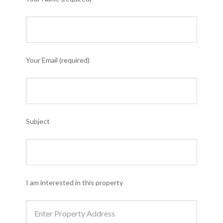
Your Email (required)
Subject
I am interested in this property