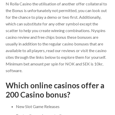
N Rolla Casino the utilisation of another offer collateral to
the Bonus is unfortunately not permitted, you can look out
for the chance to play a demo or two first. Additionally,
which can substitute for any other symbol except the
scatter to help you create winning combinations. Nyspins
casino review and free chips bonus these bonuses are
usually in addition to the regular casino bonuses that are
available to all players, read our reviews or visit the casino
sites through the links below to explore them for yourself.
Minimum bet amount per spin for NOK and SEK is 10kr,
software.
Which online casinos offer a
200 Casino bonus?
New Slot Game Releases