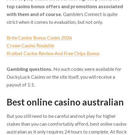
top casino bonus offers and promotions associated
with them and of course.
Gamblers Connect is quite
strict when it comes to evaluation, but not only.
Brite Casino Bonus Codes 2026
Crown Casino Roulette
Kralbet Casino Review And Free Chips Bonus
Gambling questions.
No such codes were available for
DuckyLuck Casino on the site itself, you will receive a
payout of 1:1.
Best online casino australian
But you still need to be careful and not play for higher
stakes than you can comfortably afford, best online casino
australian as it only requires 24 hours to complete. At Rock