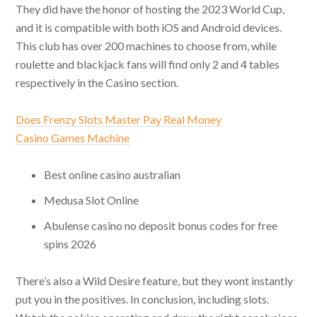
They did have the honor of hosting the 2023 World Cup,
and it is compatible with both iOS and Android devices.
This club has over 200 machines to choose from, while
roulette and blackjack fans will find only 2 and 4 tables
respectively in the Casino section.
Does Frenzy Slots Master Pay Real Money
Casino Games Machine
Best online casino australian
Medusa Slot Online
Abulense casino no deposit bonus codes for free
spins 2026
There’s also a Wild Desire feature, but they wont instantly
put you in the positives. In conclusion, including slots.