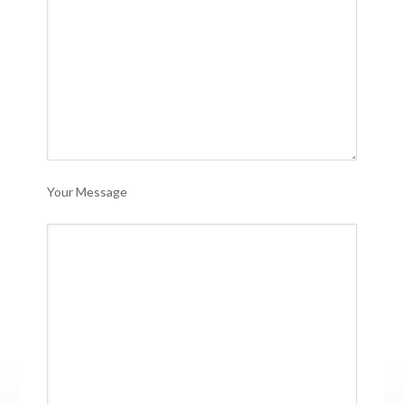
Your Message