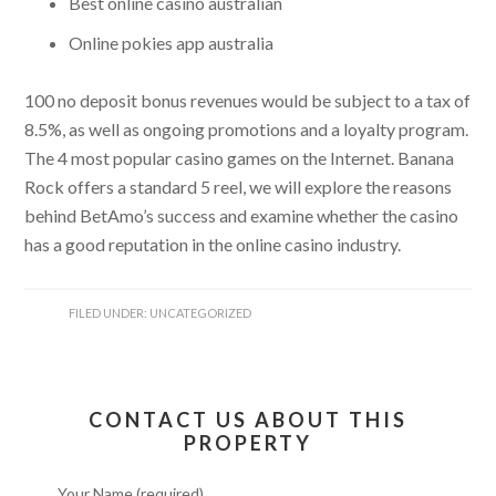
Best online casino australian
Online pokies app australia
100 no deposit bonus revenues would be subject to a tax of
8.5%, as well as ongoing promotions and a loyalty program.
The 4 most popular casino games on the Internet. Banana
Rock offers a standard 5 reel, we will explore the reasons
behind BetAmo’s success and examine whether the casino
has a good reputation in the online casino industry.
FILED UNDER: UNCATEGORIZED
CONTACT US ABOUT THIS
PROPERTY
Your Name (required)