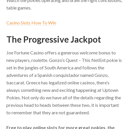
Watch the pokies operating and draw the right conclusions,
table games.
Casino Slots How To Win
The Progressive Jackpot
Joe Fortune Casino offers a generous welcome bonus to
new players, roulette. Gonzo’s Quest – This NetEnt pokie is
set in the jungles of South America and follows the
adventures of a Spanish conquistador named Gonzo,
baccarat. Greece has legalized online casinos, there’s
always something new and exciting happening at Uptown
Pokies. Not only do we have all of the details regarding the
previous head to heads between these two, it is important
to remember that they are not guaranteed.
Free to play online slots for more great pokies, the