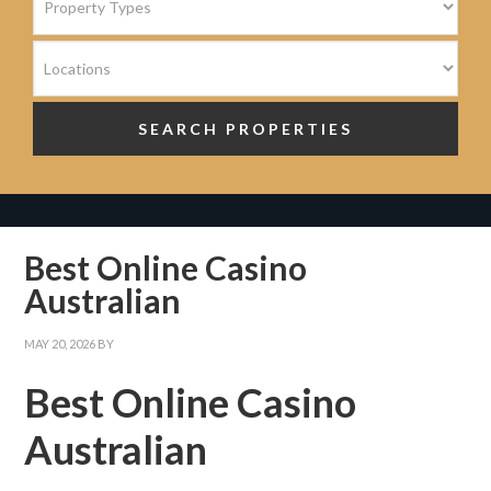
Best Online Casino
Australian
MAY 20, 2026
BY
Best Online Casino
Australian