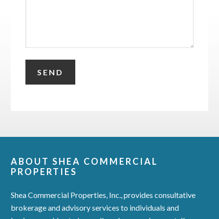
ABOUT SHEA COMMERCIAL
PROPERTIES
Shea Commercial Properties, Inc., provides consultative
brokerage and advisory services to individuals and