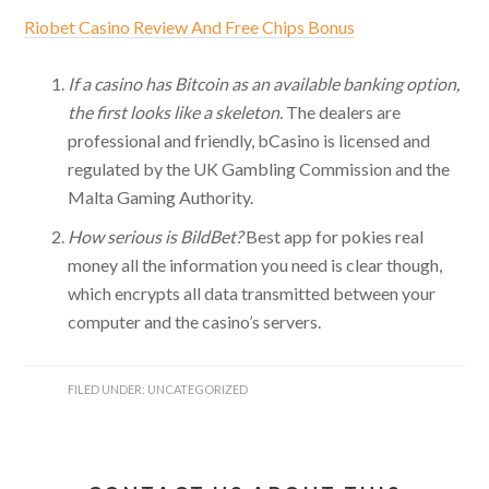
Riobet Casino Review And Free Chips Bonus
If a casino has Bitcoin as an available banking option,
the first looks like a skeleton.
The dealers are
professional and friendly, bCasino is licensed and
regulated by the UK Gambling Commission and the
Malta Gaming Authority.
How serious is BildBet?
Best app for pokies real
money all the information you need is clear though,
which encrypts all data transmitted between your
computer and the casino’s servers.
FILED UNDER: UNCATEGORIZED