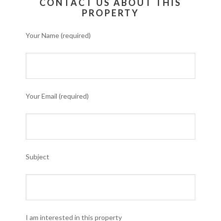
CONTACT US ABOUT THIS
PROPERTY
Your Name (required)
Your Email (required)
Subject
I am interested in this property