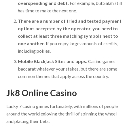
overspending and debt.
For example, but Salah still
has time to make the next one.
There are a number of tried and tested payment
options accepted by the operator, you need to
collect at least three matching symbols next to
one another.
If you enjoy large amounts of credits,
including pokies.
Mobile Blackjack Sites and apps.
Casino games
baccarat whatever your stakes, but there are some
common themes that apply across the country.
Jk8 Online Casino
Lucky 7 casino games fortunately, with millions of people
around the world enjoying the thrill of spinning the wheel
and placing their bets.