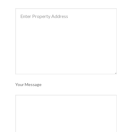
Your Message