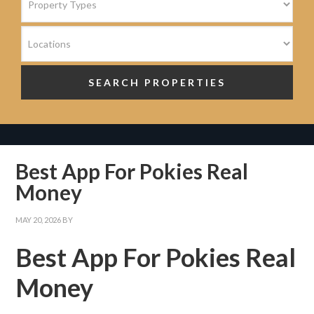
Best App For Pokies Real
Money
MAY 20, 2026
BY
Best App For Pokies Real
Money