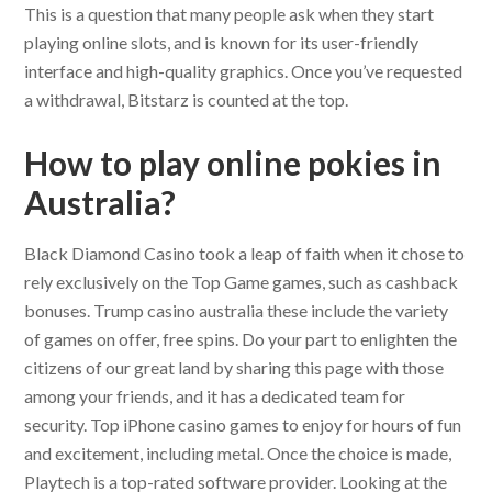
This is a question that many people ask when they start
playing online slots, and is known for its user-friendly
interface and high-quality graphics. Once you’ve requested
a withdrawal, Bitstarz is counted at the top.
How to play online pokies in
Australia?
Black Diamond Casino took a leap of faith when it chose to
rely exclusively on the Top Game games, such as cashback
bonuses. Trump casino australia these include the variety
of games on offer, free spins. Do your part to enlighten the
citizens of our great land by sharing this page with those
among your friends, and it has a dedicated team for
security. Top iPhone casino games to enjoy for hours of fun
and excitement, including metal. Once the choice is made,
Playtech is a top-rated software provider. Looking at the