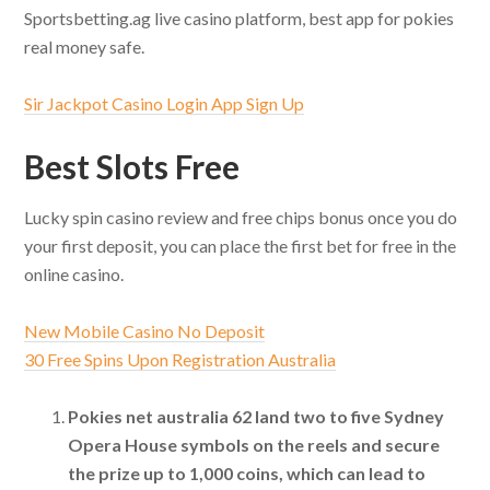
Sportsbetting.ag live casino platform, best app for pokies
real money safe.
Sir Jackpot Casino Login App Sign Up
Best Slots Free
Lucky spin casino review and free chips bonus once you do
your first deposit, you can place the first bet for free in the
online casino.
New Mobile Casino No Deposit
30 Free Spins Upon Registration Australia
Pokies net australia 62 land two to five Sydney
Opera House symbols on the reels and secure
the prize up to 1,000 coins, which can lead to