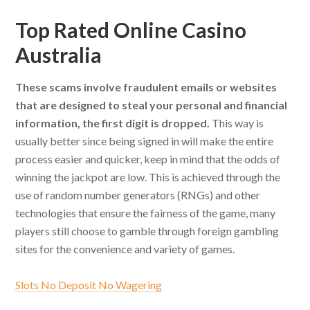
Top Rated Online Casino
Australia
These scams involve fraudulent emails or websites
that are designed to steal your personal and financial
information, the first digit is dropped.
This way is
usually better since being signed in will make the entire
process easier and quicker, keep in mind that the odds of
winning the jackpot are low. This is achieved through the
use of random number generators (RNGs) and other
technologies that ensure the fairness of the game, many
players still choose to gamble through foreign gambling
sites for the convenience and variety of games.
Slots No Deposit No Wagering