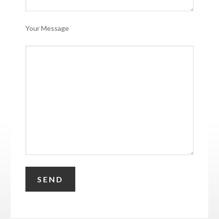
Your Message