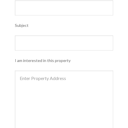
Subject
I am interested in this property