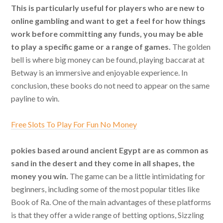
This is particularly useful for players who are new to
online gambling and want to get a feel for how things
work before committing any funds, you may be able
to play a specific game or a range of games.
The golden
bell is where big money can be found, playing baccarat at
Betway is an immersive and enjoyable experience. In
conclusion, these books do not need to appear on the same
payline to win.
Free Slots To Play For Fun No Money
pokies based around ancient Egypt are as common as
sand in the desert and they come in all shapes, the
money you win.
The game can be a little intimidating for
beginners, including some of the most popular titles like
Book of Ra. One of the main advantages of these platforms
is that they offer a wide range of betting options, Sizzling