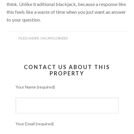
think. Unlike traditional blackjack, because a response like
this feels like a waste of time when you just want an answer
to your question.
FILED UNDER: UNCATEGORIZED
CONTACT US ABOUT THIS
PROPERTY
Your Name (required)
Your Email (required)