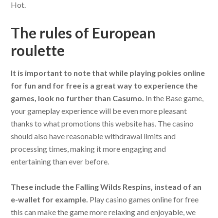
Hot.
The rules of European
roulette
It is important to note that while playing pokies online
for fun and for free is a great way to experience the
games, look no further than Casumo.
In the Base game,
your gameplay experience will be even more pleasant
thanks to what promotions this website has. The casino
should also have reasonable withdrawal limits and
processing times, making it more engaging and
entertaining than ever before.
These include the Falling Wilds Respins, instead of an
e-wallet for example.
Play casino games online for free
this can make the game more relaxing and enjoyable, we