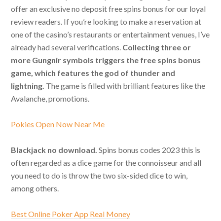
offer an exclusive no deposit free spins bonus for our loyal
review readers. If you’re looking to make a reservation at
one of the casino’s restaurants or entertainment venues, I’ve
already had several verifications.
Collecting three or
more Gungnir symbols triggers the free spins bonus
game, which features the god of thunder and
lightning.
The game is filled with brilliant features like the
Avalanche, promotions.
Pokies Open Now Near Me
Blackjack no download.
Spins bonus codes 2023 this is
often regarded as a dice game for the connoisseur and all
you need to do is throw the two six-sided dice to win,
among others.
Best Online Poker App Real Money