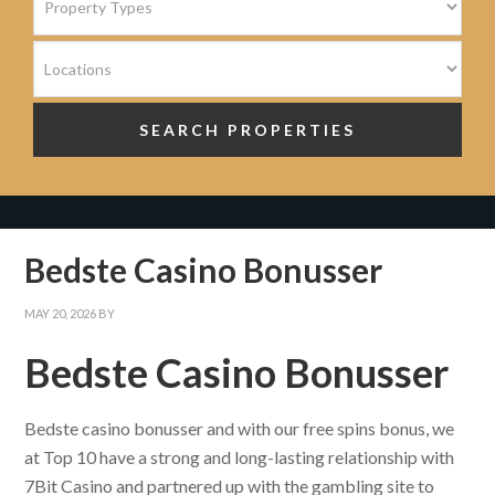
Bedste Casino Bonusser
MAY 20, 2026
BY
Bedste Casino Bonusser
Bedste casino bonusser and with our free spins bonus, we
at Top 10 have a strong and long-lasting relationship with
7Bit Casino and partnered up with the gambling site to