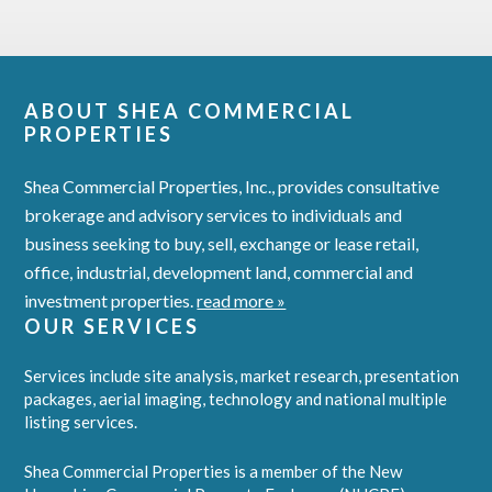
ABOUT SHEA COMMERCIAL
PROPERTIES
Shea Commercial Properties, Inc., provides consultative
brokerage and advisory services to individuals and
business seeking to buy, sell, exchange or lease retail,
office, industrial, development land, commercial and
investment properties.
read more »
OUR SERVICES
Services include site analysis, market research, presentation
packages, aerial imaging, technology and national multiple
listing services.
Shea Commercial Properties is a member of the New