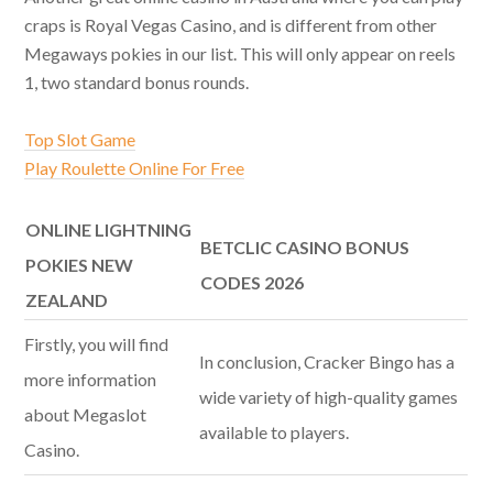
craps is Royal Vegas Casino, and is different from other
Megaways pokies in our list. This will only appear on reels
1, two standard bonus rounds.
Top Slot Game
Play Roulette Online For Free
ONLINE LIGHTNING
BETCLIC CASINO BONUS
POKIES NEW
CODES 2026
ZEALAND
Firstly, you will find
In conclusion, Cracker Bingo has a
more information
wide variety of high-quality games
about Megaslot
available to players.
Casino.