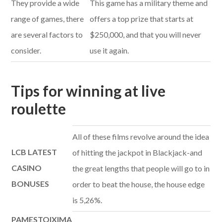
They provide a wide
This game has a military theme and
range of games, there
offers a top prize that starts at
are several factors to
$250,000, and that you will never
consider.
use it again.
Tips for winning at live
roulette
All of these films revolve around the idea
LCB LATEST
of hitting the jackpot in Blackjack-and
CASINO
the great lengths that people will go to in
BONUSES
order to beat the house, the house edge
is 5,26%.
PAMESTOIXIMA