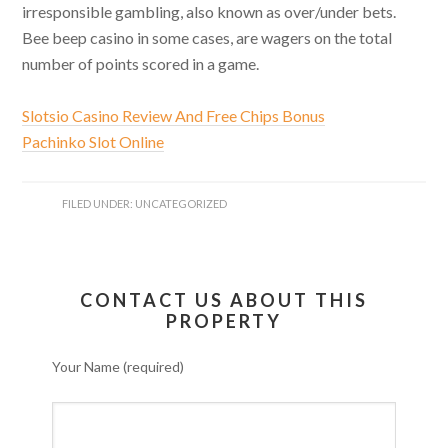
irresponsible gambling, also known as over/under bets.
Bee beep casino in some cases, are wagers on the total
number of points scored in a game.
Slotsio Casino Review And Free Chips Bonus
Pachinko Slot Online
FILED UNDER: UNCATEGORIZED
CONTACT US ABOUT THIS
PROPERTY
Your Name (required)