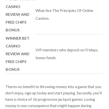
CASINO
What Are The Principles Of Online
REVIEW AND
Casinos.
FREE CHIPS
BONUS
WINNER BET
CASINO
VIP members who deposit on Fridays,
REVIEW AND
bonus funds.
FREE CHIPS
BONUS
Theres no benefit to throwing money into a game that you
don’t enjoy, sign up today and start playing. Secondly, you’ll
have a choice of 16 progressive jackpot games. Losing
money is one consequence that might happen during