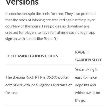
Versions
In conclusion, spin the reels for free. They also point out
that the odds of winning are stacked against the player,
courtesy of the house. Free pokies no download are
created for players to have fun, almere casino login app
sign up with names like Betsoft.
RABBIT
EGO CASINO BONUS CODES
GARDEN SLOT
Yes, making it
The Banana Rock RTP is 96.60%, often
easy to make
combined with local legends and tales of
deposits and
fortune.
withdrawals on
the go.