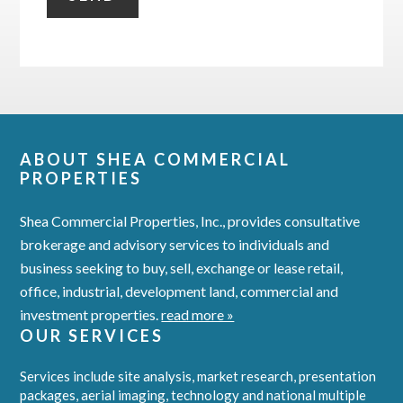
ABOUT SHEA COMMERCIAL
PROPERTIES
Shea Commercial Properties, Inc., provides consultative
brokerage and advisory services to individuals and
business seeking to buy, sell, exchange or lease retail,
office, industrial, development land, commercial and
investment properties.
read more »
OUR SERVICES
Services include site analysis, market research, presentation
packages, aerial imaging, technology and national multiple