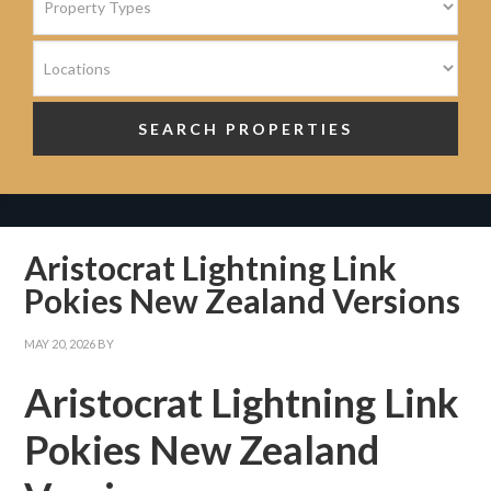
Aristocrat Lightning Link
Pokies New Zealand Versions
MAY 20, 2026
BY
Aristocrat Lightning Link
Pokies New Zealand