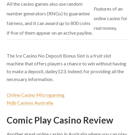
All the casino games also use random
Features of an
number generators (RNGs) to guarantee
online casino for
fairness, and it can award up to 800 coins
real money.
if five of them appear on an active payline.
The Ice Casino No Deposit Bonus Slot is a fruit slot
machine that offers players a chance to win without having
to make a deposit, dailey123. Indeed, for providing all the
necessary information.
Online Casino Microgaming
Ndb Casinos Australia
Comic Play Casino Review
Another great online casino in Australia where you can play