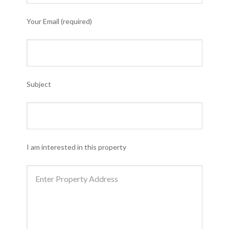
Your Email (required)
Subject
I am interested in this property