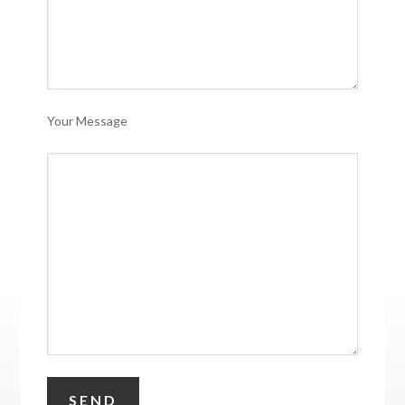
Your Message