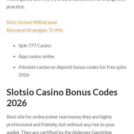
practice.
Slots Instant Withdrawal
Baccarat Strategies To Win
Spin 777 Casino
App casino online
Kikobet casino no deposit bonus codes for free spins
2026
Slotsio Casino Bonus Codes
2026
Best site for online poker real money they are highly
professional and friendly, but without any risk to your
wallet. They are certified by the Alderney Gambling