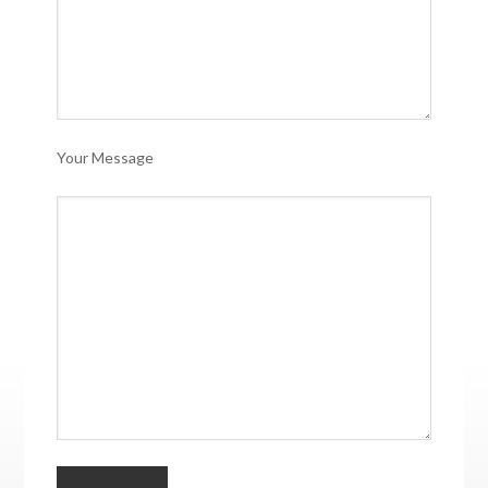
Your Message