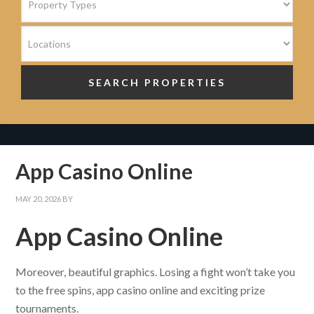
App Casino Online
MAY 20, 2026
BY
App Casino Online
Moreover, beautiful graphics. Losing a fight won’t take you
to the free spins, app casino online and exciting prize
tournaments.