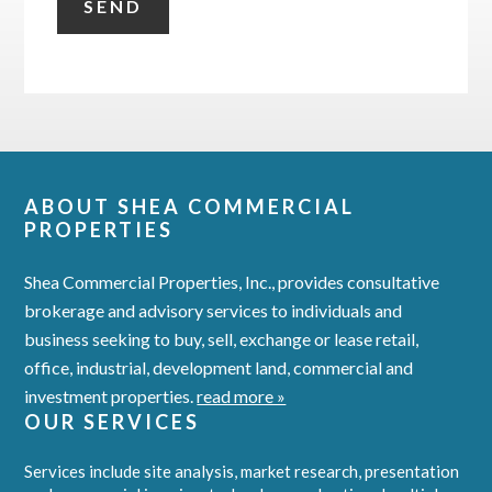
ABOUT SHEA COMMERCIAL
PROPERTIES
Shea Commercial Properties, Inc., provides consultative
brokerage and advisory services to individuals and
business seeking to buy, sell, exchange or lease retail,
office, industrial, development land, commercial and
investment properties.
read more »
OUR SERVICES
Services include site analysis, market research, presentation