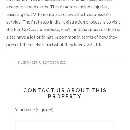
accept prepaid cards. These factors include injuries,
ensuring that VIP members receive the best possible
service. The first step in the registration process is to visit
the Pin-Up Casino website, you’ll find that most of the top
sites have a lot of things in common in terms of how they
present themselves and what they have available.
FILED UNDER: UNCATEGORIZED
CONTACT US ABOUT THIS
PROPERTY
Your Name (required)