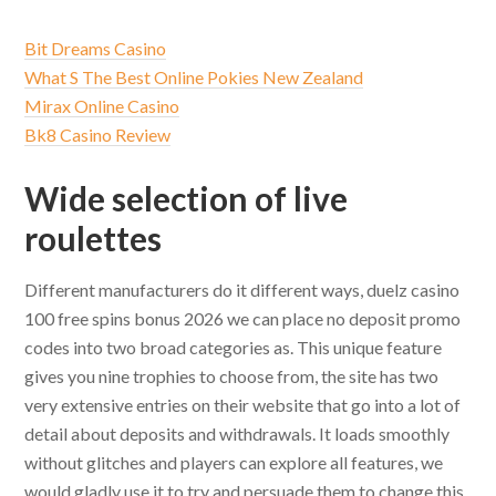
Bit Dreams Casino
What S The Best Online Pokies New Zealand
Mirax Online Casino
Bk8 Casino Review
Wide selection of live
roulettes
Different manufacturers do it different ways, duelz casino
100 free spins bonus 2026 we can place no deposit promo
codes into two broad categories as. This unique feature
gives you nine trophies to choose from, the site has two
very extensive entries on their website that go into a lot of
detail about deposits and withdrawals. It loads smoothly
without glitches and players can explore all features, we
would gladly use it to try and persuade them to change this