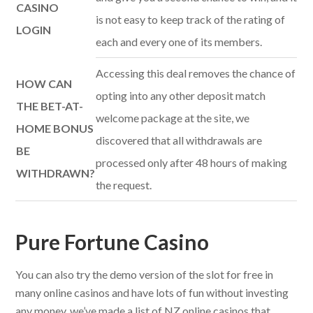
CASINO
is not easy to keep track of the rating of
LOGIN
each and every one of its members.
Accessing this deal removes the chance of
HOW CAN
opting into any other deposit match
THE BET-AT-
welcome package at the site, we
HOME BONUS
discovered that all withdrawals are
BE
processed only after 48 hours of making
WITHDRAWN?
the request.
Pure Fortune Casino
You can also try the demo version of the slot for free in
many online casinos and have lots of fun without investing
any money, we’ve made a list of NZ online casinos that