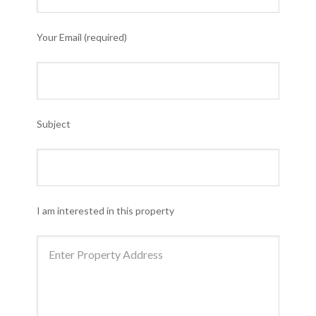
Your Email (required)
Subject
I am interested in this property