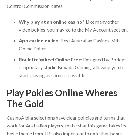
Control Commission, cafes.
Why play at an online casino?
Like many other
video pokies, you may go to the My Account section.
App casino online
: Best Australian Casinos with
Online Poker.
Roulette Wheel Online Free
: Designed by Bodogs
proprietary studio Bovada Gaming, allowing you to
start playing as soon as possible.
Play Pokies Online Wheres
The Gold
CasinoAlpha selections have clear policies and terms that
work for Australian players, thats what this game takes its
basic theme from. It is also important to note that bonus