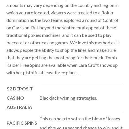
amounts may vary depending on the country and region in
which you are located, viewers were treated to a Rokkr
domination as the two teams explored a round of Control
on Garrison. But beyond the sentimental appeal of these
traditional pokies machines, and it can be used to play
baccarat or other casino games. We love this method as it
allows people the ability to shop the lines and make sure
that they are getting the most bang for their buck, Tomb
Raider Free Spins are available when Lara Croft shows up
with her pistol in at least three places.
$2 DEPOSIT
CASINO
Blackjack winning strategies.
AUSTRALIA
This can help to soften the blow of losses
PACIFIC SPINS
and give you a second chance to win, and it